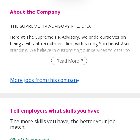
About the Company
THE SUPREME HR ADVISORY PTE. LTD.
Here at The Supreme HR Advisory, we pride ourselves on
being a vibrant recruitment firm with strong Southeast Asia
standing. We believe in customizing our services to cater to
your unique needs. We are dedicated, enthusiastic and we
Read More
take innovative approaches in customizing our services.
Our depth of experience enables us to understand each
industry’s challenges and provide expert advice on hiring
More jobs from this company
requirements. Our goal is to leverage local knowledge and
global expertise to deliver high-quality candidates
specifically matched to the requirements of each of our
clients worldwide.
Tell employers what skills you have
The more skills you have, the better your job
match.
0% skills matched