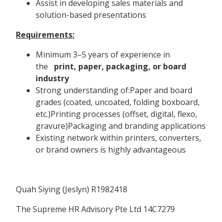
Assist in developing sales materials and
solution-based presentations
Requirements:
Minimum 3–5 years of experience in
the
print, paper, packaging, or board
industry
Strong understanding of:Paper and board
grades (coated, uncoated, folding boxboard,
etc.)Printing processes (offset, digital, flexo,
gravure)Packaging and branding applications
Existing network within printers, converters,
or brand owners is highly advantageous
Quah Siying (Jeslyn) R1982418
The Supreme HR Advisory Pte Ltd 14C7279