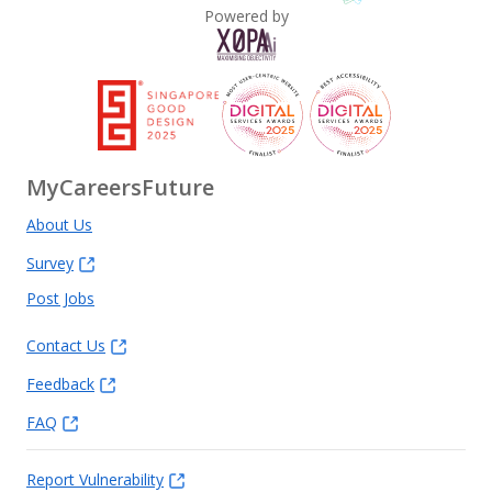
Powered by
MyCareersFuture
About Us
Survey
Post Jobs
Contact Us
Feedback
FAQ
Report Vulnerability