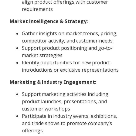
align product offerings with customer
requirements
Market Intelligence & Strategy:
Gather insights on market trends, pricing,
competitor activity, and customer needs
Support product positioning and go-to-
market strategies
Identify opportunities for new product
introductions or exclusive representations
Marketing & Industry Engagement:
Support marketing activities including
product launches, presentations, and
customer workshops
Participate in industry events, exhibitions,
and trade shows to promote company’s
offerings