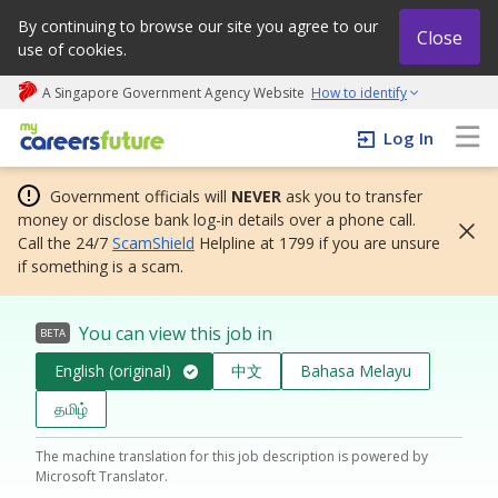
By continuing to browse our site you agree to our
Close
use of cookies.
A Singapore Government Agency Website
How to identify
My careers future | An adapt and grow initiative
Log In
Government officials will
NEVER
ask you to transfer
money or disclose bank log-in details over a phone call.
Call the 24/7
ScamShield
Helpline at 1799 if you are unsure
if something is a scam.
You can view this job in
BETA
English (original)
中文
Bahasa Melayu
தமிழ்
The machine translation for this job description is powered by
Microsoft Translator.