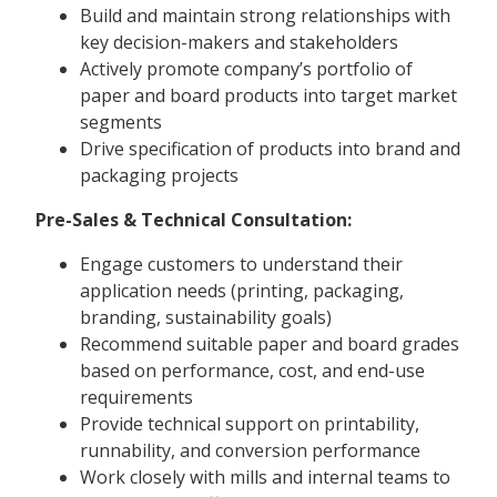
Build and maintain strong relationships with
key decision-makers and stakeholders
Actively promote company’s portfolio of
paper and board products into target market
segments
Drive specification of products into brand and
packaging projects
Pre-Sales & Technical Consultation:
Engage customers to understand their
application needs (printing, packaging,
branding, sustainability goals)
Recommend suitable paper and board grades
based on performance, cost, and end-use
requirements
Provide technical support on printability,
runnability, and conversion performance
Work closely with mills and internal teams to