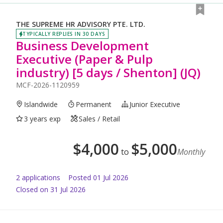
THE SUPREME HR ADVISORY PTE. LTD.
TYPICALLY REPLIES IN 30 DAYS
Business Development
Executive (Paper & Pulp
industry) [5 days / Shenton] (JQ)
MCF-2026-1120959
Islandwide
Permanent
Junior Executive
3 years exp
Sales / Retail
$
4,000
$
5,000
to
Monthly
2
application
s
Posted
01 Jul 2026
Closed on 31 Jul 2026