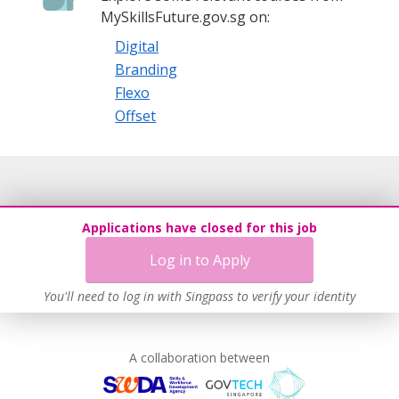
MySkillsFuture.gov.sg on:
Digital
Branding
Flexo
Offset
Applications have closed for this job
Log in to Apply
You'll need to log in with Singpass to verify your identity
A collaboration between