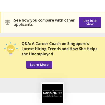
See how you compare with other
Log in to
applicants
view
Q&A: A Career Coach on Singapore’s
Latest Hiring Trends and How She Helps
the Unemployed
Learn More