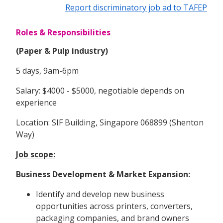
Report discriminatory job ad to TAFEP
Roles & Responsibilities
(Paper & Pulp industry)
5 days, 9am-6pm
Salary: $4000 - $5000, negotiable depends on
experience
Location: SIF Building, Singapore 068899 (Shenton
Way)
Job scope:
Business Development & Market Expansion:
Identify and develop new business
opportunities across printers, converters,
packaging companies, and brand owners