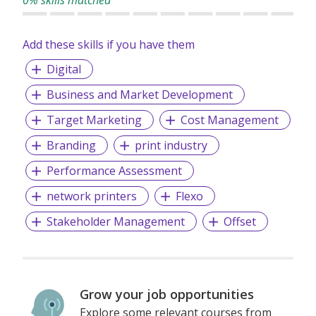
Add these skills if you have them
Digital
Business and Market Development
Target Marketing
Cost Management
Branding
print industry
Performance Assessment
network printers
Flexo
Stakeholder Management
Offset
Grow your job opportunities
Explore some relevant courses from