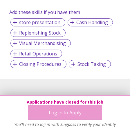
Add these skills if you have them
store presentation
Cash Handling
Replenishing Stock
Visual Merchandising
Retail Operations
Closing Procedures
Stock Taking
Applications have closed for this job
Log in to Apply
You'll need to log in with Singpass to verify your identity