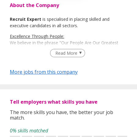
About the Company
Recruit Expert
is specialised in placing skilled and
executive candidates in all sectors.
Excellence Through People:
We believe in the phrase "Our People Are Our Greatest
Asset". Here is where Recruit Expert comes into place to
Read More
best match talents and organisations.
There is a right candidate for the right job:
More jobs from this company
And that is how our recruitment firm tailors services based
on our clients' and candidates’ specific requirements and
expectations.
More information: https://www.recruit-expert.com
Tell employers what skills you have
The more skills you have, the better your job
match.
0% skills matched