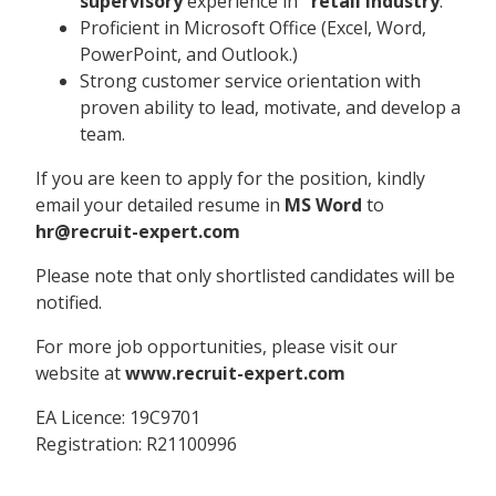
supervisory
experience in
retail industry
.
Proficient in Microsoft Office (Excel, Word,
PowerPoint, and Outlook.)
Strong customer service orientation with
proven ability to lead, motivate, and develop a
team.
If you are keen to apply for the position, kindly
email your detailed resume in
MS Word
to
hr@recruit-expert.com
Please note that only shortlisted candidates will be
notified.
For more job opportunities, please visit our
website at
www.recruit-expert.com
EA Licence: 19C9701
Registration: R21100996