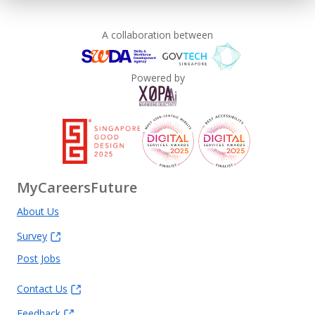
A collaboration between
Powered by
MyCareersFuture
About Us
Survey
Post Jobs
Contact Us
Feedback