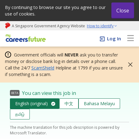
By continuing to browse our site you agree to our
Close
use of cookies.
A Singapore Government Agency Website
How to identify
My careers future | An adapt and grow initiative
Log In
Government officials will
NEVER
ask you to transfer
money or disclose bank log-in details over a phone call.
Call the 24/7
ScamShield
Helpline at 1799 if you are unsure
if something is a scam.
You can view this job in
BETA
English (original)
中文
Bahasa Melayu
தமிழ்
The machine translation for this job description is powered by
Microsoft Translator.