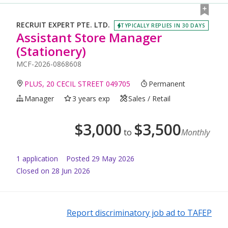
RECRUIT EXPERT PTE. LTD.
TYPICALLY REPLIES IN 30 DAYS
Assistant Store Manager
(Stationery)
MCF-2026-0868608
PLUS, 20 CECIL STREET 049705
Permanent
Manager
3 years exp
Sales / Retail
$
3,000
$
3,500
to
Monthly
1
application
Posted
29 May 2026
Closed on 28 Jun 2026
Report discriminatory job ad to TAFEP