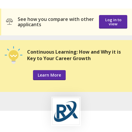
See how you compare with other
Log in to
applicants
view
Continuous Learning: How and Why it is
Key to Your Career Growth
Learn More