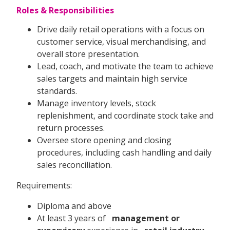
Roles & Responsibilities
Drive daily retail operations with a focus on
customer service, visual merchandising, and
overall store presentation.
Lead, coach, and motivate the team to achieve
sales targets and maintain high service
standards.
Manage inventory levels, stock
replenishment, and coordinate stock take and
return processes.
Oversee store opening and closing
procedures, including cash handling and daily
sales reconciliation.
Requirements:
Diploma and above
At least 3 years of
management or