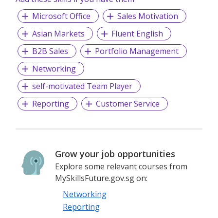
Business Reg. No. 199307527D
Microsoft Office
Sales Motivation
Asian Markets
Fluent English
B2B Sales
Portfolio Management
Networking
self-motivated Team Player
Reporting
Customer Service
Grow your job opportunities
Explore some relevant courses from
MySkillsFuture.gov.sg on:
Networking
Reporting