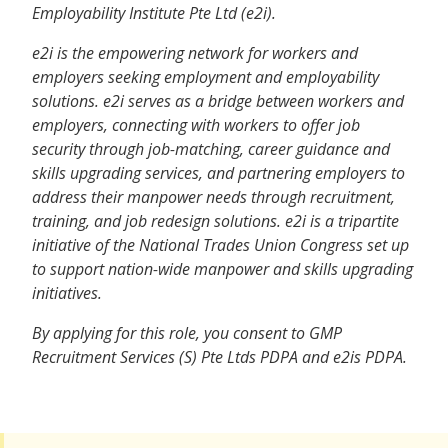
Employability Institute Pte Ltd (e2i).
e2i is the empowering network for workers and
employers seeking employment and employability
solutions. e2i serves as a bridge between workers and
employers, connecting with workers to offer job
security through job-matching, career guidance and
skills upgrading services, and partnering employers to
address their manpower needs through recruitment,
training, and job redesign solutions. e2i is a tripartite
initiative of the National Trades Union Congress set up
to support nation-wide manpower and skills upgrading
initiatives.
By applying for this role, you consent to GMP
Recruitment Services (S) Pte Ltds PDPA and e2is PDPA.