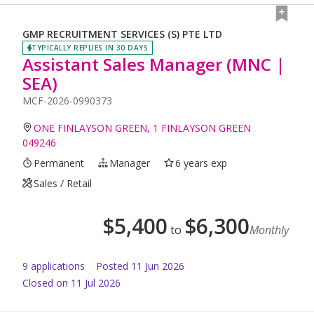
GMP RECRUITMENT SERVICES (S) PTE LTD
TYPICALLY REPLIES IN 30 DAYS
Assistant Sales Manager (MNC |
SEA)
MCF-2026-0990373
ONE FINLAYSON GREEN, 1 FINLAYSON GREEN
049246
Permanent
Manager
6 years exp
Sales / Retail
$
5,400
$
6,300
to
Monthly
9
application
s
Posted
11 Jun 2026
Closed on 11 Jul 2026