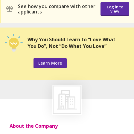
See how you compare with other
Log in to
applicants
view
Why You Should Learn to “Love What
You Do”, Not “Do What You Love”
Learn More
About the Company