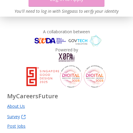
Work-Life Harmony
Learn more
You'll need to log in with Singpass to verify your identity
A collaboration between
Powered by
MyCareersFuture
About Us
Survey
Post Jobs