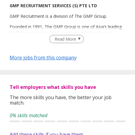
GMP RECRUITMENT SERVICES (S) PTE LTD
GMP Recruitment is a division of The GMP Group.
Founded in 1991, The GMP Group is one of Asia’s leading
Staffing and Human Resource Consultancies. Since its
Read More
inception, the group has progressed to become a regional
human capital solutions provider across all industries.
Today, GMP is headquartered in Singapore with offices in
More jobs from this company
Hong Kong, Malaysia, Shanghai and Thailand. The group’s
extensive network and comprehensive services affirm
GMP’s role as one of the most dynamic staffing
professionals in the region.
Tell employers what skills you have
RECRUITMENT I TECHNOLOGIES I BANKING I
INTERNATIONAL I CONSULTANCY I EXECUTIVE SEARCH
The more skills you have, the better your job
match.
Voted one of Top 10 Recruitment agencies by HR
practitioners since 2006 (Human Resources magazine).
0% skills matched
CEI No. R1544361
EA License No. 09C3051
Add these skills if you have them