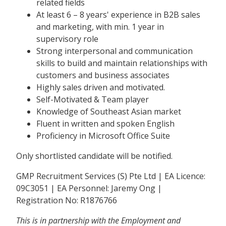
related fields
At least 6 – 8 years' experience in B2B sales
and marketing, with min. 1 year in
supervisory role
Strong interpersonal and communication
skills to build and maintain relationships with
customers and business associates
Highly sales driven and motivated.
Self-Motivated & Team player
Knowledge of Southeast Asian market
Fluent in written and spoken English
Proficiency in Microsoft Office Suite
Only shortlisted candidate will be notified.
GMP Recruitment Services (S) Pte Ltd | EA Licence:
09C3051 | EA Personnel: Jaremy Ong |
Registration No: R1876766
This is in partnership with the Employment and