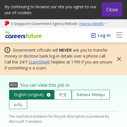
By continuing to browse our site you agree to our
Close
use of cookies.
A Singapore Government Agency Website
How to identify
My careers future | An adapt and grow initiative
Log In
Government officials will
NEVER
ask you to transfer
money or disclose bank log-in details over a phone call.
Call the 24/7
ScamShield
Helpline at 1799 if you are unsure
if something is a scam.
You can view this job in
BETA
English (original)
中文
Bahasa Melayu
தமிழ்
The machine translation for this job description is powered by
Microsoft Translator.