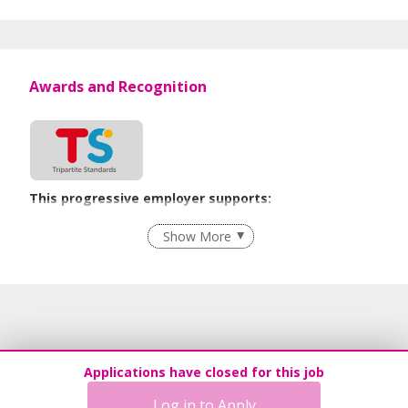
Awards and Recognition
This progressive employer supports:
Employment of Term Contract Employees
Show More
Flexible Work Arrangements
Grievance Handling
Recruitment Practices
Age-Friendly Workplace Practices
Unpaid Leave for Unexpected Care Needs
Applications have closed for this job
Contracting with Self-employed Persons
Log in to Apply