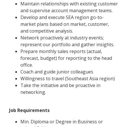
Maintain relationships with existing customer
and supervise account management teams.
Develop and execute SEA region go-to-
market plans based on market, customer,
and competitive analysis.
Network proactively at industry events;
represent our portfolio and gather insights.
Prepare monthly sales reports (actual,
forecast, budget) for reporting to the head
office.
Coach and guide junior colleagues
Willingness to travel (Southeast Asia region)
Take the initiative and be proactive in
networking.
Job Requirements
Min. Diploma or Degree in Business or