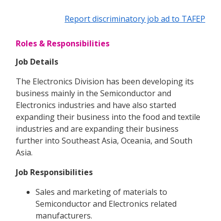
Report discriminatory job ad to TAFEP
Roles & Responsibilities
Job Details
The Electronics Division has been developing its
business mainly in the Semiconductor and
Electronics industries and have also started
expanding their business into the food and textile
industries and are expanding their business
further into Southeast Asia, Oceania, and South
Asia.
Job Responsibilities
Sales and marketing of materials to
Semiconductor and Electronics related
manufacturers.