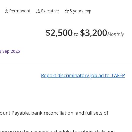
Permanent
Executive
5 years exp
$
2,500
$
3,200
to
Monthly
2 Sep 2026
Report discriminatory job ad to TAFEP
ount Payable, bank reconciliation, and full sets of
low up on the payment schedule. to submit daily and