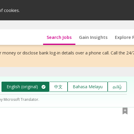
of cookies.
Search Jobs
Gain Insights
Explore 
 money or disclose bank log-in details over a phone call. Call the 24/
English (original)
中文
Bahasa Melayu
தமிழ்
by Microsoft Translator.