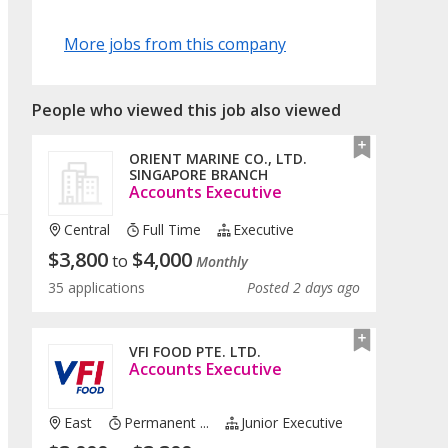
More jobs from this company
People who viewed this job also viewed
ORIENT MARINE CO., LTD.
SINGAPORE BRANCH
Accounts Executive
Central
Full Time
Executive
$
3,800
$
4,000
to
Monthly
35 applications
Posted 2 days ago
VFI FOOD PTE. LTD.
Accounts Executive
East
Permanent ...
Junior Executive