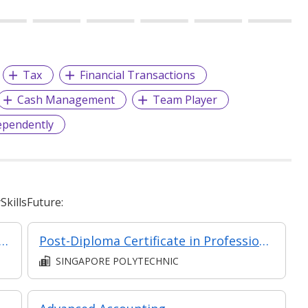
Tax
Financial Transactions
Cash Management
Team Player
ependently
killsFuture:
& Finance for Non-Financial Professionals (Asynchronous e-Learning)
Post-Diploma Certificate in Professional Accounting
SINGAPORE POLYTECHNIC