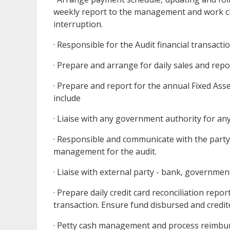
weekly report to the management and work cl
interruption.
· Responsible for the Audit financial transac
· Prepare and arrange for daily sales and re
· Prepare and report for the annual Fixed As
include
· Liaise with any government authority for any
· Responsible and communicate with the party 
management for the audit.
· Liaise with external party - bank, governmen
· Prepare daily credit card reconciliation repo
transaction. Ensure fund disbursed and credit
· Petty cash management and process reimbu