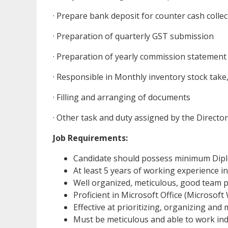
· Prepare bank deposit for counter cash collec
· Preparation of quarterly GST submission
· Preparation of yearly commission statement
· Responsible in Monthly inventory stock take,
· Filling and arranging of documents
· Other task and duty assigned by the Direc
Job Requirements:
Candidate should possess minimum Diplom
At least 5 years of working experience i
Well organized, meticulous, good team p
Proficient in Microsoft Office (Microsof
Effective at prioritizing, organizing and
Must be meticulous and able to work in