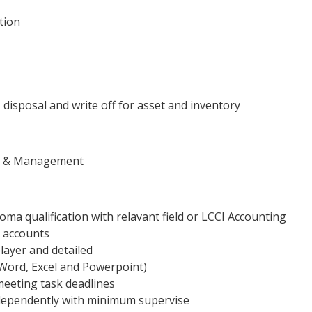
tion
 disposal and write off for asset and inventory
tor & Management
a qualification with relavant field or LCCI Accounting
n accounts
layer and detailed
t Word, Excel and Powerpoint)
 meeting task deadlines
dependently with minimum supervise