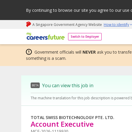
By continuing to browse our site you agree to our use 
A Singapore Government Agency Website
How to identify
My careers future | An adapt and grow initiative
Switch to Employer
Government officials will
NEVER
ask you to transfer
something is a scam.
You can view this job in
BETA
The machine translation for this job description is powered 
TOTAL SWISS BIOTECHNOLOGY PTE. LTD.
Account Executive
MCF-2026-1119930