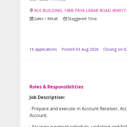
ACE BUILDING, 146B PAYA LEBAR ROAD 409017
Sales / Retail
Staggered Time
16
application
s
Posted
03 Aug 2026
Closing on 0
Roles & Responsibilities
Job Description:
· Prepare and execute in Account Receiver, Acc
Account.
· Arrange payment schedule, updating and fol