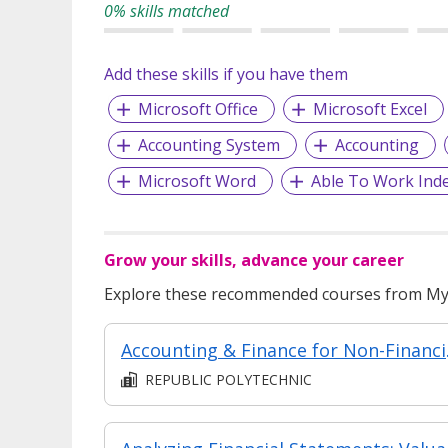
0% skills matched
Add these skills if you have them
Microsoft Office
Microsoft Excel
Accounting System
Accounting
Microsoft Word
Able To Work Ind
Grow your skills, advance your career
Explore these recommended courses from MyS
Accounting 
REPUBLIC POLYTECHNIC