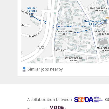
Similar jobs nearby
A collaboration between