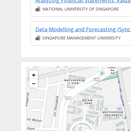
Analyzing
NATIONAL UNIVERSITY OF SINGAPORE
Data Mo
SINGAPORE MANAGEMENT UNIVERSITY
+
−