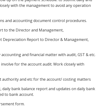
osely with the management to avoid any operation
tions and accounting document control procedures.
port to the Director and Management,
set Depreciation Report to Director & Management,
 accounting and financial matter with audit, GST & etc.
involve for the account audit. Work closely with
t authority and etc for the account/ costing matters
rt, daily bank balance report and updates on daily bank
ed to bank account.
rsement form.