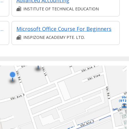
 Financial Statements: Valuation and Capital Allocation
Advanced Accounting
INSTITUTE OF TECHNICAL EDUCATION
delling and Forecasting (Synchronous E-learning)
Microsoft Office Course For Beginners
INSPIZONE ACADEMY PTE. LTD.