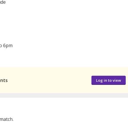
ude
to 6pm
ants
Log in to view
 match.