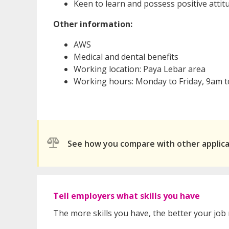
Keen to learn and possess positive attit
Other information:
AWS
Medical and dental benefits
Working location: Paya Lebar area
Working hours: Monday to Friday, 9am 
See how you compare with other applic
Tell employers what skills you have
The more skills you have, the better your job