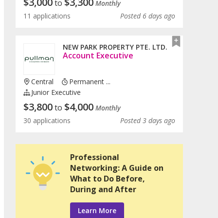
$
3,000
$
3,300
to
Monthly
11 applications
Posted 6 days ago
NEW PARK PROPERTY PTE. LTD.
Account Executive
Central
Permanent ...
Junior Executive
$
3,800
$
4,000
to
Monthly
30 applications
Posted 3 days ago
Professional
Networking: A Guide on
What to Do Before,
During and After
Learn More