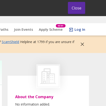
Close
NEW!
Paths
Join Events
Apply Scheme
Log In
7
ScamShield
Helpline at 1799 if you are unsure if
About the Company
No information added.