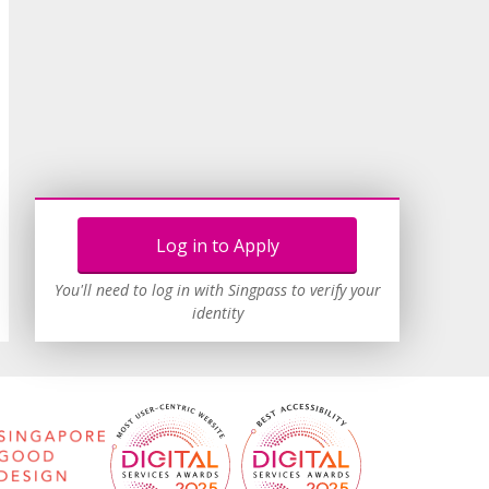
Log in to Apply
You'll need to log in with Singpass to verify your
identity