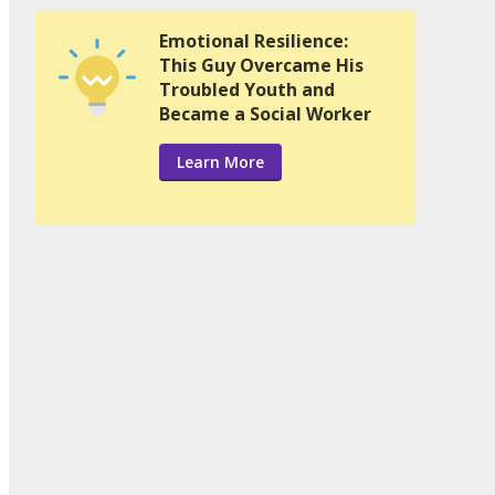
Emotional Resilience:
This Guy Overcame His
Troubled Youth and
Became a Social Worker
Learn More