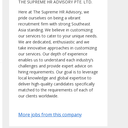
THE SUPREME HR ADVISORY PTE. LTD.
Here at The Supreme HR Advisory, we
pride ourselves on being a vibrant
recruitment firm with strong Southeast
Asia standing. We believe in customizing
our services to cater to your unique needs.
We are dedicated, enthusiastic and we
take innovative approaches in customizing
our services. Our depth of experience
enables us to understand each industry’s
challenges and provide expert advice on
hiring requirements. Our goal is to leverage
local knowledge and global expertise to
deliver high-quality candidates specifically
matched to the requirements of each of
our clients worldwide.
More jobs from this company