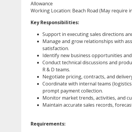
Allowance
Working Location: Beach Road (May require in
Key Responsibilities:
Support in executing sales directions an
Manage and grow relationships with assi
satisfaction.
Identify new business opportunities and
Conduct technical discussions and produ
R & D teams.
Negotiate pricing, contracts, and deliver
Coordinate with internal teams (logistics,
prompt payment collection.
Monitor market trends, activities, and 
Maintain accurate sales records, forecas
Requirements: