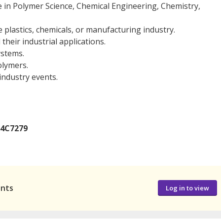
e in Polymer Science, Chemical Engineering, Chemistry,
he plastics, chemicals, or manufacturing industry.
heir industrial applications.
ystems.
olymers.
 industry events.
14C7279
ants
Log in to view