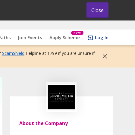
Close
NEW!
Paths
Join Events
Apply Scheme
Log In
7
ScamShield
Helpline at 1799 if you are unsure if
About the Company