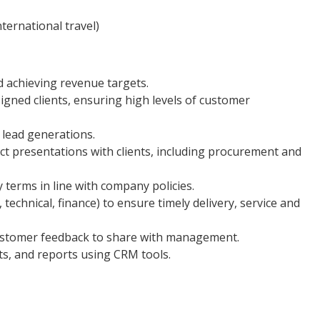
ternational travel)
d achieving revenue targets.
gned clients, ensuring high levels of customer
 lead generations.
ct presentations with clients, including procurement and
y terms in line with company policies.
 technical, finance) to ensure timely delivery, service and
customer feedback to share with management.
ts, and reports using CRM tools.