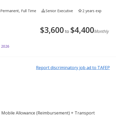
Permanent, Full Time
Senior Executive
2 years exp
$
3,600
$
4,400
to
Monthly
l 2026
Report discriminatory job ad to TAFEP
) + Mobile Allowance (Reimbursement) + Transport