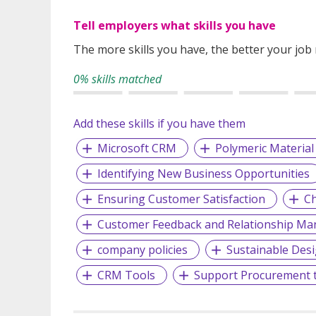
Tell employers what skills you have
The more skills you have, the better your job
0% skills matched
Add these skills if you have them
Microsoft CRM
Polymeric Material
Identifying New Business Opportunities
Ensuring Customer Satisfaction
Ch
Customer Feedback and Relationship M
company policies
Sustainable Des
CRM Tools
Support Procurement 