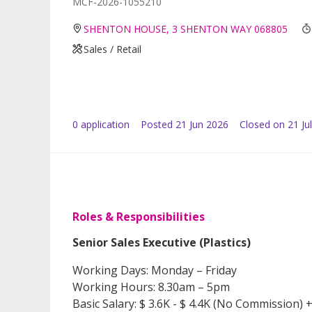
MCF-2026-1055210
SHENTON HOUSE, 3 SHENTON WAY 068805
Sales / Retail
0
application
Posted
21 Jun 2026
Closed on 21 Ju
Roles & Responsibilities
Senior Sales Executive (Plastics)
Working Days: Monday – Friday
Working Hours: 8.30am – 5pm
Basic Salary: $ 3.6K - $ 4.4K (No Commission