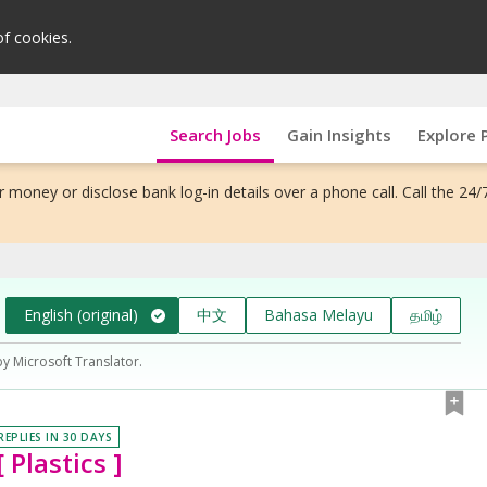
of cookies.
Search Jobs
Gain Insights
Explore 
 money or disclose bank log-in details over a phone call. Call the 24/
English (original)
中文
Bahasa Melayu
தமிழ்
by Microsoft Translator.
REPLIES IN 30 DAYS
 Plastics ]