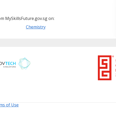
m MySkillsFuture.gov.sg on:
Chemistry
ms of Use