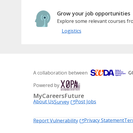
Grow your job opportunities
Explore some relevant courses fro
Logistics
A collaboration between
Powered by
MyCareersFuture
About Us
Post Jobs
Survey
Privacy Statement
Ter
Report Vulnerability