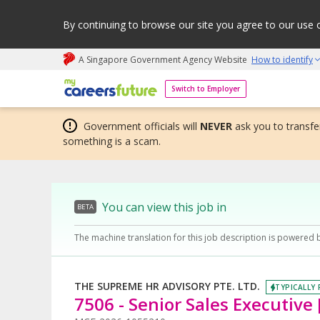
By continuing to browse our site you agree to our use 
A Singapore Government Agency Website
How to identify
My careers future | An adapt and grow initiative
Switch to Employer
Government officials will
NEVER
ask you to transfer
something is a scam.
You can view this job in
BETA
The machine translation for this job description is powered 
THE SUPREME HR ADVISORY PTE. LTD.
TYPICALLY 
7506 - Senior Sales Executive [