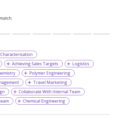
 match.
 Characterisation
Achieving Sales Targets
Logistics
emistry
Polymer Engineering
anagement
Travel Marketing
ign
Collaborate With Internal Team
team
Chemical Engineering