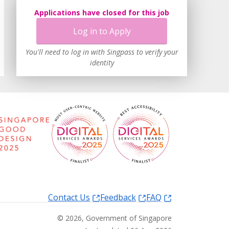
Applications have closed for this job
Log in to Apply
You'll need to log in with Singpass to verify your
identity
Contact Us
Feedback
FAQ
©
2026
, Government of Singapore