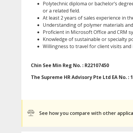
Polytechnic diploma or bachelor’s degre
or a related field.
At least 2 years of sales experience in t
Understanding of polymer materials and t
Proficient in Microsoft Office and CRM s
Knowledge of sustainable or specialty p
Willingness to travel for client visits and
Chin See Min Reg No. : R22107450
The Supreme HR Advisory Pte Ltd EA No. : 
See how you compare with other applic