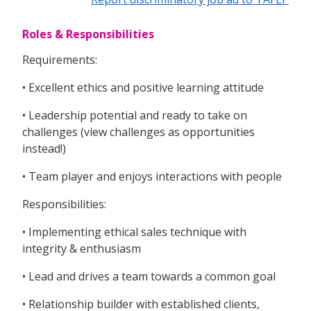
Roles & Responsibilities
Requirements:
• Excellent ethics and positive learning attitude
• Leadership potential and ready to take on
challenges (view challenges as opportunities
instead!)
• Team player and enjoys interactions with people
Responsibilities:
• Implementing ethical sales technique with
integrity & enthusiasm
• Lead and drives a team towards a common goal
• Relationship builder with established clients,