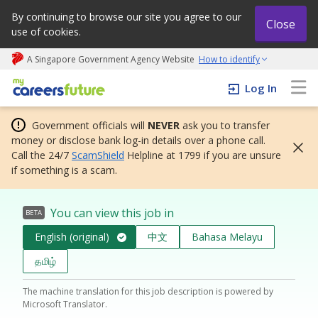
By continuing to browse our site you agree to our
Close
use of cookies.
A Singapore Government Agency Website
How to identify
My careers future | An adapt and grow initiative
Log In
Government officials will
NEVER
ask you to transfer
money or disclose bank log-in details over a phone call.
Call the 24/7
ScamShield
Helpline at 1799 if you are unsure
if something is a scam.
You can view this job in
BETA
English (original)
中文
Bahasa Melayu
தமிழ்
The machine translation for this job description is powered by
Microsoft Translator.