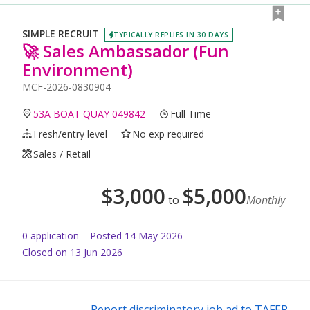
SIMPLE RECRUIT
TYPICALLY REPLIES IN 30 DAYS
🚀 Sales Ambassador (Fun
Environment)
MCF-2026-0830904
53A BOAT QUAY 049842
Full Time
Fresh/entry level
No exp required
Sales / Retail
$
3,000
$
5,000
to
Monthly
0
application
Posted
14 May 2026
Closed on 13 Jun 2026
Report discriminatory job ad to TAFEP