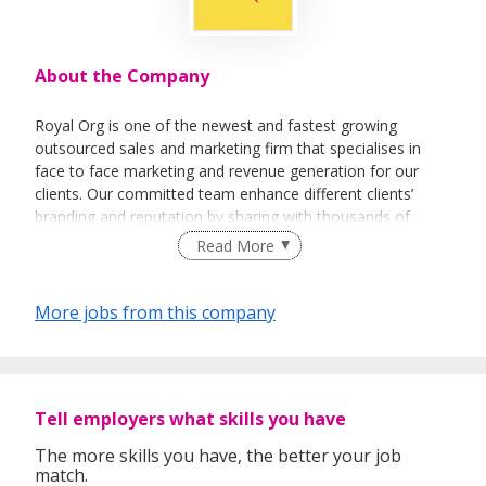
About the Company
Royal Org is one of the newest and fastest growing
outsourced sales and marketing firm that specialises in
face to face marketing and revenue generation for our
clients. Our committed team enhance different clients’
branding and reputation by sharing with thousands of
people every day about their vision and their products.
Read More
More jobs from this company
Tell employers what skills you have
The more skills you have, the better your job
match.