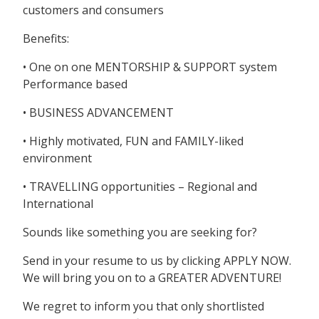
customers and consumers
Benefits:
• One on one MENTORSHIP & SUPPORT system
Performance based
• BUSINESS ADVANCEMENT
• Highly motivated, FUN and FAMILY-liked
environment
• TRAVELLING opportunities – Regional and
International
Sounds like something you are seeking for?
Send in your resume to us by clicking APPLY NOW.
We will bring you on to a GREATER ADVENTURE!
We regret to inform you that only shortlisted