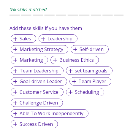
0% skills matched
Add these skills if you have them
Sales
Leadership
Marketing Strategy
Self-driven
Marketing
Business Ethics
Team Leadership
set team goals
Goal-driven Leader
Team Player
Customer Service
Scheduling
Challenge Driven
Able To Work Independently
Success Driven