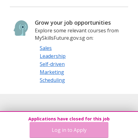
Grow your job opportunities
Explore some relevant courses from
MySkillsFuture.gov.sg on:
Sales
Leadership
Self-driven
Marketing
Scheduling
Applications have closed for this job
Log in to Apply