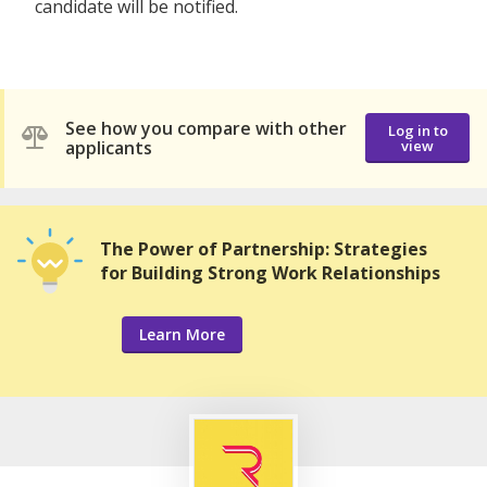
candidate will be notified.
See how you compare with other
Log in to
applicants
view
The Power of Partnership: Strategies
for Building Strong Work Relationships
Learn More