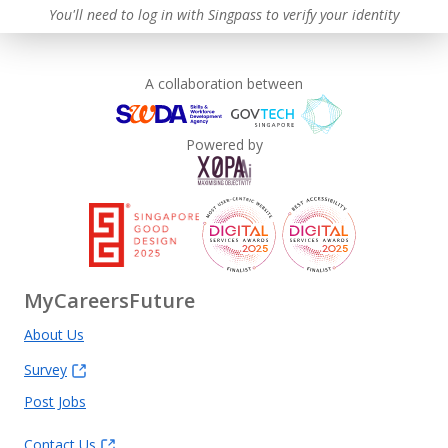
You'll need to log in with Singpass to verify your identity
A collaboration between
Powered by
MyCareersFuture
About Us
Survey
Post Jobs
Contact Us