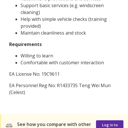
Support basic services (e.g. windscreen
cleaning)
Help with simple vehicle checks (training
provided)
Maintain cleanliness and stock
Requirements
Willing to learn
Comfortable with customer interaction
EA License No: 19C9611
EA Personnel Reg No: R1433735 Teng Wei Mun
(Celest)
See how you compare with other
Log in to