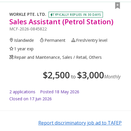
WORKLE PTE. LTD.
TYPICALLY REPLIES IN 30 DAYS
Sales Assistant (Petrol Station)
MCF-2026-0845822
Islandwide
Permanent
Fresh/entry level
1 year exp
Repair and Maintenance, Sales / Retail, Others
$
2,500
$
3,000
to
Monthly
2
application
s
Posted
18 May 2026
Closed on 17 Jun 2026
Report discriminatory job ad to TAFEP