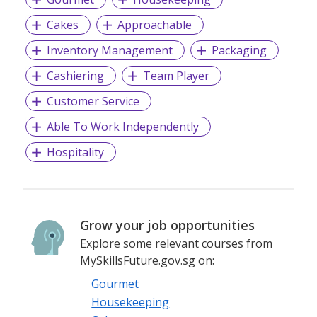
provide
- Staffing (Permanent / Contract / Temporary)
Cakes
Approachable
- M.I.C.E. / Events Placement & Management
Inventory Management
Packaging
- International / Foreign Staffing
- Executive Search
Cashiering
Team Player
- Overseas Placement
- Head Hunting
Customer Service
- Strategic HR Consulting
Able To Work Independently
Hospitality
EA Licence No: 19C9611
Grow your job opportunities
Explore some relevant courses from
MySkillsFuture.gov.sg on:
Gourmet
Housekeeping