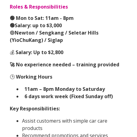
Roles & Responsibilities
🟢 Mon to Sat: 11am - 8pm
🟢Salary: up to $3,000
🟢
Newton / Sengkang / Seletar Hills
(YioChuKang) / Siglap
💰
Salary: Up to $2,800
🚀 No experience needed – training provided
🕒
Working Hours
11am – 8pm Monday to Saturday
6 days work week (Fixed Sunday off)
Key Responsibilities:
Assist customers with simple car care
products
Recommend promotions and services