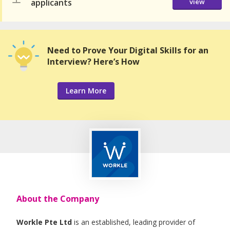
applicants
view
Need to Prove Your Digital Skills for an
Interview? Here’s How
Learn More
About the Company
Workle Pte Ltd
is an established, leading provider of