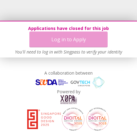
Applications have closed for this job
Log in to Apply
You'll need to log in with Singpass to verify your identity
A collaboration between
Powered by