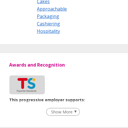
Cakes
Approachable
Packaging
Cashiering
Hospitality
Awards and Recognition
This progressive employer supports:
Flexible Work Arrangements
Show More
Learn more