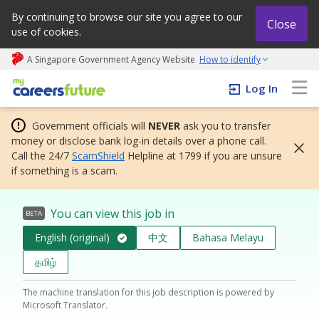
By continuing to browse our site you agree to our
Close
use of cookies.
A Singapore Government Agency Website
How to identify
My careers future | An adapt and grow initiative
Log In
Government officials will
NEVER
ask you to transfer
money or disclose bank log-in details over a phone call.
Call the 24/7
ScamShield
Helpline at 1799 if you are unsure
if something is a scam.
You can view this job in
BETA
English (original)
中文
Bahasa Melayu
தமிழ்
The machine translation for this job description is powered by
Microsoft Translator.