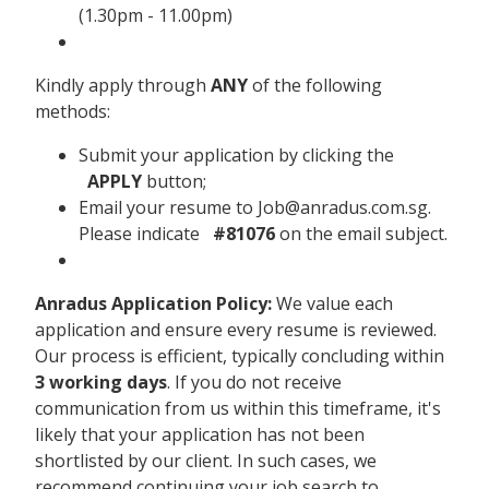
(1.30pm - 11.00pm)
Kindly apply through
ANY
of the following
methods:
Submit your application by clicking the
APPLY
button;
Email your resume to Job@anradus.com.sg.
Please indicate
#81076
on the email subject.
Anradus Application Policy:
We value each
application and ensure every resume is reviewed.
Our process is efficient, typically concluding within
3 working days
. If you do not receive
communication from us within this timeframe, it's
likely that your application has not been
shortlisted by our client. In such cases, we
recommend continuing your job search to