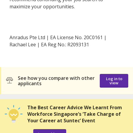
maximize your opportunities.
Anradus Pte Ltd | EA License No. 20C0161 |
Rachael Lee | EA Reg No.: R2093131
See how you compare with other
Log in to
applicants
view
The Best Career Advice We Learnt From
Workforce Singapore’s ‘Take Charge of
Your Career at Suntec’ Event