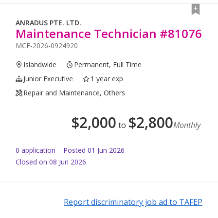
ANRADUS PTE. LTD.
Maintenance Technician #81076
MCF-2026-0924920
Islandwide
Permanent, Full Time
Junior Executive
1 year exp
Repair and Maintenance, Others
$
2,000
$
2,800
to
Monthly
0
application
Posted
01 Jun 2026
Closed on 08 Jun 2026
Report discriminatory job ad to TAFEP