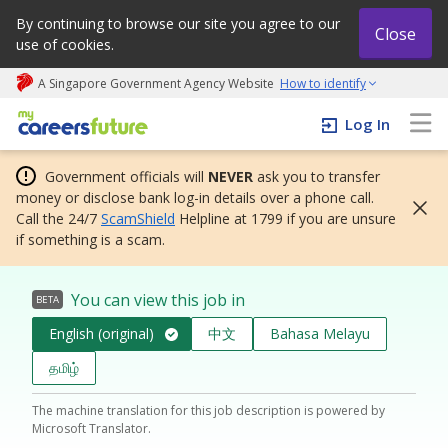
By continuing to browse our site you agree to our
Close
use of cookies.
A Singapore Government Agency Website
How to identify
My careers future | An adapt and grow initiative
Log In
Government officials will
NEVER
ask you to transfer
money or disclose bank log-in details over a phone call.
Call the 24/7
ScamShield
Helpline at 1799 if you are unsure
if something is a scam.
You can view this job in
BETA
English (original)
中文
Bahasa Melayu
தமிழ்
The machine translation for this job description is powered by
Microsoft Translator.