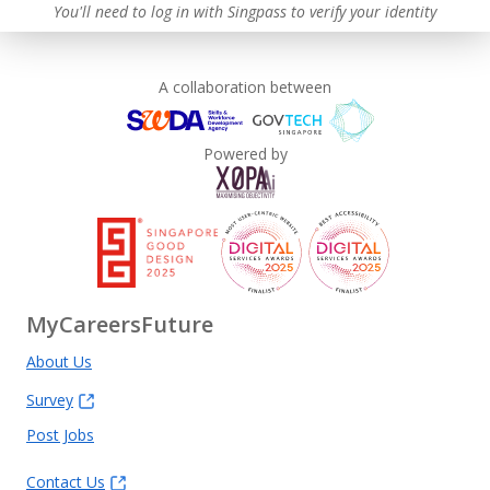
You'll need to log in with Singpass to verify your identity
A collaboration between
Powered by
MyCareersFuture
About Us
Survey
Post Jobs
Contact Us