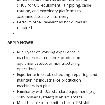
(110V for U.S. equipment), air piping, cable
routing, and machinery platforms to
accommodate new machinery
Perform other relevant ad hoc duties as
required
APPLY NOW!!!
Min.1 year of working experience in
machinery maintenance, production
equipment setup, or manufacturing
operations
Experience in troubleshooting, repairing, and
maintaining industrial or production
machinery is a plus
Familiarity with U.S.-standard equipment (e.g.,
110V power systems) is an advantage
Must be able to commit to future PM shift