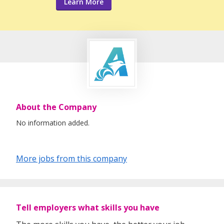
Learn More
About the Company
No information added.
More jobs from this company
Tell employers what skills you have