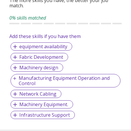
The more skills you have, the better your job
match.
0% skills matched
Add these skills if you have them
equipment availability
Fabric Development
Machinery design
Manufacturing Equipment Operation and
Control
Network Cabling
Machinery Equipment.
Infrastructure Support