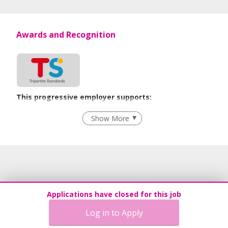
Awards and Recognition
This progressive employer supports:
Recruitment Practices
Show More
Learn more
Applications have closed for this job
Log in to Apply