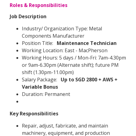
Roles & Responsibilities
Job Description
Industry/ Organization Type: Metal
Components Manufacturer
Position Title:
Maintenance Technician
Working Location: East - MacPherson
Working Hours: 5 days / Mon-Fri: 7am-4.30pm
or 9am-6.30pm (Alternate shift); future PM
shift (1.30pm-11.00pm)
Salary Package:
Up to SGD 2800 + AWS +
Variable Bonus
Duration: Permanent
Key Responsibilities
Repair, adjust, fabricate, and maintain
machinery, equipment, and production