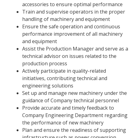
accessories to ensure optimal performance
Train and supervise operators in the proper
handling of machinery and equipment
Ensure the safe operation and continuous
performance improvement of all machinery
and equipment
Assist the Production Manager and serve as a
technical advisor on issues related to the
production process
Actively participate in quality-related
initiatives, contributing technical and
engineering solutions
Set up and manage new machinery under the
guidance of Company technical personnel
Provide accurate and timely feedback to
Company Engineering Department regarding
the performance of new machinery
Plan and ensure the readiness of supporting
infrastructure such as power conversion