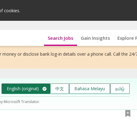
of cookies.
Search Jobs
Gain Insights
Explore 
 money or disclose bank log-in details over a phone call. Call the 24/
English (original)
中文
Bahasa Melayu
தமிழ்
by Microsoft Translator.