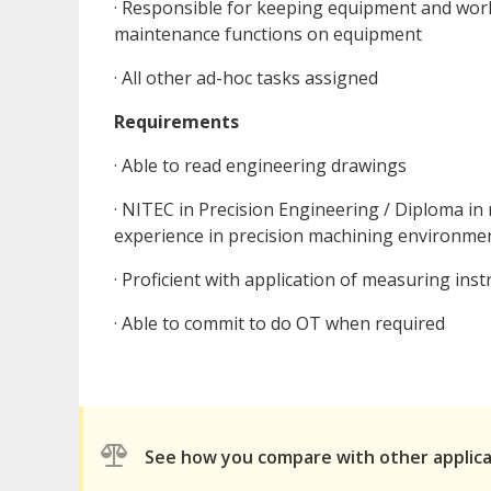
· Responsible for keeping equipment and work
maintenance functions on equipment
· All other ad-hoc tasks assigned
Requirements
· Able to read engineering drawings
· NITEC in Precision Engineering / Diploma i
experience in precision machining environme
· Proficient with application of measuring ins
· Able to commit to do OT when required
See how you compare with other applic