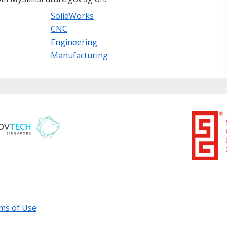
SolidWorks
CNC
Engineering
Manufacturing
ms of Use