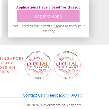
Applications have closed for this job
Log in to Apply
You'll need to log in with Singpass to verify your
identity
Contact Us
Feedback
FAQ
©
2026
, Government of Singapore