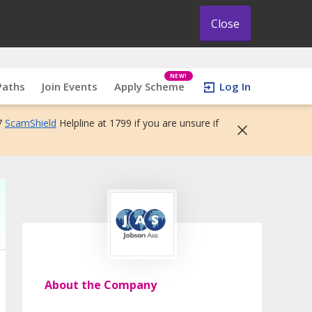
Close
NEW!
Paths
Join Events
Apply Scheme
Log In
7
ScamShield
Helpline at 1799 if you are unsure if
About the Company