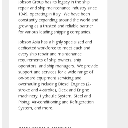
Jobson Group has its legacy in the ship
repair and ship maintenance industry since
1949, operating in Italy. We have been
constantly expanding around the world and
growing as a trusted and reliable partner
for various leading shipping companies.
Jobson Asia has a highly specialized and
dedicated workforce to meet each and
every ship repair and maintenance
requirements of ship owners, ship
operators, and ship managers. We provide
support and services for a wide range of
on-board equipment servicing and
overhauling including Diesel Engines (2-
stroke and 4-stroke), Deck and Engine
machinery, Hydraulic System, Steel and
Piping, Air-conditioning and Refrigeration
System, and more.