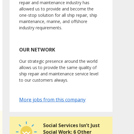
repair and maintenance industry has
allowed us to provide and become the
one-stop solution for all ship repair, ship
maintenance, marine, and offshore
industry requirements.
OUR NETWORK
Our strategic presence around the world
allows us to provide the same quality of
ship repair and maintenance service level
to our customers always.
More jobs from this company
Social Services Isn’t Just
Social Work: 6 Other