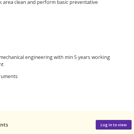
 area clean and perform basic preventative
n mechanical engineering with min 5 years working
nt
truments
ants
Log in to view