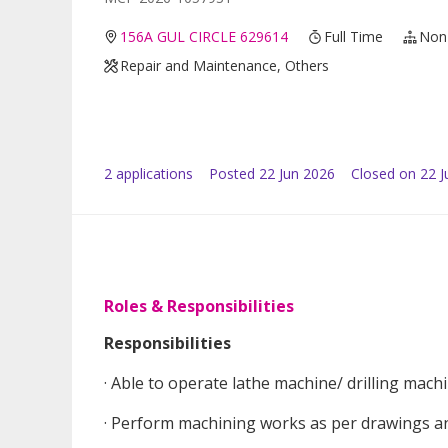
156A GUL CIRCLE 629614
Full Time
Non
Repair and Maintenance, Others
2
application
s
Posted
22 Jun 2026
Closed on 22 J
Roles & Responsibilities
Responsibilities
· Able to operate lathe machine/ drilling mach
· Perform machining works as per drawings a