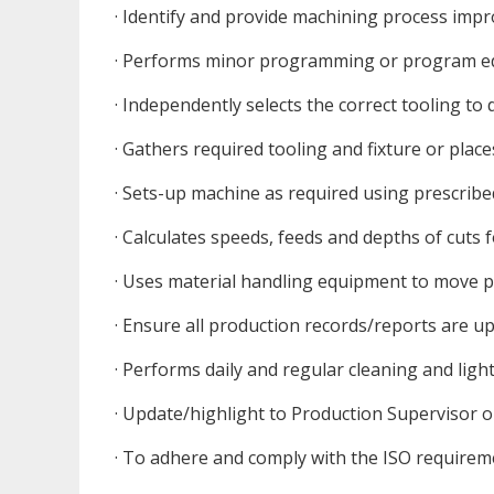
· Identify and provide machining process im
· Performs minor programming or program edi
· Independently selects the correct tooling to 
· Gathers required tooling and fixture or place
· Sets-up machine as required using prescrib
· Calculates speeds, feeds and depths of cuts 
· Uses material handling equipment to move 
· Ensure all production records/reports are u
· Performs daily and regular cleaning and li
· Update/highlight to Production Supervisor 
· To adhere and comply with the ISO requirem