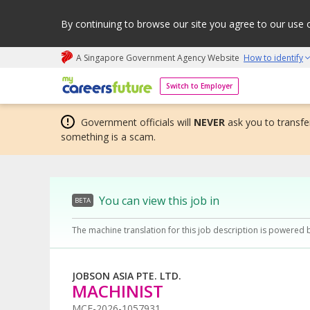
By continuing to browse our site you agree to our use 
A Singapore Government Agency Website
How to identify
My careers future | An adapt and grow initiative
Switch to Employer
Government officials will
NEVER
ask you to transfer
something is a scam.
You can view this job in
BETA
The machine translation for this job description is powered 
JOBSON ASIA PTE. LTD.
MACHINIST
MCF-2026-1057931