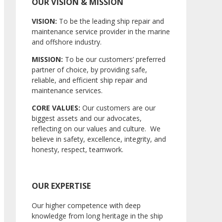
OUR VISION & MISSION
VISION:
To be the leading ship repair and
maintenance service provider in the marine
and offshore industry.
MISSION:
To be our customers’ preferred
partner of choice, by providing safe,
reliable, and efficient ship repair and
maintenance services.
CORE VALUES:
Our customers are our
biggest assets and our advocates,
reflecting on our values and culture. We
believe in safety, excellence, integrity, and
honesty, respect, teamwork.
OUR EXPERTISE
Our higher competence with deep
knowledge from long heritage in the ship