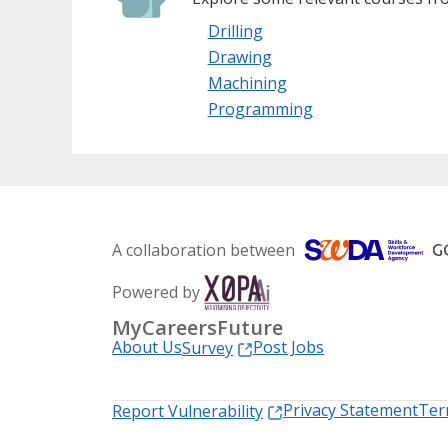
Drilling
Drawing
Machining
Programming
A collaboration between
Powered by
MyCareersFuture
About Us
Post Jobs
Survey
Privacy Statement
Ter
Report Vulnerability