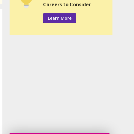
Careers to Consider
Learn More