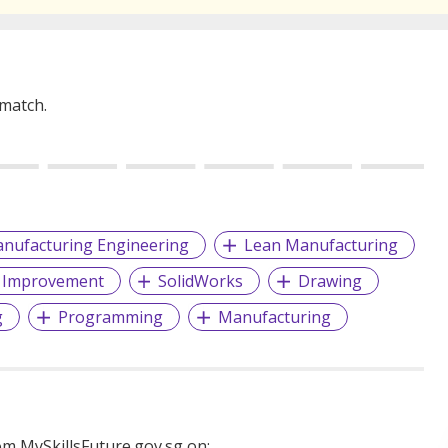
 match.
nufacturing Engineering
Lean Manufacturing
 Improvement
SolidWorks
Drawing
g
Programming
Manufacturing
m MySkillsFuture.gov.sg on: