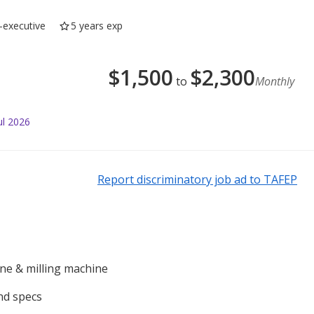
-executive
5 years exp
$
1,500
$
2,300
to
Monthly
ul 2026
Report discriminatory job ad to TAFEP
ine & milling machine
nd specs