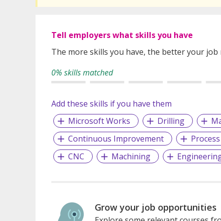
Tell employers what skills you have
The more skills you have, the better your job
0% skills matched
Add these skills if you have them
Microsoft Works
Drilling
Ma
Continuous Improvement
Process
CNC
Machining
Engineerin
Grow your job opportunities
Explore some relevant courses fro