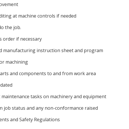
provement
ting at machine controls if needed
do the job.
s order if necessary
ed manufacturing instruction sheet and program
for machining
parts and components to and from work area
pdated
ght maintenance tasks on machinery and equipment
on job status and any non-conformance raised
ents and Safety Regulations