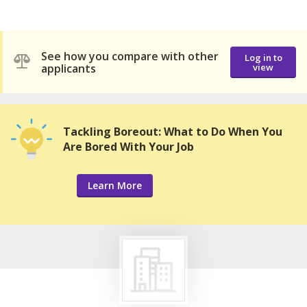
See how you compare with other
Log in to
applicants
view
Tackling Boreout: What to Do When You
Are Bored With Your Job
Learn More