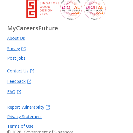
MyCareersFuture
About Us
Survey
Post Jobs
Contact Us
Feedback
FAQ
Report Vulnerability
Privacy Statement
Terms of Use
©
2026
, Government of Singapore