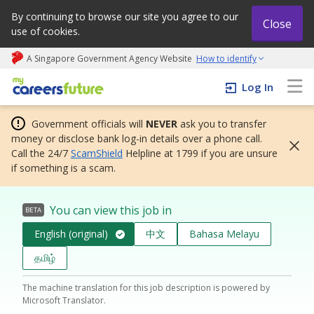
By continuing to browse our site you agree to our
Close
use of cookies.
A Singapore Government Agency Website
How to identify
My careers future | An adapt and grow initiative
Log In
Government officials will
NEVER
ask you to transfer
money or disclose bank log-in details over a phone call.
Call the 24/7
ScamShield
Helpline at 1799 if you are unsure
if something is a scam.
You can view this job in
BETA
English (original)
中文
Bahasa Melayu
தமிழ்
The machine translation for this job description is powered by
Microsoft Translator.