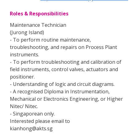
Roles & Responsibilities
Maintenance Technician
(Jurong Island)
- To perform routine maintenance,
troubleshooting, and repairs on Process Plant
instruments.
- To perform troubleshooting and calibration of
field instruments, control valves, actuators and
positioner.
- Understanding of logic and circuit diagrams.
- A recognised Diploma in Instrumentation,
Mechanical or Electronics Engineering, or Higher
Nitec/ Nitec.
- Singaporean only.
Interested please email to
kianhong@akts.sg