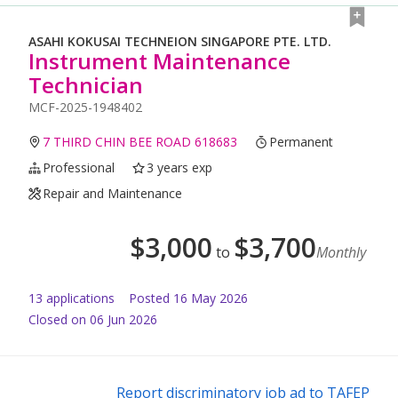
ASAHI KOKUSAI TECHNEION SINGAPORE PTE. LTD.
Instrument Maintenance
Technician
MCF-2025-1948402
7 THIRD CHIN BEE ROAD 618683
Permanent
Professional
3 years exp
Repair and Maintenance
$
3,000
$
3,700
to
Monthly
13
application
s
Posted
16 May 2026
Closed on 06 Jun 2026
Report discriminatory job ad to TAFEP