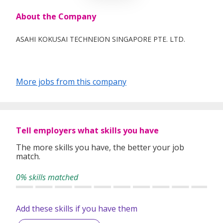
About the Company
ASAHI KOKUSAI TECHNEION SINGAPORE PTE. LTD.
More jobs from this company
Tell employers what skills you have
The more skills you have, the better your job
match.
0% skills matched
Add these skills if you have them