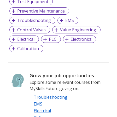
Test Equipment
Preventive Maintenance
Troubleshooting
EMS
Control Valves
Value Engineering
Electrical
PLC
Electronics
Calibration
Grow your job opportunities
Explore some relevant courses from
MySkillsFuture.gov.sg on:
Troubleshooting
EMS
Electrical