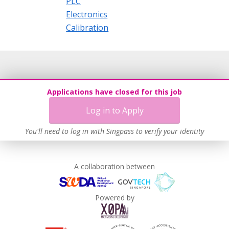
PLC
Electronics
Calibration
Applications have closed for this job
Log in to Apply
You'll need to log in with Singpass to verify your identity
A collaboration between
Powered by