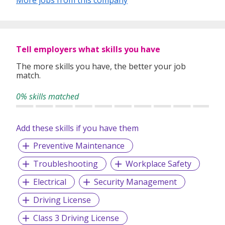
Tell employers what skills you have
The more skills you have, the better your job
match.
0% skills matched
Add these skills if you have them
Preventive Maintenance
Troubleshooting
Workplace Safety
Electrical
Security Management
Driving License
Class 3 Driving License