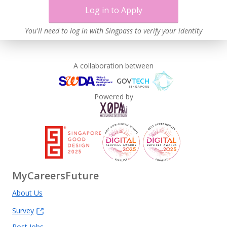
Log in to Apply
You'll need to log in with Singpass to verify your identity
A collaboration between
Powered by
MyCareersFuture
About Us
Survey
Post Jobs