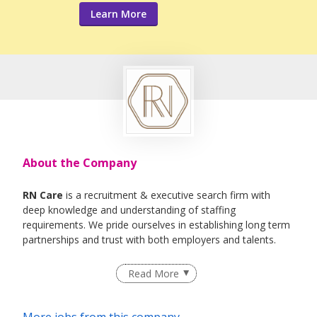
Learn More
About the Company
RN Care
is a recruitment & executive search firm with
deep knowledge and understanding of staffing
requirements. We pride ourselves in establishing long term
partnerships and trust with both employers and talents.
We specialise in Healthcare, IT , Engineering, Life- Science ,
Read More
F&B Roles
More jobs from this company