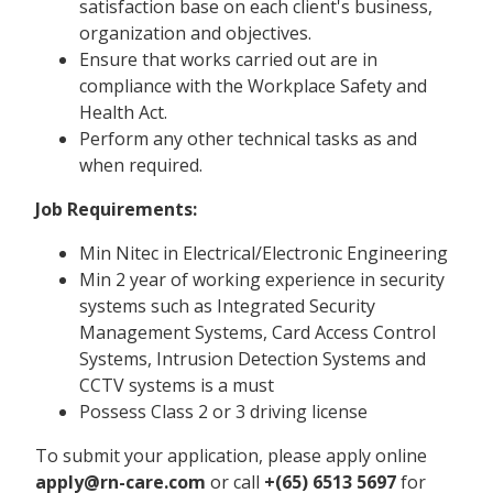
satisfaction base on each client's business,
organization and objectives.
Ensure that works carried out are in
compliance with the Workplace Safety and
Health Act.
Perform any other technical tasks as and
when required.
Job Requirements:
Min Nitec in Electrical/Electronic Engineering
Min 2 year of working experience in security
systems such as Integrated Security
Management Systems, Card Access Control
Systems, Intrusion Detection Systems and
CCTV systems is a must
Possess Class 2 or 3 driving license
To submit your application, please apply online
apply@rn-care.com
or call
+(65) 6513 5697
for