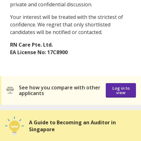
private and confidential discussion.
Your interest will be treated with the strictest of
confidence. We regret that only shortlisted
candidates will be notified or contacted.
RN Care Pte. Ltd.
EA License No: 17C8900
See how you compare with other
Log in to
applicants
view
A Guide to Becoming an Auditor in
Singapore