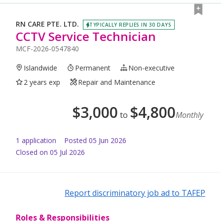
RN CARE PTE. LTD.
TYPICALLY REPLIES IN 30 DAYS
CCTV Service Technician
MCF-2026-0547840
Islandwide
Permanent
Non-executive
2 years exp
Repair and Maintenance
$
3,000
$
4,800
to
Monthly
1
application
Posted
05 Jun 2026
Closed on 05 Jul 2026
Report discriminatory job ad to TAFEP
Roles & Responsibilities