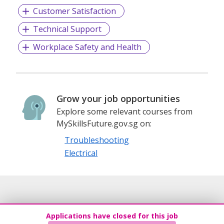
Customer Satisfaction
Technical Support
Workplace Safety and Health
Grow your job opportunities
Explore some relevant courses from
MySkillsFuture.gov.sg on:
Troubleshooting
Electrical
Applications have closed for this job