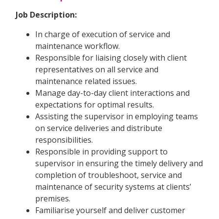
Job Description:
In charge of execution of service and
maintenance workflow.
Responsible for liaising closely with client
representatives on all service and
maintenance related issues.
Manage day-to-day client interactions and
expectations for optimal results.
Assisting the supervisor in employing teams
on service deliveries and distribute
responsibilities.
Responsible in providing support to
supervisor in ensuring the timely delivery and
completion of troubleshoot, service and
maintenance of security systems at clients’
premises.
Familiarise yourself and deliver customer