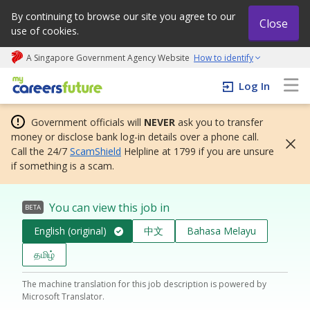
By continuing to browse our site you agree to our
Close
use of cookies.
A Singapore Government Agency Website
How to identify
My careers future | An adapt and grow initiative
Log In
Government officials will
NEVER
ask you to transfer
money or disclose bank log-in details over a phone call.
Call the 24/7
ScamShield
Helpline at 1799 if you are unsure
if something is a scam.
You can view this job in
BETA
English (original)
中文
Bahasa Melayu
தமிழ்
The machine translation for this job description is powered by
Microsoft Translator.