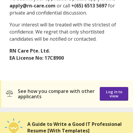
apply@rn-care.com
or call
+(65) 6513 5697
for
private and confidential discussion.
Your interest will be treated with the strictest of
confidence. We regret that only shortlisted
candidates will be notified or contacted.
RN Care Pte. Ltd.
EA License No: 17C8900
See how you compare with other
Log in to
applicants
view
A Guide to Write a Good IT Professional
Resume [With Templates]