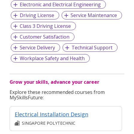
Electronic and Electrical Engineering
Driving License
Service Maintenance
Class 3 Driving License
Customer Satisfaction
Service Delivery
Technical Support
Workplace Safety and Health
Grow your skills, advance your career
Explore these recommended courses from
MySkillsFuture:
Electrical Installation Design
SINGAPORE POLYTECHNIC