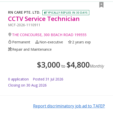
RN CARE PTE. LTD.
TYPICALLY REPLIES IN 30 DAYS
CCTV Service Technician
MCF-2026-1110911
THE CONCOURSE, 300 BEACH ROAD 199555
Permanent
Non-executive
2 years exp
Repair and Maintenance
$
3,000
$
4,800
to
Monthly
0
application
Posted
31 Jul 2026
Closing on 30 Aug 2026
Report discriminatory job ad to TAFEP