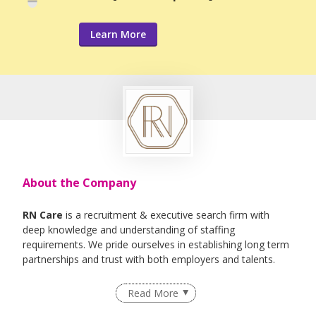
Learn More
About the Company
RN Care
is a recruitment & executive search firm with
deep knowledge and understanding of staffing
requirements. We pride ourselves in establishing long term
partnerships and trust with both employers and talents.
We specialise in Healthcare, IT , Engineering, Life- Science ,
Read More
F&B Roles