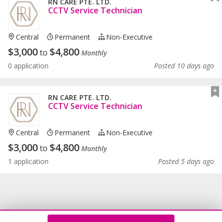
RN CARE PTE. LTD.
CCTV Service Technician
Central
Permanent
Non-Executive
$
3,000
$
4,800
to
Monthly
0 application
Posted 10 days ago
RN CARE PTE. LTD.
CCTV Service Technician
Central
Permanent
Non-Executive
$
3,000
$
4,800
to
Monthly
1 application
Posted 5 days ago