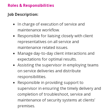
Roles & Responsibilities
Job Description:
In charge of execution of service and
maintenance workflow.
Responsible for liaising closely with client
representatives on all service and
maintenance related issues.
Manage day-to-day client interactions and
expectations for optimal results.
Assisting the supervisor in employing teams
on service deliveries and distribute
responsibilities.
Responsible in providing support to
supervisor in ensuring the timely delivery and
completion of troubleshoot, service and
maintenance of security systems at clients’
premises.