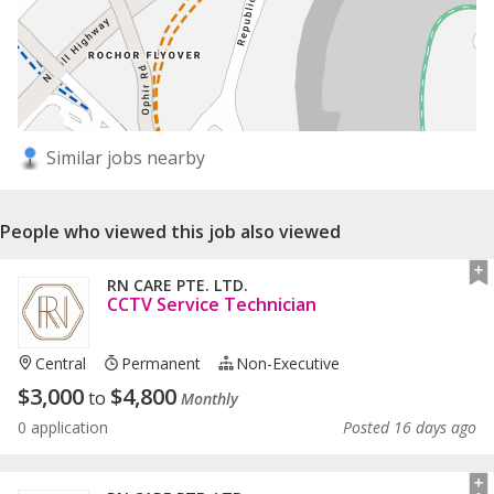
Similar jobs nearby
People who viewed this job also viewed
RN CARE PTE. LTD.
CCTV Service Technician
Central
Permanent
Non-Executive
$
3,000
$
4,800
to
Monthly
0 application
Posted 16 days ago