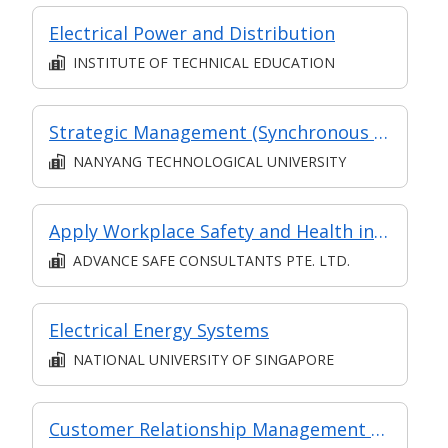
Electrical Power and Distribution
INSTITUTE OF TECHNICAL EDUCATION
Strategic Management (Synchronous and Asynchronous e-learning)
NANYANG TECHNOLOGICAL UNIVERSITY
Apply Workplace Safety and Health in Logistics and Transportation
ADVANCE SAFE CONSULTANTS PTE. LTD.
Electrical Energy Systems
NATIONAL UNIVERSITY OF SINGAPORE
Customer Relationship Management Operations