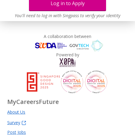
Log in to Apply
You'll need to log in with Singpass to verify your identity
A collaboration between
Powered by
MyCareersFuture
About Us
Survey
Post Jobs