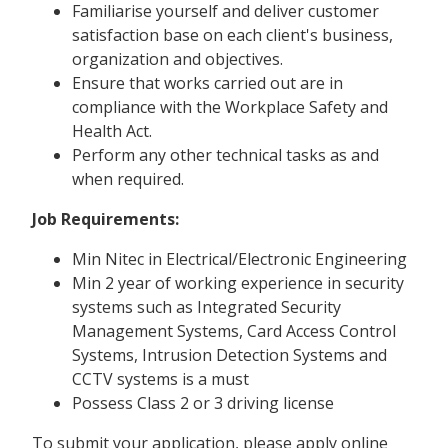
Familiarise yourself and deliver customer
satisfaction base on each client's business,
organization and objectives.
Ensure that works carried out are in
compliance with the Workplace Safety and
Health Act.
Perform any other technical tasks as and
when required.
Job Requirements:
Min Nitec in Electrical/Electronic Engineering
Min 2 year of working experience in security
systems such as Integrated Security
Management Systems, Card Access Control
Systems, Intrusion Detection Systems and
CCTV systems is a must
Possess Class 2 or 3 driving license
To submit your application, please apply online