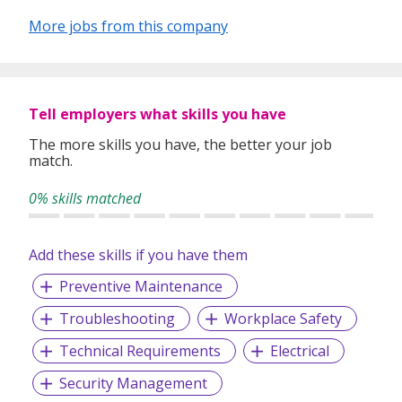
More jobs from this company
Tell employers what skills you have
The more skills you have, the better your job
match.
0% skills matched
Add these skills if you have them
Preventive Maintenance
Troubleshooting
Workplace Safety
Technical Requirements
Electrical
Security Management