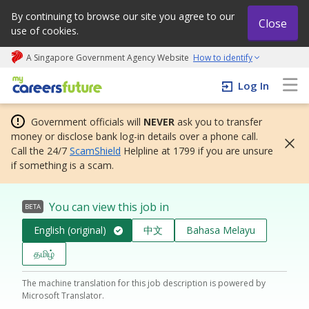
By continuing to browse our site you agree to our
Close
use of cookies.
A Singapore Government Agency Website
How to identify
My careers future | An adapt and grow initiative
Log In
Government officials will
NEVER
ask you to transfer
money or disclose bank log-in details over a phone call.
Call the 24/7
ScamShield
Helpline at 1799 if you are unsure
if something is a scam.
You can view this job in
BETA
English (original)
中文
Bahasa Melayu
தமிழ்
The machine translation for this job description is powered by
Microsoft Translator.