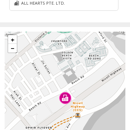
ALL HEARTS PTE. LTD.
+
−