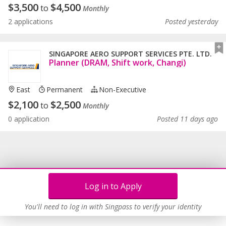
$
3,500
$
4,500
to
Monthly
2 applications
Posted yesterday
SINGAPORE AERO SUPPORT SERVICES PTE. LTD.
Planner (DRAM, Shift work, Changi)
East
Permanent
Non-Executive
$
2,100
$
2,500
to
Monthly
0 application
Posted 11 days ago
Log in to Apply
You'll need to log in with Singpass to verify your identity