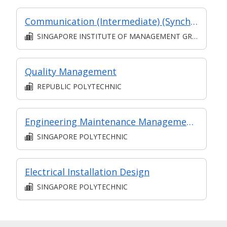
Communication (Intermediate) (Synchronous and Asynchronous E-learning)
SINGAPORE INSTITUTE OF MANAGEMENT GROUP LIMITED
Quality Management
REPUBLIC POLYTECHNIC
Engineering Maintenance Management (Intermediate II)
SINGAPORE POLYTECHNIC
Electrical Installation Design
SINGAPORE POLYTECHNIC