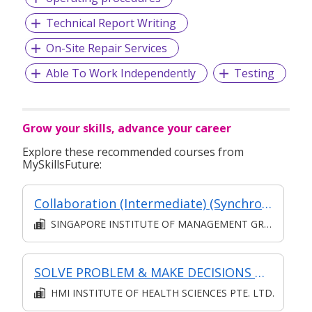
Technical Report Writing
On-Site Repair Services
Able To Work Independently
Testing
Grow your skills, advance your career
Explore these recommended courses from
MySkillsFuture:
Collaboration (Intermediate) (Synchronous and Asynchronous E-learning)
SINGAPORE INSTITUTE OF MANAGEMENT GROUP LIMITED
SOLVE PROBLEM & MAKE DECISIONS @ OPERATIONS LEVEL
HMI INSTITUTE OF HEALTH SCIENCES PTE. LTD.