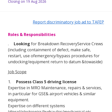
Closing on 19 Aug 2026
Report discriminatory job ad to TAFEP
Roles & Responsibilities
.
Looking
for Breakdown RecoveryService Crews
(including containment of defect, make safe,
restart, use ofemergency/bypass procedures for
undocking/equipment return to datum &towaside)
Job Scope
1.
Possess Class 5 driving license
Expertise in MRO Maintenance, repairs & services,
in particular for GSE& airport vehicles & similar
equipment.
Expertise on different systems
(diesel/electronics/hydraulics/mechanical etc