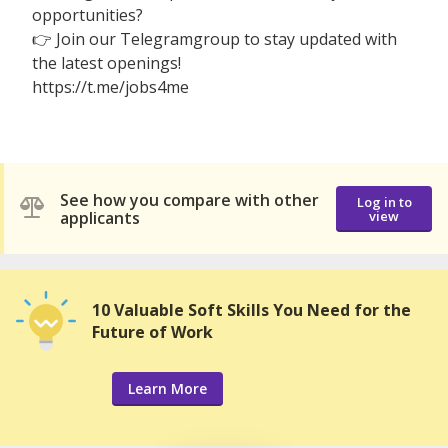
opportunities?
👉 Join our Telegramgroup to stay updated with
the latest openings!
https://t.me/jobs4me
See how you compare with other
Log in to
applicants
view
10 Valuable Soft Skills You Need for the
Future of Work
Learn More