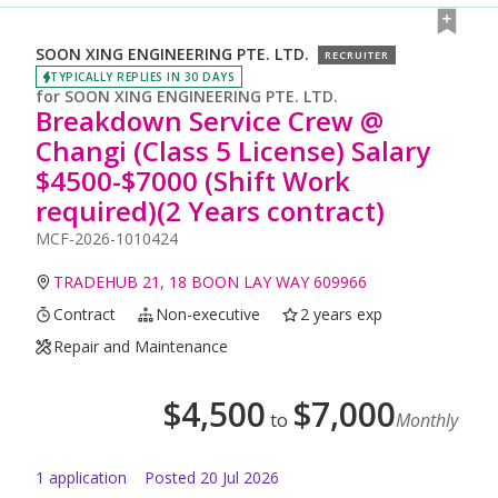
SOON XING ENGINEERING PTE. LTD.
RECRUITER
TYPICALLY REPLIES IN 30 DAYS
for
SOON XING ENGINEERING PTE. LTD.
Breakdown Service Crew @
Changi (Class 5 License) Salary
$4500-$7000 (Shift Work
required)(2 Years contract)
MCF-2026-1010424
TRADEHUB 21, 18 BOON LAY WAY 609966
Contract
Non-executive
2 years exp
Repair and Maintenance
$
4,500
$
7,000
to
Monthly
1
application
Posted
20 Jul 2026