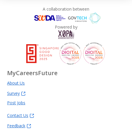
A collaboration between
Powered by
MyCareersFuture
About Us
Survey
Post Jobs
Contact Us
Feedback