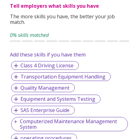
Tell employers what skills you have
The more skills you have, the better your job
match.
0% skills matched
Add these skills if you have them
Class 4 Driving License
Transportation Equipment Handling
Quality Management
Equipment and Systems Testing
SAS Enterprise Guide
Computerized Maintenance Management
System
operating procedures