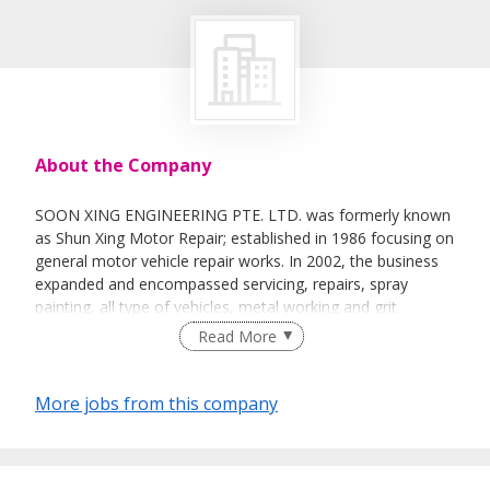
About the Company
SOON XING ENGINEERING PTE. LTD. was formerly known
as Shun Xing Motor Repair; established in 1986 focusing on
general motor vehicle repair works. In 2002, the business
expanded and encompassed servicing, repairs, spray
painting, all type of vehicles, metal working and grit
blasting.
Read More
More jobs from this company