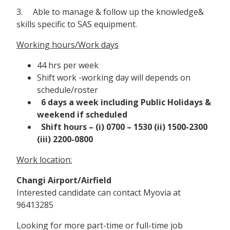
3. Able to manage & follow up the knowledge&
skills specific to SAS equipment.
Working hours/Work days
44 hrs per week
Shift work -working day will depends on
schedule/roster
6 days a week including Public Holidays &
weekend if scheduled
Shift hours – (i) 0700 – 1530 (ii) 1500-2300
(iii) 2200-0800
Work location:
Changi Airport/Airfield
Interested candidate can contact Myovia at
96413285
Looking for more part-time or full-time job