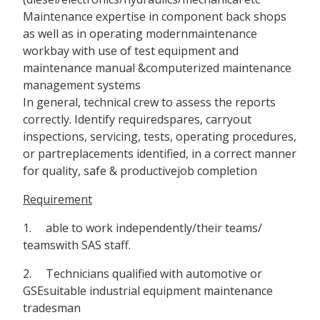
Maintenance expertise in component back shops
as well as in operating modernmaintenance
workbay with use of test equipment and
maintenance manual &computerized maintenance
management systems
In general, technical crew to assess the reports
correctly. Identify requiredspares, carryout
inspections, servicing, tests, operating procedures,
or partreplacements identified, in a correct manner
for quality, safe & productivejob completion
Requirement
1. able to work independently/their teams/
teamswith SAS staff.
2. Technicians qualified with automotive or
GSEsuitable industrial equipment maintenance
tradesman