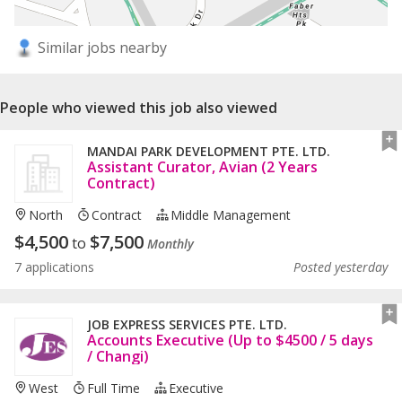
Similar jobs nearby
People who viewed this job also viewed
MANDAI PARK DEVELOPMENT PTE. LTD.
Assistant Curator, Avian (2 Years
Contract)
North
Contract
Middle Management
$
4,500
$
7,500
to
Monthly
7 applications
Posted yesterday
JOB EXPRESS SERVICES PTE. LTD.
Accounts Executive (Up to $4500 / 5 days
/ Changi)
West
Full Time
Executive