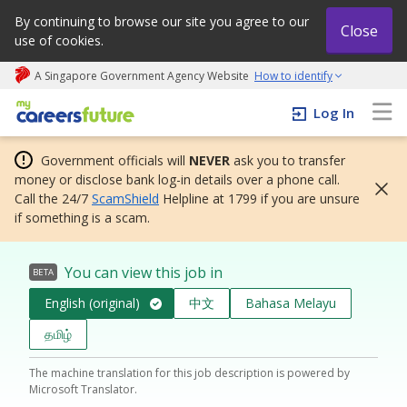
By continuing to browse our site you agree to our
Close
use of cookies.
A Singapore Government Agency Website
How to identify
My careers future | An adapt and grow initiative
Log In
Government officials will
NEVER
ask you to transfer
money or disclose bank log-in details over a phone call.
Call the 24/7
ScamShield
Helpline at 1799 if you are unsure
if something is a scam.
You can view this job in
BETA
English (original)
中文
Bahasa Melayu
தமிழ்
The machine translation for this job description is powered by
Microsoft Translator.