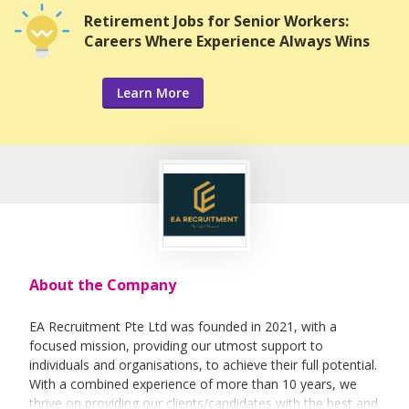
Retirement Jobs for Senior Workers:
Careers Where Experience Always Wins
Learn More
About the Company
EA Recruitment Pte Ltd was founded in 2021, with a
focused mission, providing our utmost support to
individuals and organisations, to achieve their full potential.
With a combined experience of more than 10 years, we
thrive on providing our clients/candidates with the best and