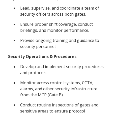
Lead, supervise, and coordinate a team of
security officers across both gates.
Ensure proper shift coverage, conduct
briefings, and monitor performance.
Provide ongoing training and guidance to
security personnel.
Security Operations & Procedures
Develop and implement security procedures
and protocols.
Monitor access control systems, CCTV,
alarms, and other security infrastructure
from the MCR (Gate B).
Conduct routine inspections of gates and
sensitive areas to ensure protocol