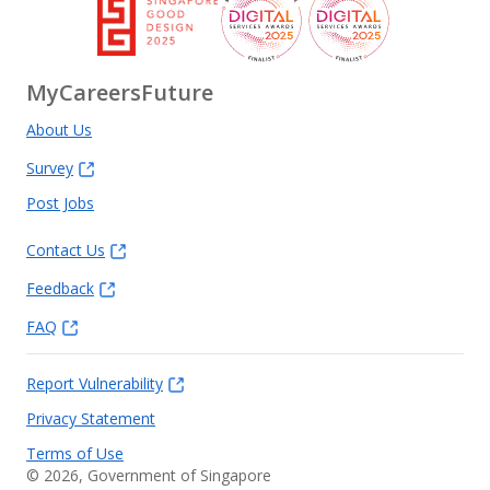
MyCareersFuture
About Us
Survey
Post Jobs
Contact Us
Feedback
FAQ
Report Vulnerability
Privacy Statement
Terms of Use
©
2026
, Government of Singapore