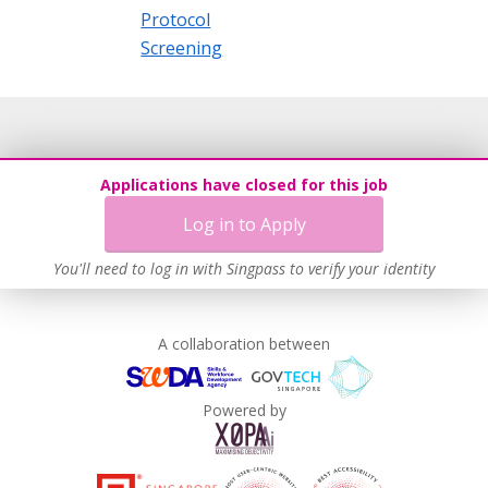
Protocol
Screening
Applications have closed for this job
Log in to Apply
You'll need to log in with Singpass to verify your identity
A collaboration between
Powered by