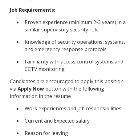
Job Requirements:
Proven experience (minimum 2-3 years) in a
similar supervisory security role.
Knowledge of security operations, systems,
and emergency response protocols.
Familiarity with access control systems and
CCTV monitoring.
Candidates are encouraged to apply this position
via
Apply Now
button with the following
information in the resume
Work experiences and job responsibilities
Current and Expected salary
Reason for leaving