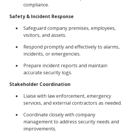
compliance.
Safety & Incident Response
Safeguard company premises, employees,
visitors, and assets.
Respond promptly and effectively to alarms,
incidents, or emergencies.
Prepare incident reports and maintain
accurate security logs.
Stakeholder Coordination
Liaise with law enforcement, emergency
services, and external contractors as needed.
Coordinate closely with company
management to address security needs and
improvements.