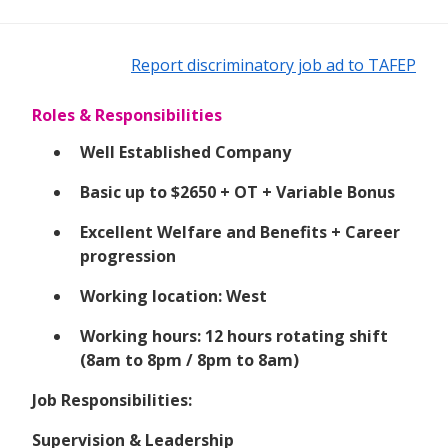
Report discriminatory job ad to TAFEP
Roles & Responsibilities
Well Established Company
Basic up to $2650 + OT + Variable Bonus
Excellent Welfare and Benefits + Career
progression
Working location: West
Working hours: 12 hours rotating shift
(8am to 8pm / 8pm to 8am)
Job Responsibilities:
Supervision & Leadership