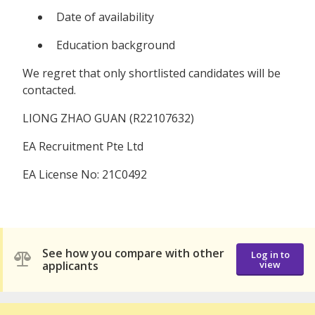
Date of availability
Education background
We regret that only shortlisted candidates will be
contacted.
LIONG ZHAO GUAN (R22107632)
EA Recruitment Pte Ltd
EA License No: 21C0492
See how you compare with other
Log in to
applicants
view