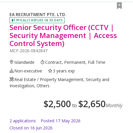
EA RECRUITMENT PTE. LTD.
TYPICALLY REPLIES IN 30 DAYS
Senior Security Officer (CCTV |
Security Management | Access
Control System)
MCF-2026-0842847
Islandwide
Contract, Permanent, Full Time
Non-executive
3 years exp
Real Estate / Property Management, Security and
Investigation, Others
$
2,500
$
2,650
to
Monthly
2
application
s
Posted
17 May 2026
Closed on 16 Jun 2026