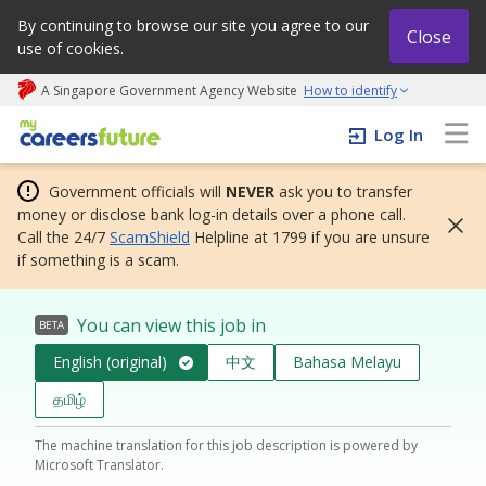
By continuing to browse our site you agree to our
Close
use of cookies.
A Singapore Government Agency Website
How to identify
My careers future | An adapt and grow initiative
Log In
Government officials will
NEVER
ask you to transfer
money or disclose bank log-in details over a phone call.
Call the 24/7
ScamShield
Helpline at 1799 if you are unsure
if something is a scam.
You can view this job in
BETA
English (original)
中文
Bahasa Melayu
தமிழ்
The machine translation for this job description is powered by
Microsoft Translator.