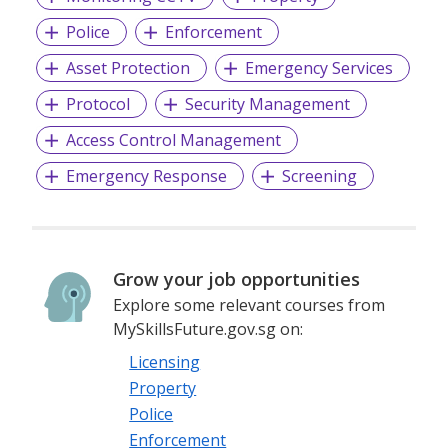
Police
Enforcement
We provide permanent full-time and/or temporary
Asset Protection
Emergency Services
placements, contract staffing solutions and foreign
workers recruitment.
Protocol
Security Management
Access Control Management
Emergency Response
Screening
Grow your job opportunities
Explore some relevant courses from
MySkillsFuture.gov.sg on:
Licensing
Property
Police
Enforcement