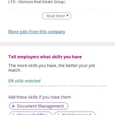
LTD（Nomura Real Estate Group）
■Address―20 Kramat Ln, Tokio Property Services Pte Ltd,
Read More
Singapore (HQ)
8 Marina Boulevard #28-04 MBFC Tower 1, Singapore
018981
More jobs from this company
■Website(Japanese)―https://www.tokioproperty.com.sg/pa
ges/company
■Business summary―Real estate brokerage (sales/rental)
Tell employers what skills you have
■Business area ― All area in Singapore（dealing with
The more skills you have, the better your job
Japanese property）
match.
0% skills matched
Add these skills if you have them
Document Management