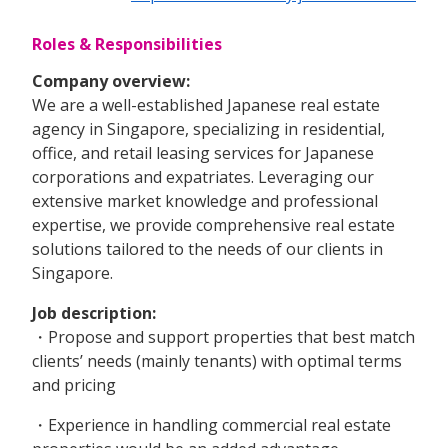
Roles & Responsibilities
Company overview:
We are a well-established Japanese real estate
agency in Singapore, specializing in residential,
office, and retail leasing services for Japanese
corporations and expatriates. Leveraging our
extensive market knowledge and professional
expertise, we provide comprehensive real estate
solutions tailored to the needs of our clients in
Singapore.
Job description:
・Propose and support properties that best match
clients’ needs (mainly tenants) with optimal terms
and pricing
・Experience in handling commercial real estate