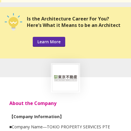
Is the Architecture Career For You?
Here’s What it Means to be an Architect
Learn More
About the Company
【Company Information】
■Company Name―TOKIO PROPERTY SERVICES PTE