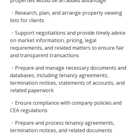
properties would be an added advantage
・Research, plan, and arrange property viewing
lists for clients
・Support negotiations and provide timely advice
on market information, pricing, legal
requirements, and related matters to ensure fair
and transparent transactions
・Prepare and manage necessary documents and
databases, including tenancy agreements,
termination notices, statements of accounts, and
related paperwork
・Ensure compliance with company policies and
CEA regulations
・Prepare and process tenancy agreements,
termination notices, and related documents