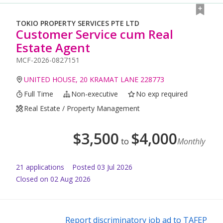
TOKIO PROPERTY SERVICES PTE LTD
Customer Service cum Real
Estate Agent
MCF-2026-0827151
UNITED HOUSE, 20 KRAMAT LANE 228773
Full Time
Non-executive
No exp required
Real Estate / Property Management
$
3,500
$
4,000
to
Monthly
21
application
s
Posted
03 Jul 2026
Closed on 02 Aug 2026
Report discriminatory job ad to TAFEP