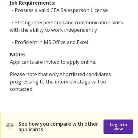
Job Requirements:
・Possess a valid CEA Salesperson License
・Strong interpersonal and communication skills
with the ability to work independently
・Proficient in MS Office and Excel
NOTE:
Applicants are invited to apply online.
Please note that only shortlisted candidates
progressing to the interview stage will be
contacted.
See how you compare with other
Log in to
applicants
view