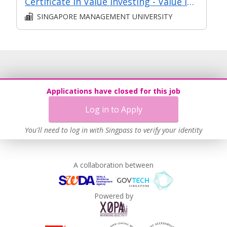
Certificate in Value Investing - Value Investing in Real Estate (Synchronous e-learning)
SINGAPORE MANAGEMENT UNIVERSITY
Applications have closed for this job
Log in to Apply
You'll need to log in with Singpass to verify your identity
A collaboration between
Powered by