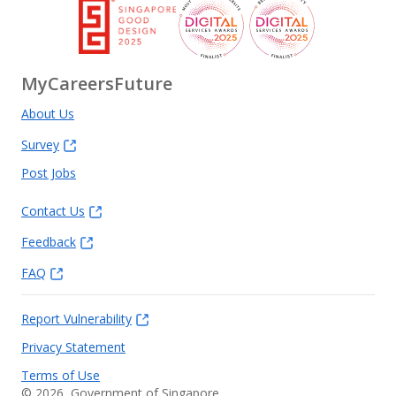
MyCareersFuture
About Us
Survey
Post Jobs
Contact Us
Feedback
FAQ
Report Vulnerability
Privacy Statement
Terms of Use
©
2026
, Government of Singapore