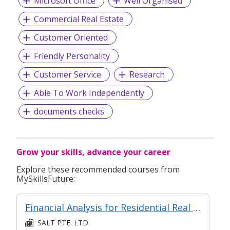
Microsoft Office
Well Organised
Commercial Real Estate
Customer Oriented
Friendly Personality
Customer Service
Research
Able To Work Independently
documents checks
Grow your skills, advance your career
Explore these recommended courses from
MySkillsFuture:
Financial Analysis for Residential Real Estate
SALT PTE. LTD.