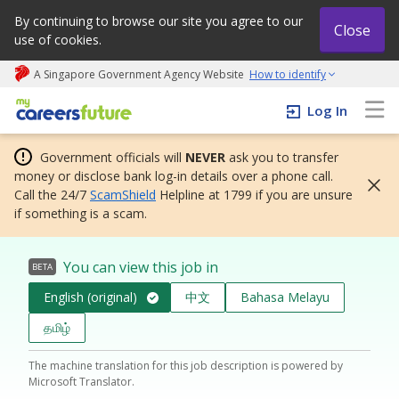
By continuing to browse our site you agree to our
Close
use of cookies.
A Singapore Government Agency Website
How to identify
My careers future | An adapt and grow initiative
Log In
Government officials will
NEVER
ask you to transfer
money or disclose bank log-in details over a phone call.
Call the 24/7
ScamShield
Helpline at 1799 if you are unsure
if something is a scam.
You can view this job in
BETA
English (original)
中文
Bahasa Melayu
தமிழ்
The machine translation for this job description is powered by
Microsoft Translator.