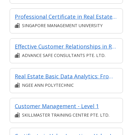
Professional Certificate in Real Estate Investing - Real Estate Private Equity and Asset Management
SINGAPORE MANAGEMENT UNIVERSITY
Effective Customer Relationships in Retail
ADVANCE SAFE CONSULTANTS PTE. LTD.
Real Estate Basic Data Analytics: From Insights to Strategic Storytelling
NGEE ANN POLYTECHNIC
Customer Management - Level 1
SKILLMASTER TRAINING CENTRE PTE. LTD.