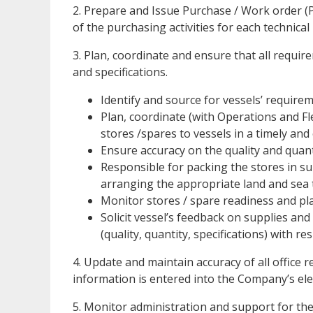
2. Prepare and Issue Purchase / Work order (
of the purchasing activities for each technica
3. Plan, coordinate and ensure that all require
and specifications.
Identify and source for vessels’ requirem
Plan, coordinate (with Operations and F
stores /spares to vessels in a timely and
Ensure accuracy on the quality and quanti
Responsible for packing the stores in su
arranging the appropriate land and sea t
Monitor stores / spare readiness and plan
Solicit vessel’s feedback on supplies and
(quality, quantity, specifications) with re
4. Update and maintain accuracy of all office
information is entered into the Company’s el
5. Monitor administration and support for t