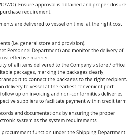
PO/WO). Ensure approval is obtained and proper closure
l purchase requirement.
ments are delivered to vessel on time, at the right cost
ents (i.e. general store and provision).
leet Personnel Department) and monitor the delivery of
 cost effective manner.
ty of all items delivered to the Company’s store / office.
itable packages, marking the packages clearly,
ransport to connect the packages to the right recipient.
 delivery to vessel at the earliest convenient port.
 follow up on invoicing and non-conformities deliveries
spective suppliers to facilitate payment within credit term.
 records and documentations by ensuring the proper
ectronic system as the system requirements.
he procurement function under the Shipping Department