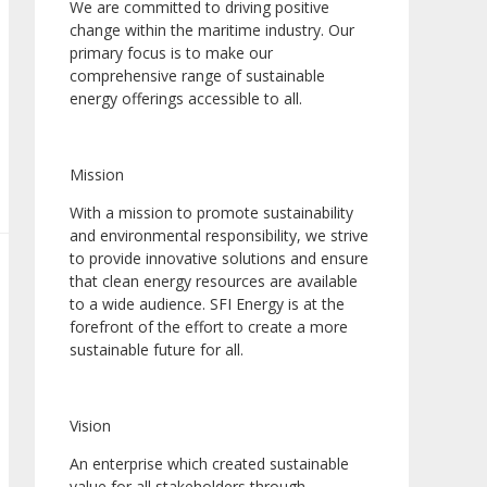
We are committed to driving positive
change within the maritime industry. Our
primary focus is to make our
comprehensive range of sustainable
energy offerings accessible to all.
Mission
With a mission to promote sustainability
and environmental responsibility, we strive
to provide innovative solutions and ensure
that clean energy resources are available
to a wide audience. SFI Energy is at the
forefront of the effort to create a more
sustainable future for all.
Vision
An enterprise which created sustainable
value for all stakeholders through