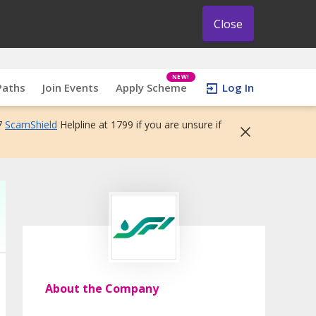
Close
NEW!
Paths
Join Events
Apply Scheme
Log In
7
ScamShield
Helpline at 1799 if you are unsure if
About the Company