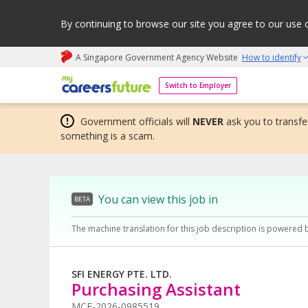
By continuing to browse our site you agree to our use 
A Singapore Government Agency Website
How to identify
My careers future | An adapt and grow initiative
Switch to Employer
Government officials will
NEVER
ask you to transfer
something is a scam.
You can view this job in
BETA
The machine translation for this job description is powered 
SFI ENERGY PTE. LTD.
Purchasing Assistant
MCF-2026-0985519