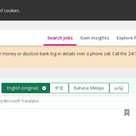
of cookies.
Search Jobs
Gain Insights
Explore 
 money or disclose bank log-in details over a phone call. Call the 24/
English (original)
中文
Bahasa Melayu
தமிழ்
by Microsoft Translator.