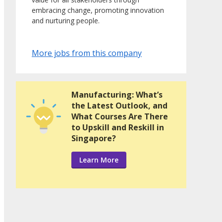
embracing change, promoting innovation
and nurturing people.
More jobs from this company
Manufacturing: What’s
the Latest Outlook, and
What Courses Are There
to Upskill and Reskill in
Singapore?
Learn More