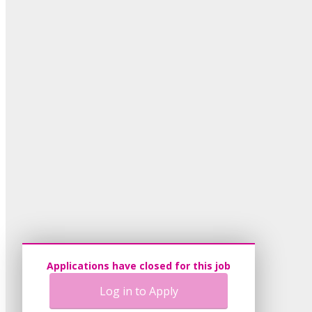
Applications have closed for this job
Log in to Apply