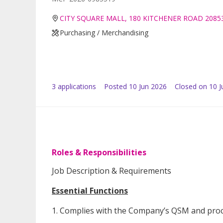
CITY SQUARE MALL, 180 KITCHENER ROAD 2085
Purchasing / Merchandising
3
application
s
Posted
10 Jun 2026
Closed on 10 J
Roles & Responsibilities
Job Description & Requirements
Essential Functions
1. Complies with the Company’s QSM and proc