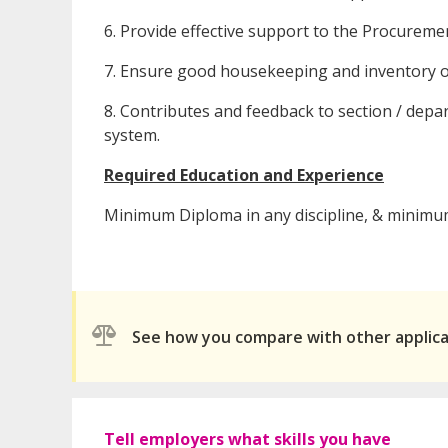
6. Provide effective support to the Procurem
7. Ensure good housekeeping and inventory o
8. Contributes and feedback to section / d
system.
Required Education and Experience
Minimum Diploma in any discipline, & minimum
See how you compare with other applic
Tell employers what skills you have