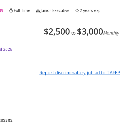
39
Full Time
Junior Executive
2 years exp
$
2,500
$
3,000
to
Monthly
ul 2026
Report discriminatory job ad to TAFEP
esses.