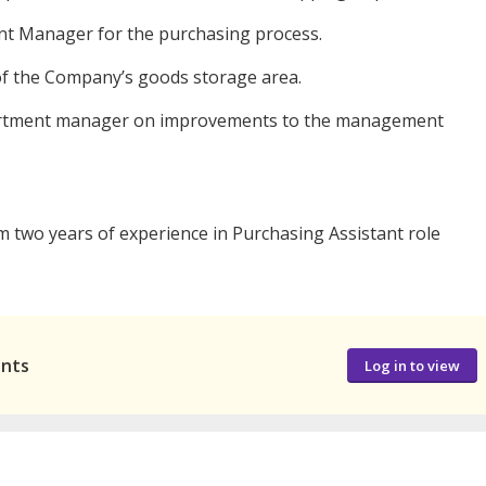
ent Manager for the purchasing process.
f the Company’s goods storage area.
epartment manager on improvements to the management
 two years of experience in Purchasing Assistant role
ants
Log in to view