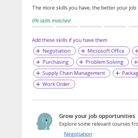
The more skills you have, the better your job
0% skills matched
Add these skills if you have them
Negotiation
Microsoft Office
Purchasing
Problem Solving
Supply Chain Management
Packag
Work Order
Grow your job opportunities
Explore some relevant courses fro
Negotiation