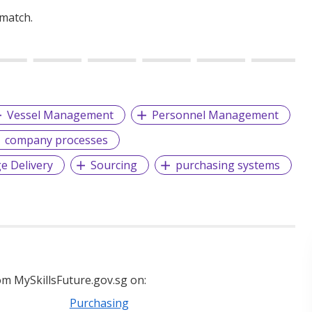
 match.
Vessel Management
Personnel Management
company processes
e Delivery
Sourcing
purchasing systems
m MySkillsFuture.gov.sg on:
Purchasing