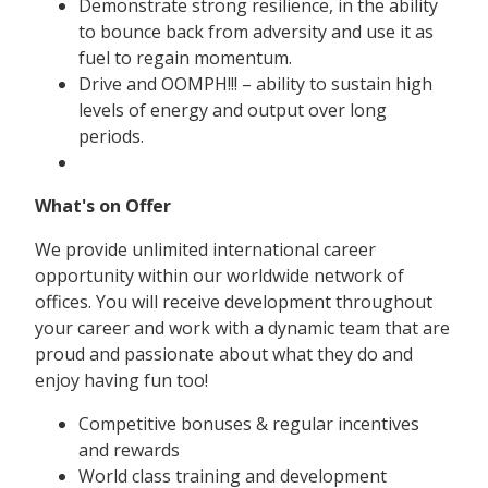
Demonstrate strong resilience, in the ability
to bounce back from adversity and use it as
fuel to regain momentum.
Drive and OOMPH!!! – ability to sustain high
levels of energy and output over long
periods.
What's on Offer
We provide unlimited international career
opportunity within our worldwide network of
offices. You will receive development throughout
your career and work with a dynamic team that are
proud and passionate about what they do and
enjoy having fun too!
Competitive bonuses & regular incentives
and rewards
World class training and development