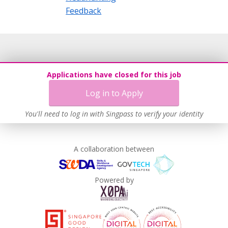
Feedback
Applications have closed for this job
Log in to Apply
You'll need to log in with Singpass to verify your identity
A collaboration between
Powered by