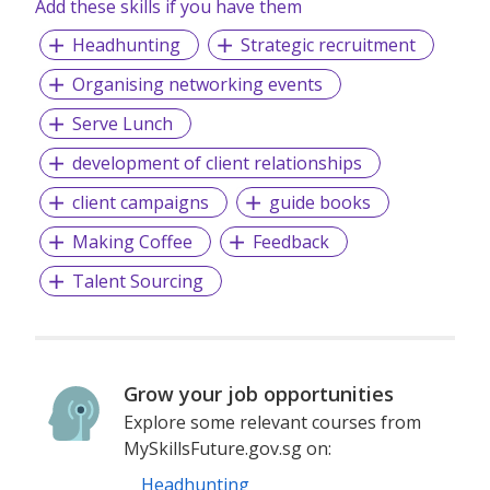
Add these skills if you have them
number 199804751N (including Page Executive
(53295516A) and Page Personnel Recruitment Pte Ltd
Headhunting
Strategic recruitment
(Registration Number: 201736642C)) operates under the
EA Licence Numbers of 18S9099 and 18C9065.
Organising networking events
Serve Lunch
development of client relationships
client campaigns
guide books
Making Coffee
Feedback
Talent Sourcing
Grow your job opportunities
Explore some relevant courses from
MySkillsFuture.gov.sg on:
Headhunting