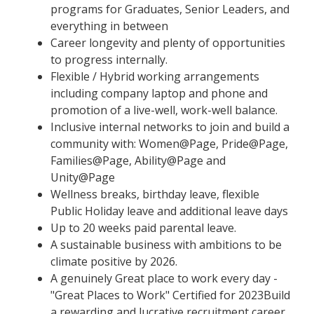
programs for Graduates, Senior Leaders, and
everything in between
Career longevity and plenty of opportunities
to progress internally.
Flexible / Hybrid working arrangements
including company laptop and phone and
promotion of a live-well, work-well balance.
Inclusive internal networks to join and build a
community with: Women@Page, Pride@Page,
Families@Page, Ability@Page and
Unity@Page
Wellness breaks, birthday leave, flexible
Public Holiday leave and additional leave days
Up to 20 weeks paid parental leave.
A sustainable business with ambitions to be
climate positive by 2026.
A genuinely Great place to work every day -
"Great Places to Work" Certified for 2023Build
a rewarding and lucrative recruitment career