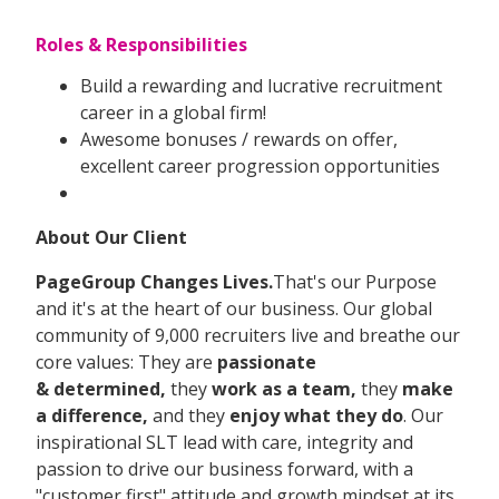
Roles & Responsibilities
Build a rewarding and lucrative recruitment
career in a global firm!
Awesome bonuses / rewards on offer,
excellent career progression opportunities
About Our Client
PageGroup Changes Lives.
That's our Purpose
and it's at the heart of our business. Our global
community of 9,000 recruiters live and breathe our
core values: They are
passionate
&
determined,
they
work as a team,
they
make
a difference,
and they
enjoy what they do
. Our
inspirational SLT lead with care, integrity and
passion to drive our business forward, with a
"customer first" attitude and growth mindset at its