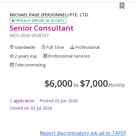
MICHAEL PAGE (PERSONNEL) PTE. LTD.
TYPICALLY REPLIES IN 30 DAYS
Senior Consultant
MCF-2026-0928707
Islandwide
Full Time
Professional
2 years exp
Professional Services
Telecommuting
$
6,000
$
7,000
to
Monthly
1
application
Posted
02 Jun 2026
Closed on 02 Jul 2026
Report discriminatory job ad to TAFEP