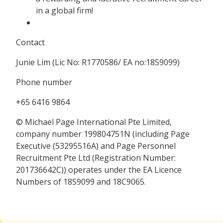
in a global firm!
Contact
Junie Lim (Lic No: R1770586/ EA no:18S9099)
Phone number
+65 6416 9864
© Michael Page International Pte Limited,
company number 199804751N (including Page
Executive (53295516A) and Page Personnel
Recruitment Pte Ltd (Registration Number:
201736642C)) operates under the EA Licence
Numbers of 18S9099 and 18C9065.