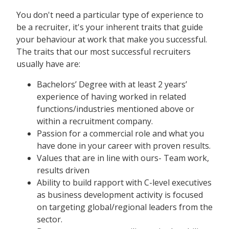
You don't need a particular type of experience to
be a recruiter, it's your inherent traits that guide
your behaviour at work that make you successful.
The traits that our most successful recruiters
usually have are:
Bachelors’ Degree with at least 2 years’
experience of having worked in related
functions/industries mentioned above or
within a recruitment company.
Passion for a commercial role and what you
have done in your career with proven results.
Values that are in line with ours- Team work,
results driven
Ability to build rapport with C-level executives
as business development activity is focused
on targeting global/regional leaders from the
sector.