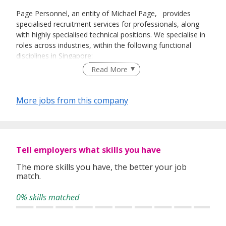
Page Personnel, an entity of Michael Page, provides
specialised recruitment services for professionals, along
with highly specialised technical positions. We specialise in
roles across industries, within the following functional
disciplines in Singapore:
Read More
Banking and Financial Services
Construction
Digital
More jobs from this company
Engineering and Manufacturing
Executive Search
Finance and Accounting
Healthcare
Human Resources
Tell employers what skills you have
IT
The more skills you have, the better your job
Legal
match.
Marketing
Procurement & Supply Chain
0% skills matched
Property
© Michael Page International Pte Limited, company