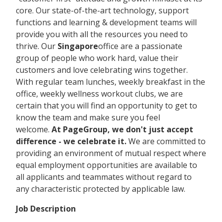
core. Our state-of-the-art technology, support
functions and learning & development teams will
provide you with all the resources you need to
thrive. Our
Singapore
office are a passionate
group of people who work hard, value their
customers and love celebrating wins together.
With regular team lunches, weekly breakfast in the
office, weekly wellness workout clubs, we are
certain that you will find an opportunity to get to
know the team and make sure you feel
welcome.
At PageGroup, we don't just accept
difference - we celebrate it.
We are committed to
providing an environment of mutual respect where
equal employment opportunities are available to
all applicants and teammates without regard to
any characteristic protected by applicable law.
Job Description