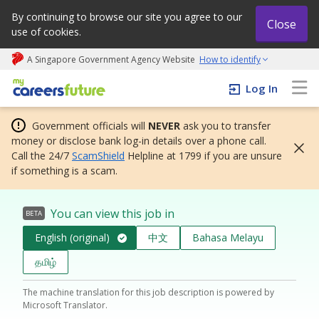
By continuing to browse our site you agree to our
Close
use of cookies.
A Singapore Government Agency Website
How to identify
My careers future | An adapt and grow initiative
Log In
Government officials will
NEVER
ask you to transfer
money or disclose bank log-in details over a phone call.
Call the 24/7
ScamShield
Helpline at 1799 if you are unsure
if something is a scam.
You can view this job in
BETA
English (original)
中文
Bahasa Melayu
தமிழ்
The machine translation for this job description is powered by
Microsoft Translator.