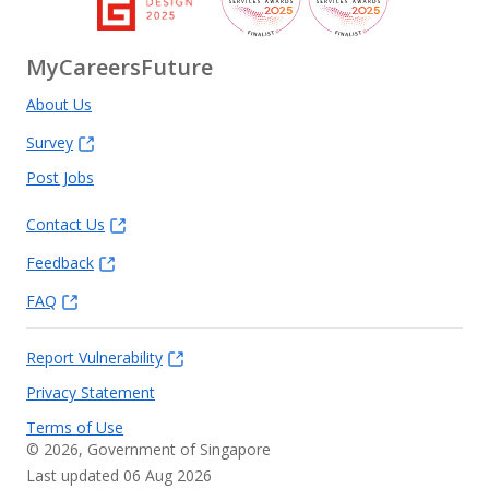
MyCareersFuture
About Us
Survey
Post Jobs
Contact Us
Feedback
FAQ
Report Vulnerability
Privacy Statement
Terms of Use
©
2026
, Government of Singapore
Last updated 06 Aug 2026