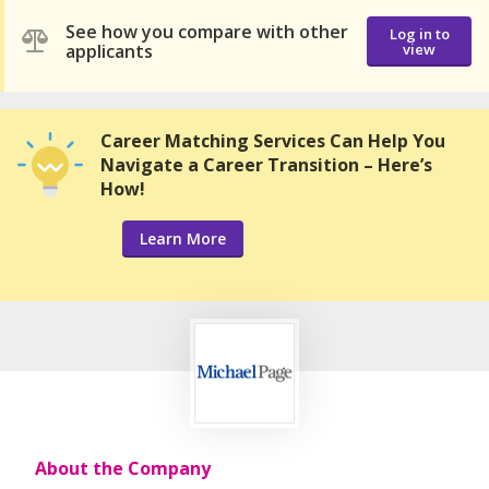
See how you compare with other
Log in to
applicants
view
Career Matching Services Can Help You
Navigate a Career Transition – Here’s
How!
Learn More
About the Company