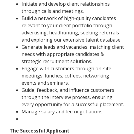
Initiate and develop client relationships
through calls and meetings.
Build a network of high-quality candidates
relevant to your client portfolio through
advertising, headhunting, seeking referrals
and exploring our extensive talent database.
Generate leads and vacancies, matching client
needs with appropriate candidates &
strategic recruitment solutions.
Engage with customers through on-site
meetings, lunches, coffees, networking
events and seminars.
Guide, feedback, and influence customers
through the interview process, ensuring
every opportunity for a successful placement.
Manage salary and fee negotiations.
The Successful Applicant