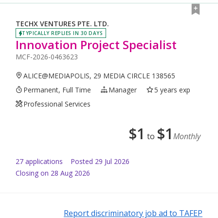
TECHX VENTURES PTE. LTD.
TYPICALLY REPLIES IN 30 DAYS
Innovation Project Specialist
MCF-2026-0463623
ALICE@MEDIAPOLIS, 29 MEDIA CIRCLE 138565
Permanent, Full Time
Manager
5 years exp
Professional Services
$
1
$
1
to
Monthly
27
application
s
Posted
29 Jul 2026
Closing on 28 Aug 2026
Report discriminatory job ad to TAFEP