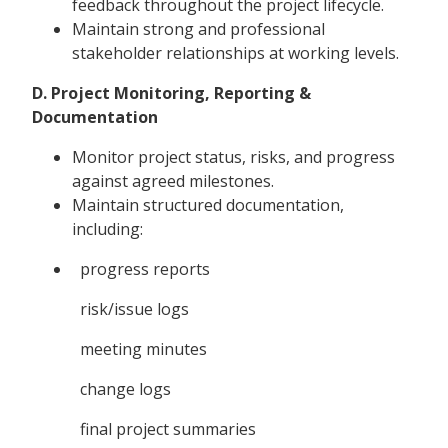
feedback throughout the project lifecycle.
Maintain strong and professional
stakeholder relationships at working levels.
D. Project Monitoring, Reporting &
Documentation
Monitor project status, risks, and progress
against agreed milestones.
Maintain structured documentation,
including:
progress reports
risk/issue logs
meeting minutes
change logs
final project summaries