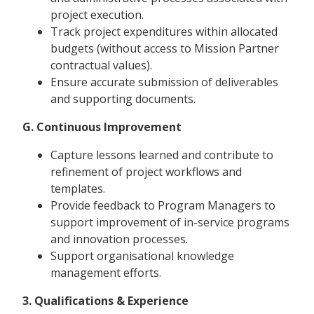
project execution.
Track project expenditures within allocated
budgets (without access to Mission Partner
contractual values).
Ensure accurate submission of deliverables
and supporting documents.
G. Continuous Improvement
Capture lessons learned and contribute to
refinement of project workflows and
templates.
Provide feedback to Program Managers to
support improvement of in-service programs
and innovation processes.
Support organisational knowledge
management efforts.
3. Qualifications & Experience