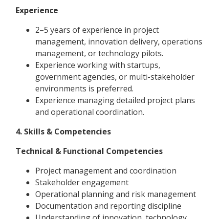
Experience
2–5 years of experience in project
management, innovation delivery, operations
management, or technology pilots.
Experience working with startups,
government agencies, or multi-stakeholder
environments is preferred.
Experience managing detailed project plans
and operational coordination.
4. Skills & Competencies
Technical & Functional Competencies
Project management and coordination
Stakeholder engagement
Operational planning and risk management
Documentation and reporting discipline
Understanding of innovation, technology