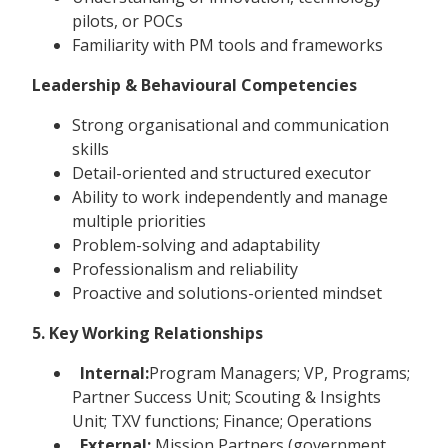
pilots, or POCs
Familiarity with PM tools and frameworks
Leadership & Behavioural Competencies
Strong organisational and communication
skills
Detail-oriented and structured executor
Ability to work independently and manage
multiple priorities
Problem-solving and adaptability
Professionalism and reliability
Proactive and solutions-oriented mindset
5. Key Working Relationships
Internal:
Program Managers; VP, Programs;
Partner Success Unit; Scouting & Insights
Unit; TXV functions; Finance; Operations
External:
Mission Partners (government