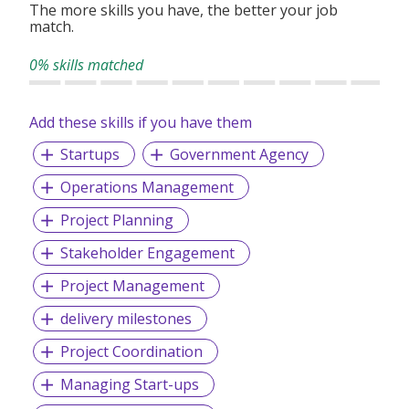
exchange ideas, network, and collaborate to
The more skills you have, the better your job
match.
advance public safety and security science and
technology.
0% skills matched
Add these skills if you have them
Startups
Government Agency
Operations Management
Project Planning
Stakeholder Engagement
Project Management
delivery milestones
Project Coordination
Managing Start-ups