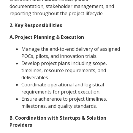
documentation, stakeholder management, and
reporting throughout the project lifecycle.
2. Key Responsibilities
A. Project Planning & Execution
Manage the end-to-end delivery of assigned
POCs, pilots, and innovation trials.
Develop project plans including scope,
timelines, resource requirements, and
deliverables.
Coordinate operational and logistical
requirements for project execution.
Ensure adherence to project timelines,
milestones, and quality standards.
B. Coordination with Startups & Solution
Providers