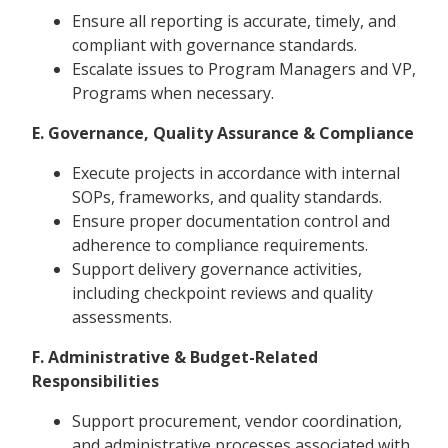
Ensure all reporting is accurate, timely, and
compliant with governance standards.
Escalate issues to Program Managers and VP,
Programs when necessary.
E. Governance, Quality Assurance & Compliance
Execute projects in accordance with internal
SOPs, frameworks, and quality standards.
Ensure proper documentation control and
adherence to compliance requirements.
Support delivery governance activities,
including checkpoint reviews and quality
assessments.
F. Administrative & Budget-Related
Responsibilities
Support procurement, vendor coordination,
and administrative processes associated with