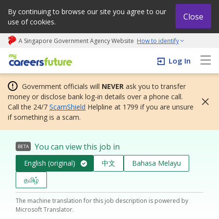
By continuing to browse our site you agree to our
Close
use of cookies.
A Singapore Government Agency Website
How to identify
My careers future | An adapt and grow initiative
Log In
Government officials will
NEVER
ask you to transfer
money or disclose bank log-in details over a phone call.
Call the 24/7
ScamShield
Helpline at 1799 if you are unsure
if something is a scam.
You can view this job in
BETA
English (original)
中文
Bahasa Melayu
தமிழ்
The machine translation for this job description is powered by
Microsoft Translator.