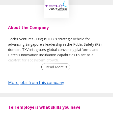
About the Company
TechX Ventures (TXV) is HTX's strategic vehicle for
advancing Singapore's leadership in the Public Safety (PS)
domain. TXV integrates global convening platforms and
Hatch's innovation incubation capabilities to act as a
catalyst for ecosystem growth.
Read More
As the commercial arm of HTX, TXV drives strategic
partnerships, technology commercialisation, and global
ecosystem development. Through innovation services and
More jobs from this company
world-class events such as the Milipol TechX and DEF CON
Singapore, TXV strengthens Singapore's position as a
trusted leader in Science and Technology for Public Safety
and Security.
Tell employers what skills you have
Mission: To bring together global leaders to