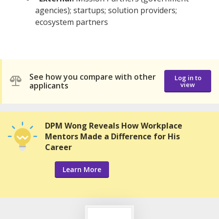
agencies); startups; solution providers;
ecosystem partners
See how you compare with other
Log in to
applicants
view
DPM Wong Reveals How Workplace
Mentors Made a Difference for His
Career
Learn More