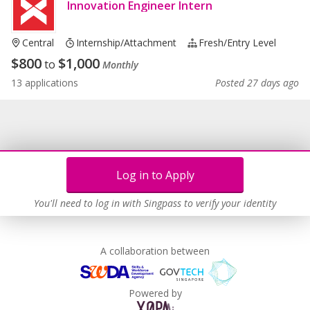
Innovation Engineer Intern
Central
Internship/Attachment
Fresh/entry Level
$
800
$
1,000
to
Monthly
13 applications
Posted 27 days ago
Log in to Apply
You'll need to log in with Singpass to verify your identity
A collaboration between
Powered by