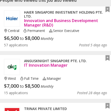
People who viewed this job also viewed
HAIER SINGAPORE INVESTMENT HOLDING PTE.
LTD.
Innovation and Business Development
Manager (R&D)
Central
Permanent
Senior Executive
$
6,500
$
8,000
to
Monthly
57 applications
Posted 5 days ago
ANGUSKNIGHT SINGAPORE PTE. LTD.
IT Innovation Manager
West
Full Time
Manager
$
7,000
$
8,500
to
Monthly
15 applications
Posted 28 days ago
TRINAX PRIVATE LIMITED