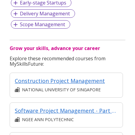
Early-stage Startups
Delivery Management
Scope Management
Grow your skills, advance your career
Explore these recommended courses from
MySkillsFuture:
Construction Project Management
NATIONAL UNIVERSITY OF SINGAPORE
Software Project Management - Part of Modular Certificate in Agile Software Development (DFSD)
NGEE ANN POLYTECHNIC