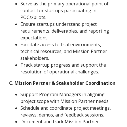
Serve as the primary operational point of
contact for startups participating in
POCs/pilots.
Ensure startups understand project
requirements, deliverables, and reporting
expectations.
Facilitate access to trial environments,
technical resources, and Mission Partner
stakeholders.
Track startup progress and support the
resolution of operational challenges.
C. Mission Partner & Stakeholder Coordination
Support Program Managers in aligning
project scope with Mission Partner needs.
Schedule and coordinate project meetings,
reviews, demos, and feedback sessions.
Document and track Mission Partner