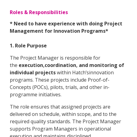
Roles & Responsibilities
* Need to have experience with doing Project
Management for Innovation Programs*
1. Role Purpose
The Project Manager is responsible for
the
execution,coordination, and monitoring of
individual projects
within Hatch’sinnovation
programs. These projects include Proof-of-
Concepts (POCs), pilots, trials, and other in-
programme initiatives.
The role ensures that assigned projects are
delivered on schedule, within scope, and to the
required quality standards. The Project Manager
supports Program Managers in operational
execution and maintains disciplined