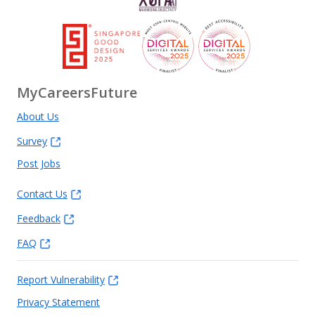
MyCareersFuture
About Us
Survey
Post Jobs
Contact Us
Feedback
FAQ
Report Vulnerability
Privacy Statement