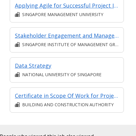
Applying Agile for Successful Project Implementation (for Financial Sector)
SINGAPORE MANAGEMENT UNIVERSITY
Stakeholder Engagement and Management L5 (Classroom and Asynchronous E-learning)
SINGAPORE INSTITUTE OF MANAGEMENT GROUP LIMITED
Data Strategy
NATIONAL UNIVERSITY OF SINGAPORE
Certificate in Scope Of Work for Project Management in BE Sector
BUILDING AND CONSTRUCTION AUTHORITY