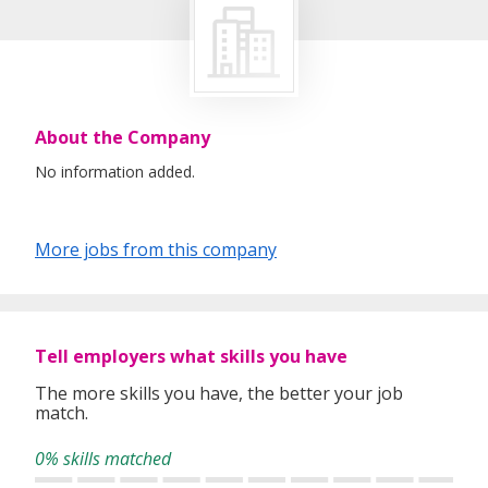
About the Company
No information added.
More jobs from this company
Tell employers what skills you have
The more skills you have, the better your job
match.
0% skills matched