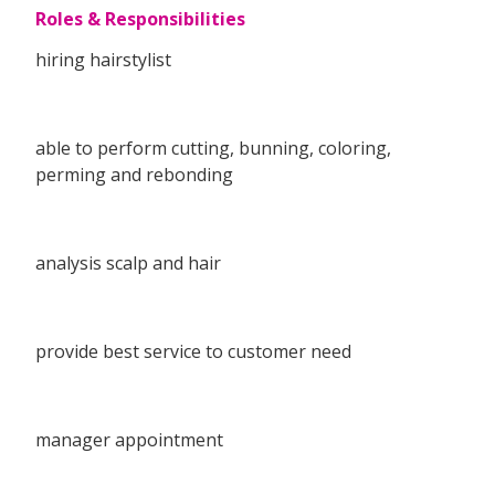
Roles & Responsibilities
hiring hairstylist
able to perform cutting, bunning, coloring,
perming and rebonding
analysis scalp and hair
provide best service to customer need
manager appointment