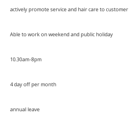
actively promote service and hair care to customer
Able to work on weekend and public holiday
10.30am-8pm
4 day off per month
annual leave