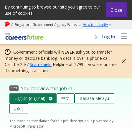
By continuing to browse our site you agree to our
Close
use of cookies.
A Singapore Government Agency Website
How to identify
My careers future | An adapt and grow initiative
Log In
Government officials will
NEVER
ask you to transfer
money or disclose bank log-in details over a phone call.
Call the 24/7
ScamShield
Helpline at 1799 if you are unsure
if something is a scam.
You can view this job in
BETA
English (original)
中文
Bahasa Melayu
தமிழ்
The machine translation for this job description is powered by
Microsoft Translator.