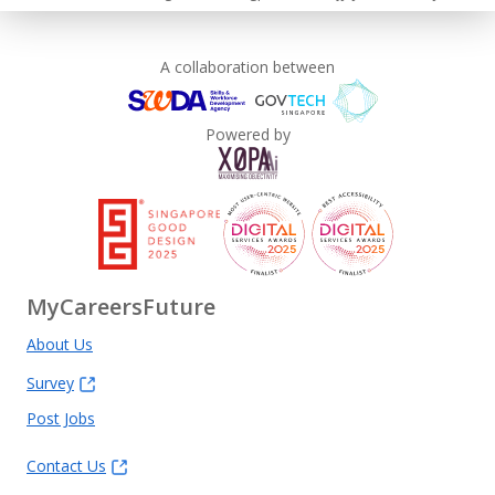
A collaboration between
Powered by
MyCareersFuture
About Us
Survey
Post Jobs
Contact Us