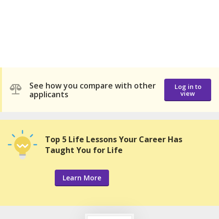
See how you compare with other
Log in to
applicants
view
Top 5 Life Lessons Your Career Has
Taught You for Life
Learn More