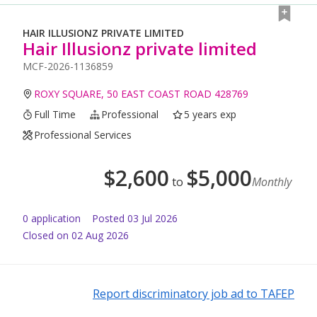
HAIR ILLUSIONZ PRIVATE LIMITED
Hair Illusionz private limited
MCF-2026-1136859
ROXY SQUARE, 50 EAST COAST ROAD 428769
Full Time
Professional
5 years exp
Professional Services
$
2,600
$
5,000
to
Monthly
0
application
Posted
03 Jul 2026
Closed on 02 Aug 2026
Report discriminatory job ad to TAFEP