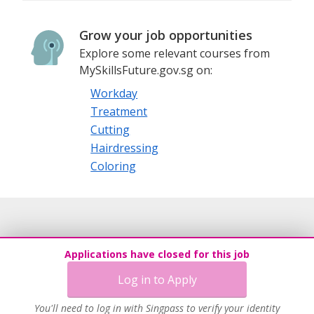
Grow your job opportunities
Explore some relevant courses from
MySkillsFuture.gov.sg on:
Workday
Treatment
Cutting
Hairdressing
Coloring
Applications have closed for this job
Log in to Apply
You'll need to log in with Singpass to verify your identity