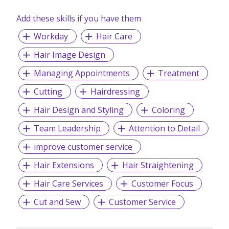
Add these skills if you have them
Workday
Hair Care
Hair Image Design
Managing Appointments
Treatment
Cutting
Hairdressing
Hair Design and Styling
Coloring
Team Leadership
Attention to Detail
improve customer service
Hair Extensions
Hair Straightening
Hair Care Services
Customer Focus
Cut and Sew
Customer Service