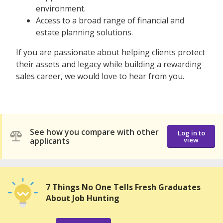
environment.
Access to a broad range of financial and
estate planning solutions.
If you are passionate about helping clients protect
their assets and legacy while building a rewarding
sales career, we would love to hear from you.
See how you compare with other
Log in to
applicants
view
7 Things No One Tells Fresh Graduates
About Job Hunting