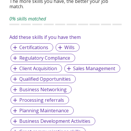
The more skills you have, the better your job
match.
0% skills matched
Add these skills if you have them
Certifications
Wills
Regulatory Compliance
Client Acquisition
Sales Management
Qualified Opportunities
Business Networking
Processing referrals
Planning Maintenance
Business Development Activities