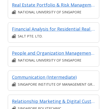
Real Estate Portfolio & Risk Management
NATIONAL UNIVERSITY OF SINGAPORE
Financial Analysis for Residential Real Estate
SALT PTE. LTD.
People and Organization Management in Digital Projects (Synchronous e-learning)
NATIONAL UNIVERSITY OF SINGAPORE
Communication (Intermediate)
SINGAPORE INSTITUTE OF MANAGEMENT GROUP LIMITED
Relationship Marketing & Digital Customer Relationship Management
SINGAPORE POLYTECHNIC