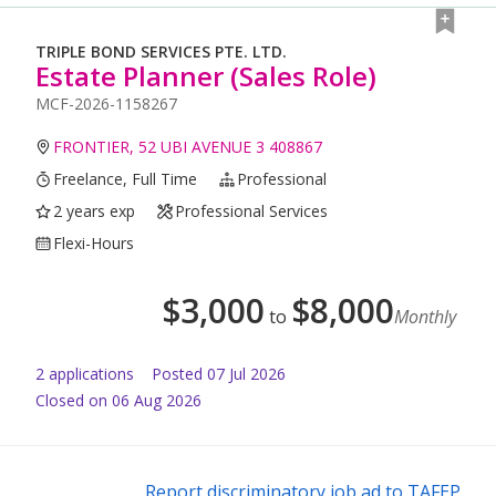
TRIPLE BOND SERVICES PTE. LTD.
Estate Planner (Sales Role)
MCF-2026-1158267
FRONTIER, 52 UBI AVENUE 3 408867
Freelance, Full Time
Professional
2 years exp
Professional Services
Flexi-Hours
$
3,000
$
8,000
to
Monthly
2
application
s
Posted
07 Jul 2026
Closed on 06 Aug 2026
Report discriminatory job ad to TAFEP