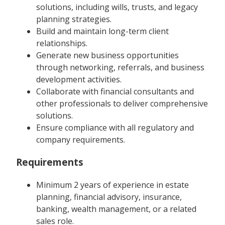
solutions, including wills, trusts, and legacy
planning strategies.
Build and maintain long-term client
relationships.
Generate new business opportunities
through networking, referrals, and business
development activities.
Collaborate with financial consultants and
other professionals to deliver comprehensive
solutions.
Ensure compliance with all regulatory and
company requirements.
Requirements
Minimum 2 years of experience in estate
planning, financial advisory, insurance,
banking, wealth management, or a related
sales role.