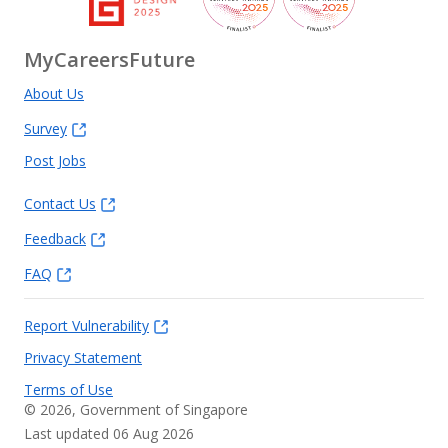
MyCareersFuture
About Us
Survey
Post Jobs
Contact Us
Feedback
FAQ
Report Vulnerability
Privacy Statement
Terms of Use
©
2026
, Government of Singapore
Last updated 06 Aug 2026