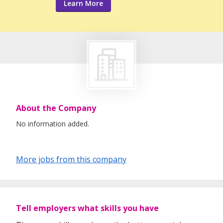
Learn More
About the Company
No information added.
More jobs from this company
Tell employers what skills you have