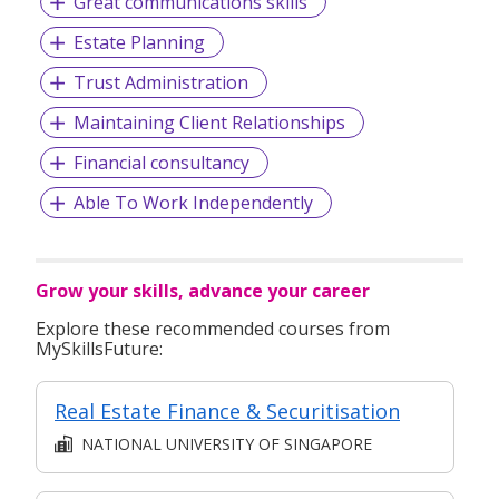
Great communications skills
Estate Planning
Trust Administration
Maintaining Client Relationships
Financial consultancy
Able To Work Independently
Grow your skills, advance your career
Explore these recommended courses from
MySkillsFuture:
Real Estate Finance & Securitisation
NATIONAL UNIVERSITY OF SINGAPORE