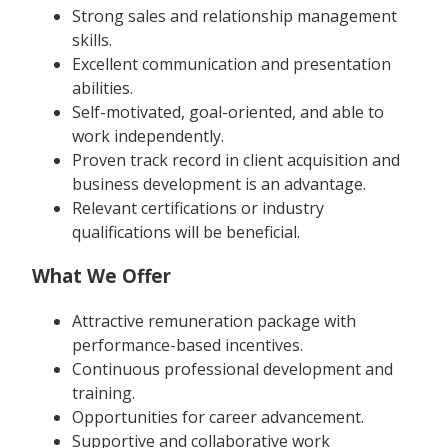
Strong sales and relationship management
skills.
Excellent communication and presentation
abilities.
Self-motivated, goal-oriented, and able to
work independently.
Proven track record in client acquisition and
business development is an advantage.
Relevant certifications or industry
qualifications will be beneficial.
What We Offer
Attractive remuneration package with
performance-based incentives.
Continuous professional development and
training.
Opportunities for career advancement.
Supportive and collaborative work