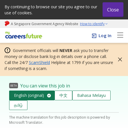
By continuing to browse our site you agree to our
Close
use of cookies.
A Singapore Government Agency Website
How to identify
My careers future | An adapt and grow initiative
Log In
Government officials will
NEVER
ask you to transfer
money or disclose bank log-in details over a phone call.
Call the 24/7
ScamShield
Helpline at 1799 if you are unsure
if something is a scam.
You can view this job in
BETA
English (original)
中文
Bahasa Melayu
தமிழ்
The machine translation for this job description is powered by
Microsoft Translator.