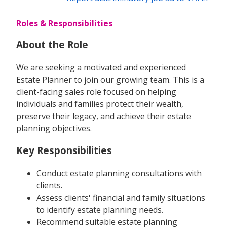
Roles & Responsibilities
About the Role
We are seeking a motivated and experienced
Estate Planner to join our growing team. This is a
client-facing sales role focused on helping
individuals and families protect their wealth,
preserve their legacy, and achieve their estate
planning objectives.
Key Responsibilities
Conduct estate planning consultations with
clients.
Assess clients' financial and family situations
to identify estate planning needs.
Recommend suitable estate planning