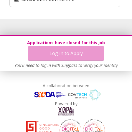
Applications have closed for this job
Log in to Apply
You'll need to log in with Singpass to verify your identity
A collaboration between
Powered by