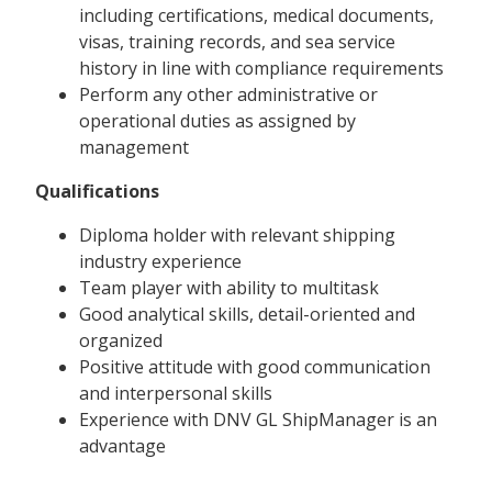
including certifications, medical documents,
visas, training records, and sea service
history in line with compliance requirements
Perform any other administrative or
operational duties as assigned by
management
Qualifications
Diploma holder with relevant shipping
industry experience
Team player with ability to multitask
Good analytical skills, detail-oriented and
organized
Positive attitude with good communication
and interpersonal skills
Experience with DNV GL ShipManager is an
advantage