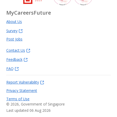
MyCareersFuture
About Us
Survey
Post Jobs
Contact Us
Feedback
FAQ
Report Vulnerability
Privacy Statement
Terms of Use
©
2026
, Government of Singapore
Last updated 06 Aug 2026