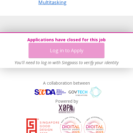
Multitasking
Applications have closed for this job
Log in to Apply
You'll need to log in with Singpass to verify your identity
A collaboration between
Powered by