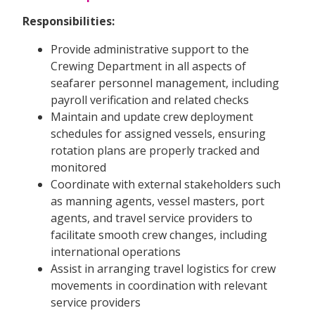
Responsibilities:
Provide administrative support to the
Crewing Department in all aspects of
seafarer personnel management, including
payroll verification and related checks
Maintain and update crew deployment
schedules for assigned vessels, ensuring
rotation plans are properly tracked and
monitored
Coordinate with external stakeholders such
as manning agents, vessel masters, port
agents, and travel service providers to
facilitate smooth crew changes, including
international operations
Assist in arranging travel logistics for crew
movements in coordination with relevant
service providers