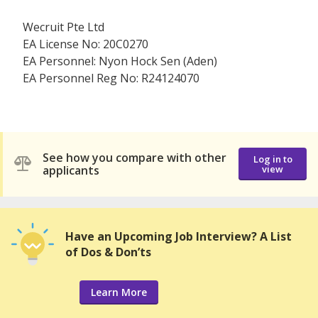
Wecruit Pte Ltd
EA License No: 20C0270
EA Personnel: Nyon Hock Sen (Aden)
EA Personnel Reg No: R24124070
See how you compare with other
Log in to
applicants
view
Have an Upcoming Job Interview? A List
of Dos & Don’ts
Learn More