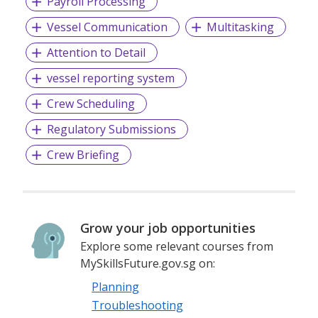
Payroll Processing
Vessel Communication
Multitasking
Attention to Detail
vessel reporting system
Crew Scheduling
Regulatory Submissions
Crew Briefing
Grow your job opportunities
Explore some relevant courses from
MySkillsFuture.gov.sg on:
Planning
Troubleshooting