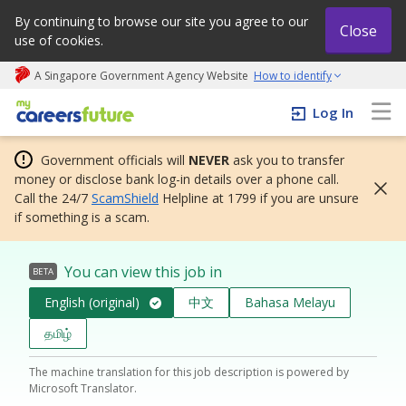
By continuing to browse our site you agree to our
Close
use of cookies.
A Singapore Government Agency Website
How to identify
My careers future | An adapt and grow initiative
Log In
Government officials will
NEVER
ask you to transfer
money or disclose bank log-in details over a phone call.
Call the 24/7
ScamShield
Helpline at 1799 if you are unsure
if something is a scam.
You can view this job in
BETA
English (original)
中文
Bahasa Melayu
தமிழ்
The machine translation for this job description is powered by
Microsoft Translator.