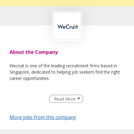
About the Company
Wecruit is one of the leading recruitment firms based in
Singapore, dedicated to helping job seekers find the right
career opportunities.
We partner with reputable companies across a wide range
Read More
of industries, including Healthcare, IT, Corporate Support,
Engineering, Education, Logistics & Supply Chain, Oil &
Gas, and Maritime.
More jobs from this company