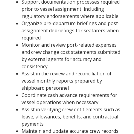
Support documentation processes required
prior to vessel assignment, including
regulatory endorsements where applicable
Organize pre-departure briefings and post-
assignment debriefings for seafarers when
required
Monitor and review port-related expenses
and crew change cost statements submitted
by external agents for accuracy and
consistency
Assist in the review and reconciliation of
vessel monthly reports prepared by
shipboard personnel
Coordinate cash advance requirements for
vessel operations when necessary
Assist in verifying crew entitlements such as
leave, allowances, benefits, and contractual
payments
Maintain and update accurate crew records,