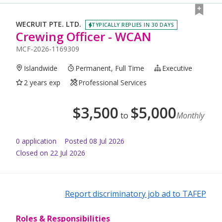
WECRUIT PTE. LTD.
TYPICALLY REPLIES IN 30 DAYS
Crewing Officer - WCAN
MCF-2026-1169309
Islandwide
Permanent, Full Time
Executive
2 years exp
Professional Services
$
3,500
$
5,000
to
Monthly
0
application
Posted
08 Jul 2026
Closed on 22 Jul 2026
Report discriminatory job ad to TAFEP
Roles & Responsibilities