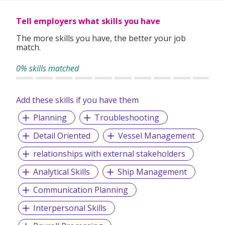
Whether you're looking for permanent roles or short-term
assignments, our consultants take the time to understand
Tell employers what skills you have
your experience, preferences, and goals to match you with
suitable roles.
The more skills you have, the better your job
match.
With over 1,000 successful placements and a strong track
record of candidate satisfaction, Wecruit is here to support
0% skills matched
your career journey.
Add these skills if you have them
Let us help you take the next step—reach out to explore
current opportunities or to speak with our team.
Planning
Troubleshooting
Detail Oriented
Vessel Management
relationships with external stakeholders
Analytical Skills
Ship Management
Communication Planning
Interpersonal Skills