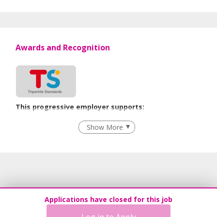
Awards and Recognition
This progressive employer supports:
Employment of Term Contract Employees
Show More
Flexible Work Arrangements
Grievance Handling
Recruitment Practices
Procurement of Services from Media Freelancers
Age-Friendly Workplace Practices
Applications have closed for this job
Unpaid Leave for Unexpected Care Needs