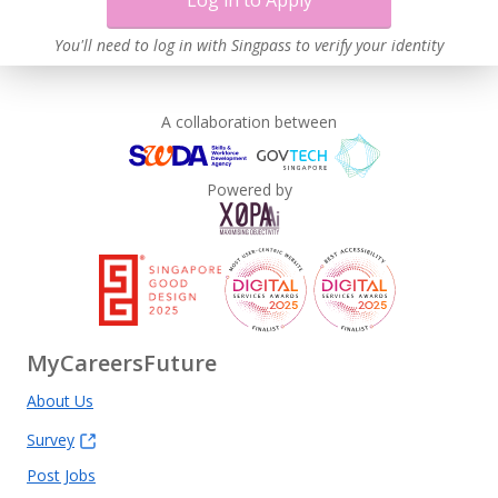
Log in to Apply
Contracting with Self-employed Persons
Learn more
You'll need to log in with Singpass to verify your identity
A collaboration between
Powered by
MyCareersFuture
About Us
Survey
Post Jobs