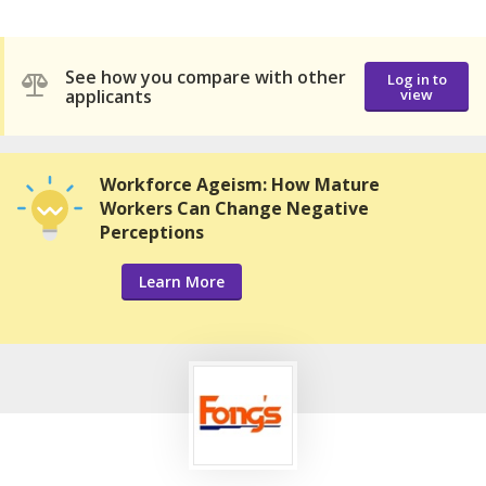
See how you compare with other
Log in to
applicants
view
Workforce Ageism: How Mature
Workers Can Change Negative
Perceptions
Learn More