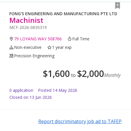
FONG'S ENGINEERING AND MANUFACTURING PTE LTD
Machinist
MCF-2026-0830319
79 LOYANG WAY 508766
Full Time
Non-executive
1 year exp
Precision Engineering
$
1,600
$
2,000
to
Monthly
0
application
Posted
14 May 2026
Closed on 13 Jun 2026
Report discriminatory job ad to TAFEP