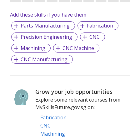
Precision Engineering Co. Ltd in Nantong Jiangsu China.
Add these skills if you have them
For more details, kindly visit our website at
http://fongspl.com.sg.
Parts Manufacturing
Fabrication
Precision Engineering
CNC
Machining
CNC Machine
CNC Manufacturing
Grow your job opportunities
Explore some relevant courses from
MySkillsFuture.gov.sg on:
Fabrication
CNC
Machining