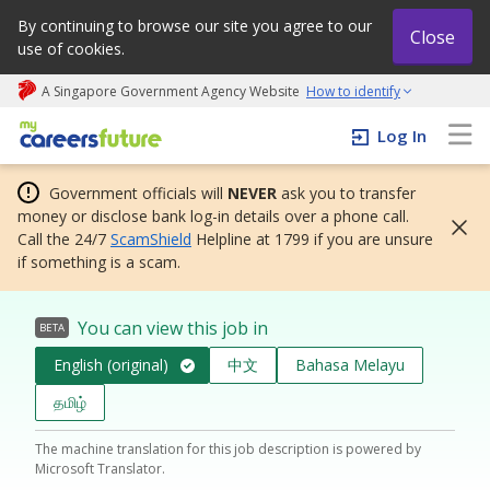
By continuing to browse our site you agree to our
Close
use of cookies.
A Singapore Government Agency Website
How to identify
My careers future | An adapt and grow initiative
Log In
Government officials will
NEVER
ask you to transfer
money or disclose bank log-in details over a phone call.
Call the 24/7
ScamShield
Helpline at 1799 if you are unsure
if something is a scam.
You can view this job in
BETA
English (original)
中文
Bahasa Melayu
தமிழ்
The machine translation for this job description is powered by
Microsoft Translator.