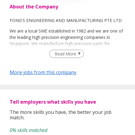
About the Company
FONG'S ENGINEERING AND MANUFACTURING PTE LTD
We are a local SME established in 1982 and we are one of
the leading high precision engineering companies in
Singapore. We manufacture high precision parts for
medical devices, oil & gas, electronics and others. We are
Read More
offering state-of-the-art manufacturing technology to our
customers while constantly improving our products,
processes and services. Another business focus is our
More jobs from this company
assembly of mechatronics, mechanical, electro-mechanical
and opto-mechanical.
Our awards are Grade A Supplier Award, OEM Vendors
Award, Outstanding Performance Award, Global
Tell employers what skills you have
Outstanding Supplier Award, Innovative, Cost Reduction
Award, Supplier Partnership Award and others.
The more skills you have, the better your job
match.
Our subsidiaries include Fong's Advance Technology Pte
Ltd, FOS Oilfield Services Pte Ltd, I-Solution Technology
0% skills matched
Pte Ltd as well as a partnership with Nantong Sinfong