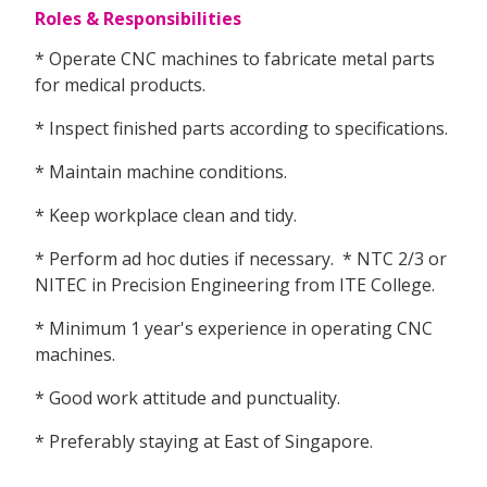
Roles & Responsibilities
* Operate CNC machines to fabricate metal parts
for medical products.
* Inspect finished parts according to specifications.
* Maintain machine conditions.
* Keep workplace clean and tidy.
* Perform ad hoc duties if necessary. * NTC 2/3 or
NITEC in Precision Engineering from ITE College.
* Minimum 1 year's experience in operating CNC
machines.
* Good work attitude and punctuality.
* Preferably staying at East of Singapore.