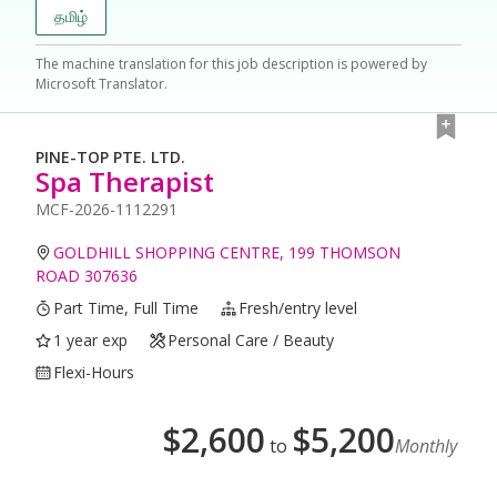
தமிழ்
The machine translation for this job description is powered by
Microsoft Translator.
PINE-TOP PTE. LTD.
Spa Therapist
MCF-2026-1112291
GOLDHILL SHOPPING CENTRE, 199 THOMSON
ROAD 307636
Part Time, Full Time
Fresh/entry level
1 year exp
Personal Care / Beauty
Flexi-Hours
$
2,600
$
5,200
to
Monthly