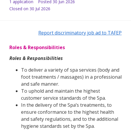
1
application
Posted
30 Jun 2026
Closed on 30 Jul 2026
Report discriminatory job ad to TAFEP
Roles & Responsibilities
Roles & Responsibilities
To deliver a variety of spa services (body and
foot treatments / massages) in a professional
and safe manner.
To uphold and maintain the highest
customer service standards of the Spa.
In the delivery of the Spa’s treatments, to
ensure conformance to the highest health
and safety regulations, and to the additional
hygiene standards set by the Spa.