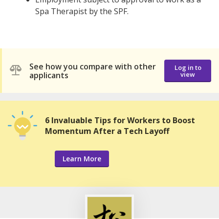
Spa Therapist by the SPF.
See how you compare with other
Log in to
applicants
view
6 Invaluable Tips for Workers to Boost
Momentum After a Tech Layoff
Learn More