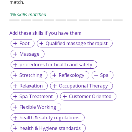
match.
0% skills matched
Add these skills if you have them
Foot
Qualified massage therapist
Massage
procedures for health and safety
Stretching
Reflexology
Spa
Relaxation
Occupational Therapy
Spa Treatment
Customer Oriented
Flexible Working
health & safety regulations
health & Hygiene standards