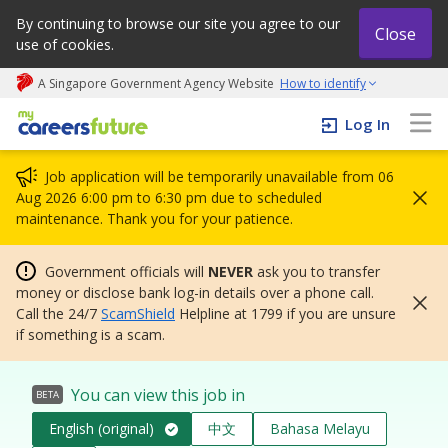
By continuing to browse our site you agree to our
Close
use of cookies.
A Singapore Government Agency Website
How to identify
My careers future | An adapt and grow initiative
Log In
Job application will be temporarily unavailable from 06
Aug 2026 6:00 pm to 6:30 pm due to scheduled
maintenance. Thank you for your patience.
Government officials will
NEVER
ask you to transfer
money or disclose bank log-in details over a phone call.
Call the 24/7
ScamShield
Helpline at 1799 if you are unsure
if something is a scam.
You can view this job in
BETA
English (original)
中文
Bahasa Melayu