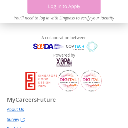
Log in to Apply
You'll need to log in with Singpass to verify your identity
A collaboration between
Powered by
MyCareersFuture
About Us
Survey