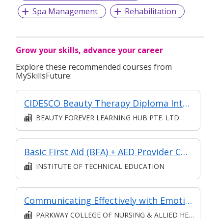
Spa Management
Rehabilitation
Grow your skills, advance your career
Explore these recommended courses from
MySkillsFuture:
CIDESCO Beauty Therapy Diploma International
BEAUTY FOREVER LEARNING HUB PTE. LTD.
Basic First Aid (BFA) + AED Provider Course
INSTITUTE OF TECHNICAL EDUCATION
Communicating Effectively with Emotional Intelligence Course (Patient Care) (Classroom & Asynchronous eLearning)
PARKWAY COLLEGE OF NURSING & ALLIED HEALTH PTE. LTD.