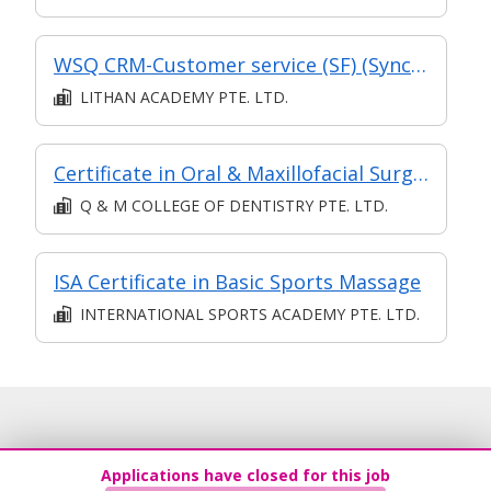
WSQ CRM-Customer service (SF) (Synchronous and Asynchronous E-Learning)
LITHAN ACADEMY PTE. LTD.
Certificate in Oral & Maxillofacial Surgery
Q & M COLLEGE OF DENTISTRY PTE. LTD.
ISA Certificate in Basic Sports Massage
INTERNATIONAL SPORTS ACADEMY PTE. LTD.
Applications have closed for this job