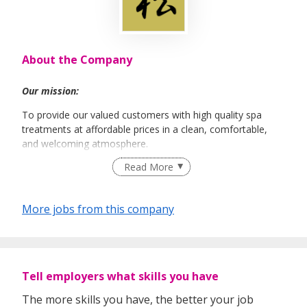
About the Company
Our mission:
To provide our valued customers with high quality spa
treatments at affordable prices in a clean, comfortable,
and welcoming atmosphere.
Read More
More jobs from this company
Tell employers what skills you have
The more skills you have, the better your job