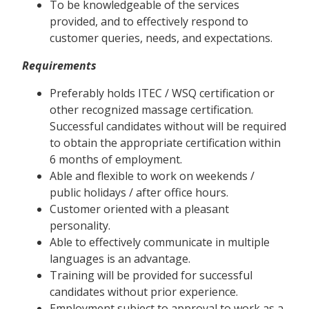
To be knowledgeable of the services
provided, and to effectively respond to
customer queries, needs, and expectations.
Requirements
Preferably holds ITEC / WSQ certification or
other recognized massage certification.
Successful candidates without will be required
to obtain the appropriate certification within
6 months of employment.
Able and flexible to work on weekends /
public holidays / after office hours.
Customer oriented with a pleasant
personality.
Able to effectively communicate in multiple
languages is an advantage.
Training will be provided for successful
candidates without prior experience.
Employment subject to approval to work as a