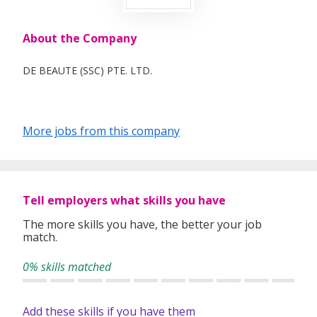
About the Company
DE BEAUTE (SSC) PTE. LTD.
More jobs from this company
Tell employers what skills you have
The more skills you have, the better your job
match.
0% skills matched
Add these skills if you have them