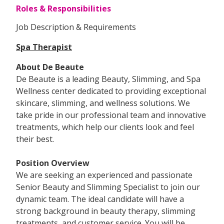
Roles & Responsibilities
Job Description & Requirements
Spa Therapist
About De Beaute
De Beaute is a leading Beauty, Slimming, and Spa
Wellness center dedicated to providing exceptional
skincare, slimming, and wellness solutions. We
take pride in our professional team and innovative
treatments, which help our clients look and feel
their best.
Position Overview
We are seeking an experienced and passionate
Senior Beauty and Slimming Specialist to join our
dynamic team. The ideal candidate will have a
strong background in beauty therapy, slimming
treatments, and customer service. You will be