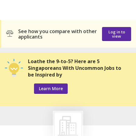
See how you compare with other
Log in to
applicants
view
Loathe the 9-to-5? Here are 5
Singaporeans With Uncommon Jobs to
be Inspired by
Learn More