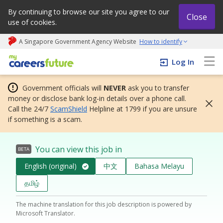
By continuing to browse our site you agree to our
Close
use of cookies.
A Singapore Government Agency Website
How to identify
My careers future | An adapt and grow initiative
Log In
Government officials will
NEVER
ask you to transfer
money or disclose bank log-in details over a phone call.
Call the 24/7
ScamShield
Helpline at 1799 if you are unsure
if something is a scam.
You can view this job in
BETA
English (original)
中文
Bahasa Melayu
தமிழ்
The machine translation for this job description is powered by
Microsoft Translator.