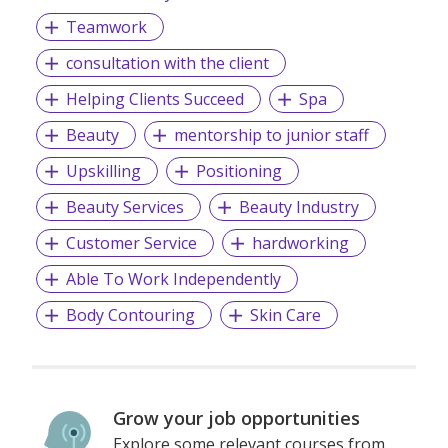
Teamwork
consultation with the client
Helping Clients Succeed
Spa
Beauty
mentorship to junior staff
Upskilling
Positioning
Beauty Services
Beauty Industry
Customer Service
hardworking
Able To Work Independently
Body Contouring
Skin Care
Grow your job opportunities
Explore some relevant courses from