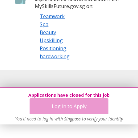
MySkillsFuture.gov.sg on:
Teamwork
Spa
Beauty
Upskilling
Positioning
hardworking
Applications have closed for this job
Log in to Apply
You'll need to log in with Singpass to verify your identity