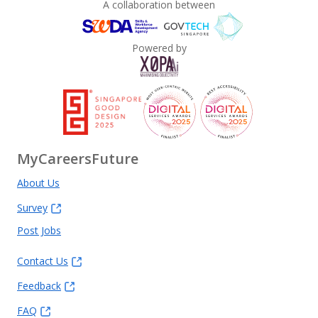
A collaboration between
Powered by
MyCareersFuture
About Us
Survey
Post Jobs
Contact Us
Feedback
FAQ