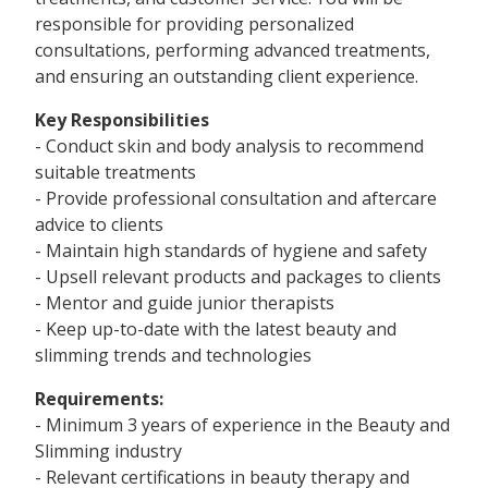
responsible for providing personalized
consultations, performing advanced treatments,
and ensuring an outstanding client experience.
Key Responsibilities
- Conduct skin and body analysis to recommend
suitable treatments
- Provide professional consultation and aftercare
advice to clients
- Maintain high standards of hygiene and safety
- Upsell relevant products and packages to clients
- Mentor and guide junior therapists
- Keep up-to-date with the latest beauty and
slimming trends and technologies
Requirements:
- Minimum 3 years of experience in the Beauty and
Slimming industry
- Relevant certifications in beauty therapy and