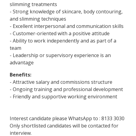
slimming treatments
- Strong knowledge of skincare, body contouring,
and slimming techniques
- Excellent interpersonal and communication skills
- Customer-oriented with a positive attitude
- Ability to work independently and as part of a
team
- Leadership or supervisory experience is an
advantage
Benefits:
- Attractive salary and commissions structure
- Ongoing training and professional development
- Friendly and supportive working environment
Interest candidate please WhatsApp to : 8133 3030
Only shortlisted candidates will be contacted for
interview.