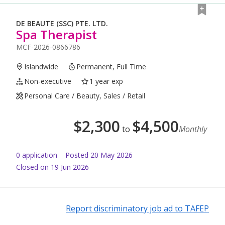
DE BEAUTE (SSC) PTE. LTD.
Spa Therapist
MCF-2026-0866786
Islandwide
Permanent, Full Time
Non-executive
1 year exp
Personal Care / Beauty, Sales / Retail
$
2,300
$
4,500
to
Monthly
0
application
Posted
20 May 2026
Closed on 19 Jun 2026
Report discriminatory job ad to TAFEP