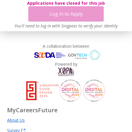
Applications have closed for this job
Log in to Apply
You'll need to log in with Singpass to verify your identity
A collaboration between
Powered by
MyCareersFuture
About Us
Survey