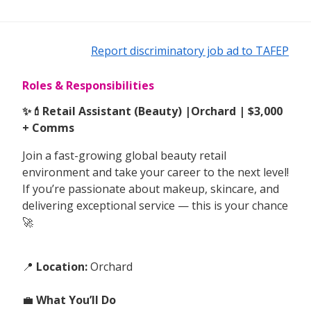
Report discriminatory job ad to TAFEP
Roles & Responsibilities
✨💄Retail Assistant (Beauty) |Orchard | $3,000
+ Comms
Join a fast-growing global beauty retail
environment and take your career to the next level!
If you’re passionate about makeup, skincare, and
delivering exceptional service — this is your chance
🚀
📍
Location:
Orchard
💼
What You’ll Do