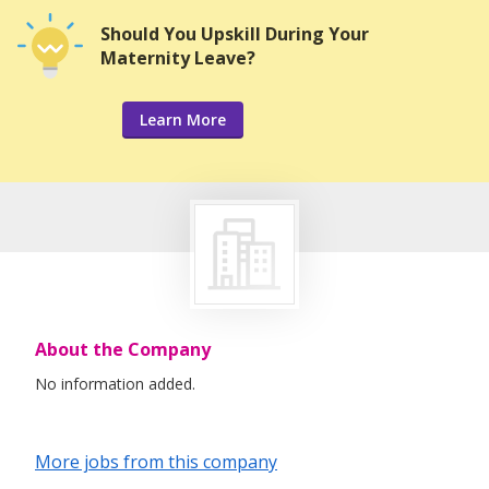
Should You Upskill During Your
Maternity Leave?
Learn More
About the Company
No information added.
More jobs from this company