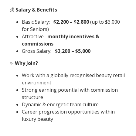
💰
Salary & Benefits
Basic Salary:
$2,200 – $2,800
(up to $3,000
for Seniors)
Attractive
monthly incentives &
commissions
Gross Salary:
$3,200 – $5,000++
✨
Why Join?
Work with a globally recognised beauty retail
environment
Strong earning potential with commission
structure
Dynamic & energetic team culture
Career progression opportunities within
luxury beauty