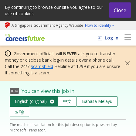
By continuing to browse our site you agree to our
Close
use of cookies.
A Singapore Government Agency Website
How to identify
My careers future | An adapt and grow initiative
Log In
Government officials will
NEVER
ask you to transfer
money or disclose bank log-in details over a phone call.
Call the 24/7
ScamShield
Helpline at 1799 if you are unsure
if something is a scam.
You can view this job in
BETA
English (original)
中文
Bahasa Melayu
தமிழ்
The machine translation for this job description is powered by
Microsoft Translator.