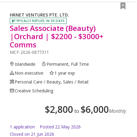
HRNET VENTURES PTE. LTD.
TYPICALLY REPLIES IN 30 DAYS
Sales Associate (Beauty)
|Orchard | $2200 - $3000+
Comms
MCF-2026-0877311
Islandwide
Permanent, Full Time
Non-executive
1 year exp
Personal Care / Beauty, Sales / Retail
Creative Scheduling
$
2,800
$
6,000
to
Monthly
1
application
Posted
22 May 2026
Closed on 21 Jun 2026