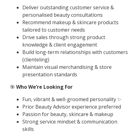
Deliver outstanding customer service &
personalised beauty consultations
Recommend makeup & skincare products
tailored to customer needs
Drive sales through strong product
knowledge & client engagement
Build long-term relationships with customers
(clienteling)
Maintain visual merchandising & store
presentation standards
🎯
Who We’re Looking For
Fun, vibrant & well-groomed personality ✨
Prior Beauty Advisor experience preferred
Passion for beauty, skincare & makeup
Strong service mindset & communication
skills