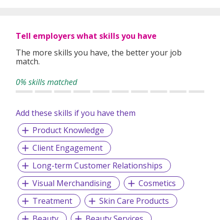
Tell employers what skills you have
The more skills you have, the better your job
match.
0% skills matched
Add these skills if you have them
Product Knowledge
Client Engagement
Long-term Customer Relationships
Visual Merchandising
Cosmetics
Treatment
Skin Care Products
Beauty
Beauty Services