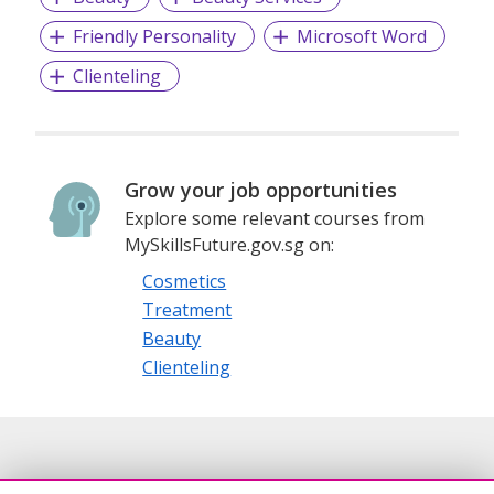
Friendly Personality
Microsoft Word
Clienteling
Grow your job opportunities
Explore some relevant courses from
MySkillsFuture.gov.sg on:
Cosmetics
Treatment
Beauty
Clienteling