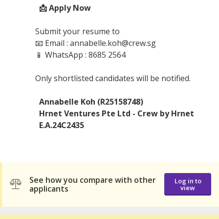
📩 Apply Now
Submit your resume to
📧 Email : annabelle.koh@crew.sg
📱 WhatsApp : 8685 2564
Only shortlisted candidates will be notified.
Annabelle Koh (R25158748)
Hrnet Ventures Pte Ltd - Crew by Hrnet
E.A.24C2435
See how you compare with other
Log in to
applicants
view