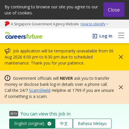
By continuing to browse our site you agree to our
Close
use of cookies.
A Singapore Government Agency Website
How to identify
My careers future | An adapt and grow initiative
Log In
Job application will be temporarily unavailable from 06
Aug 2026 6:00 pm to 6:30 pm due to scheduled
maintenance. Thank you for your patience.
Government officials will
NEVER
ask you to transfer
money or disclose bank log-in details over a phone call.
Call the 24/7
ScamShield
Helpline at 1799 if you are unsure
if something is a scam.
You can view this job in
BETA
English (original)
中文
Bahasa Melayu