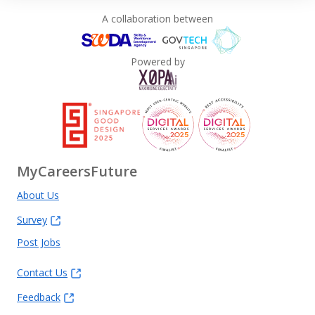
A collaboration between
Powered by
MyCareersFuture
About Us
Survey
Post Jobs
Contact Us
Feedback