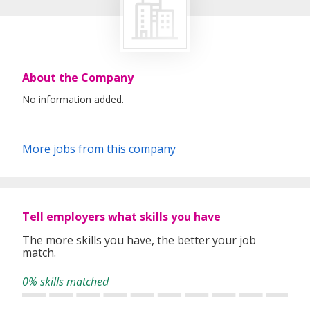
About the Company
No information added.
More jobs from this company
Tell employers what skills you have
The more skills you have, the better your job
match.
0% skills matched