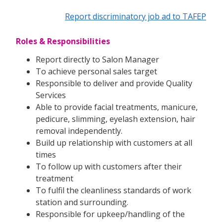
Report discriminatory job ad to TAFEP
Roles & Responsibilities
Report directly to Salon Manager
To achieve personal sales target
Responsible to deliver and provide Quality
Services
Able to provide facial treatments, manicure,
pedicure, slimming, eyelash extension, hair
removal independently.
Build up relationship with customers at all
times
To follow up with customers after their
treatment
To fulfil the cleanliness standards of work
station and surrounding.
Responsible for upkeep/handling of the