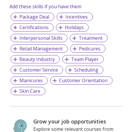
Add these skills if you have them
Package Deal
Incentives
Certifications
Holidays
Interpersonal Skills
Treatment
Retail Management
Pedicures
Beauty Industry
Team Player
Customer Service
Scheduling
Manicures
Customer Orientation
Skin Care
Grow your job opportunities
Explore some relevant courses from