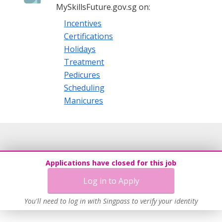
MySkillsFuture.gov.sg on:
Incentives
Certifications
Holidays
Treatment
Pedicures
Scheduling
Manicures
Applications have closed for this job
Log in to Apply
You'll need to log in with Singpass to verify your identity