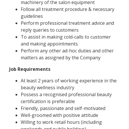
machinery of the salon equipment
Follow all treatment procedure & necessary
guidelines
Perform professional treatment advice and
reply queries to customers
To assist in making cold-calls to customer
and making appointments.
Perform any other ad-hoc duties and other
matters as assigned by the Company
Job Requirements
At least 2 years of working experience in the
beauty wellness industry
Possess a recognised professional beauty
certification is preferable
Friendly, passionate and self-motivated
Well-groomed with positive attitude
Willing to work retail hours (including