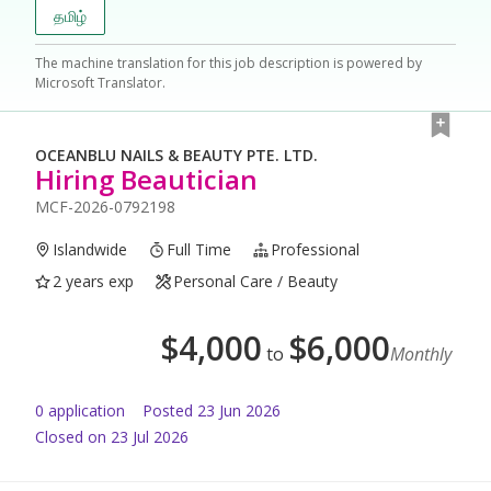
தமிழ்
The machine translation for this job description is powered by
Microsoft Translator.
OCEANBLU NAILS & BEAUTY PTE. LTD.
Hiring Beautician
MCF-2026-0792198
Islandwide
Full Time
Professional
2 years exp
Personal Care / Beauty
$
4,000
$
6,000
to
Monthly
0
application
Posted
23 Jun 2026
Closed on 23 Jul 2026