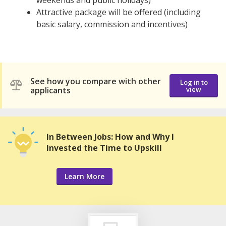
weekends and public holidays)
Attractive package will be offered (including
basic salary, commission and incentives)
See how you compare with other
Log in to
applicants
view
In Between Jobs: How and Why I
Invested the Time to Upskill
Learn More