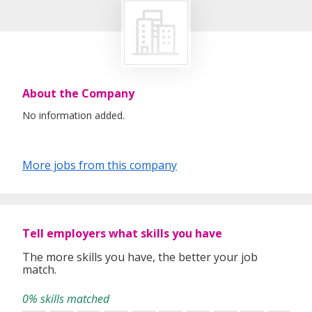
About the Company
No information added.
More jobs from this company
Tell employers what skills you have
The more skills you have, the better your job
match.
0% skills matched