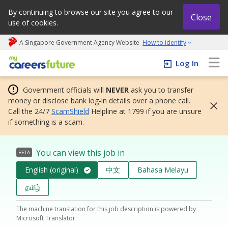
By continuing to browse our site you agree to our
Close
use of cookies.
A Singapore Government Agency Website
How to identify
My careers future | An adapt and grow initiative
Log In
Government officials will
NEVER
ask you to transfer
money or disclose bank log-in details over a phone call.
Call the 24/7
ScamShield
Helpline at 1799 if you are unsure
if something is a scam.
You can view this job in
BETA
English (original)
中文
Bahasa Melayu
தமிழ்
The machine translation for this job description is powered by
Microsoft Translator.