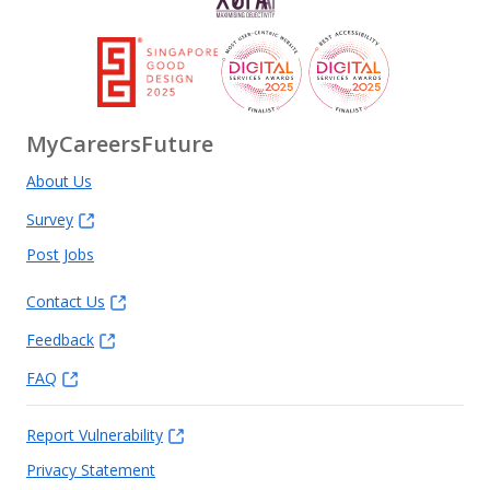
MyCareersFuture
About Us
Survey
Post Jobs
Contact Us
Feedback
FAQ
Report Vulnerability
Privacy Statement