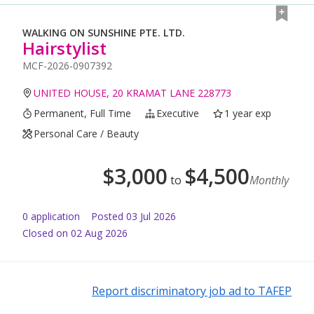
WALKING ON SUNSHINE PTE. LTD.
Hairstylist
MCF-2026-0907392
UNITED HOUSE, 20 KRAMAT LANE 228773
Permanent, Full Time
Executive
1 year exp
Personal Care / Beauty
$
3,000
$
4,500
to
Monthly
0
application
Posted
03 Jul 2026
Closed on 02 Aug 2026
Report discriminatory job ad to TAFEP