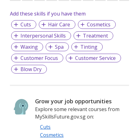
Add these skills if you have them
Cuts
Hair Care
Cosmetics
Interpersonal Skills
Treatment
Waxing
Spa
Tinting
Customer Focus
Customer Service
Blow Dry
Grow your job opportunities
Explore some relevant courses from
MySkillsFuture.gov.sg on:
Cuts
Cosmetics