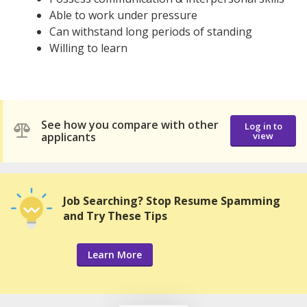
Able to work under pressure
Can withstand long periods of standing
Willing to learn
See how you compare with other
Log in to
applicants
view
Job Searching? Stop Resume Spamming
and Try These Tips
Learn More