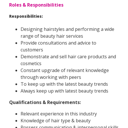
Roles & Responsibilities
Responsibilities:
Designing hairstyles and performing a wide
range of beauty hair services
Provide consultations and advice to
customers
Demonstrate and sell hair care products and
cosmetics
Constant upgrade of relevant knowledge
through working with peers
To keep up with the latest beauty trends
Always keep up with latest beauty trends
Qualifications & Requirements:
Relevant experience in this industry
Knowledge of hair type & beauty
Possess communication & interpersonal skills