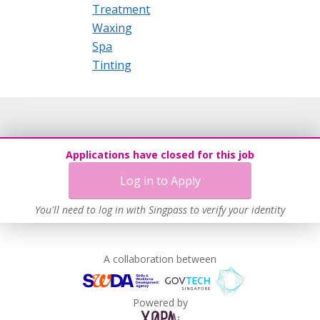
Treatment
Waxing
Spa
Tinting
Applications have closed for this job
Log in to Apply
You'll need to log in with Singpass to verify your identity
A collaboration between
Powered by