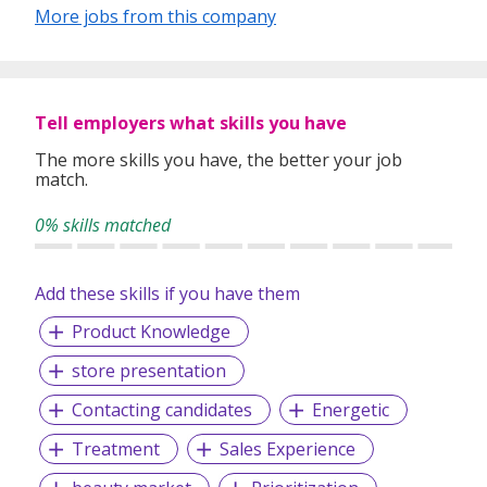
temporary staffing, permanent placement, career
More jobs from this company
transition and talent development, as well as outsourcing
and consulting. The Adecco Group is based in Zurich-
Glattbrugg, Switzerland and we are a Fortune Global 500
company listed on the SIX Swiss Exchange.
Tell employers what skills you have
The more skills you have, the better your job
match.
0% skills matched
Add these skills if you have them
Product Knowledge
store presentation
Contacting candidates
Energetic
Treatment
Sales Experience