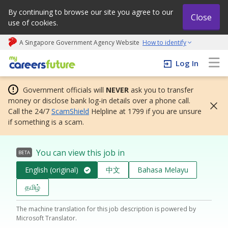
By continuing to browse our site you agree to our
Close
use of cookies.
A Singapore Government Agency Website
How to identify
My careers future | An adapt and grow initiative
Log In
Government officials will
NEVER
ask you to transfer
money or disclose bank log-in details over a phone call.
Call the 24/7
ScamShield
Helpline at 1799 if you are unsure
if something is a scam.
You can view this job in
BETA
English (original)
中文
Bahasa Melayu
தமிழ்
The machine translation for this job description is powered by
Microsoft Translator.