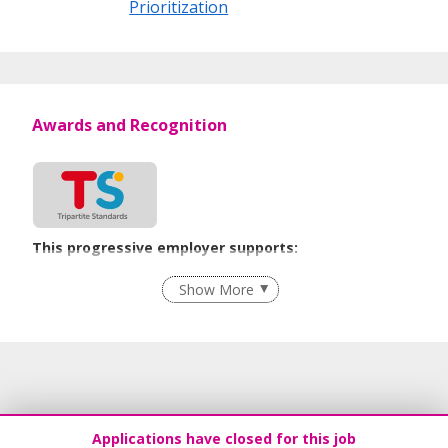
Prioritization
Awards and Recognition
This progressive employer supports:
Employment of Term Contract Employees
Show More
Flexible Work Arrangements
Recruitment Practices
Age-Friendly Workplace Practices
Work-Life Harmony
Learn more
Applications have closed for this job