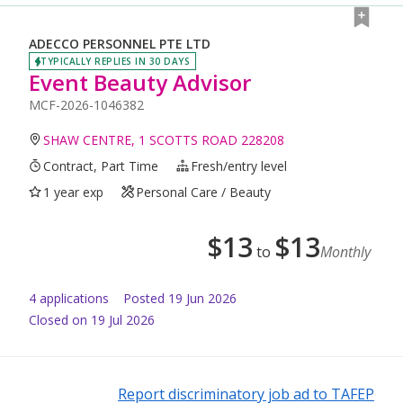
ADECCO PERSONNEL PTE LTD
TYPICALLY REPLIES IN 30 DAYS
Event Beauty Advisor
MCF-2026-1046382
SHAW CENTRE, 1 SCOTTS ROAD 228208
Contract, Part Time
Fresh/entry level
1 year exp
Personal Care / Beauty
$
13
$
13
to
Monthly
4
application
s
Posted
19 Jun 2026
Closed on 19 Jul 2026
Report discriminatory job ad to TAFEP