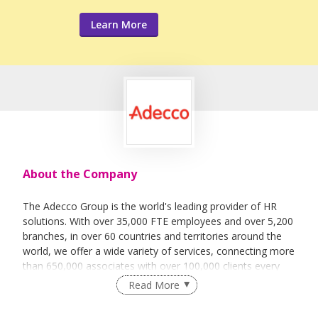
Learn More
About the Company
The Adecco Group is the world's leading provider of HR
solutions. With over 35,000 FTE employees and over 5,200
branches, in over 60 countries and territories around the
world, we offer a wide variety of services, connecting more
than 650,000 associates with over 100,000 clients every
day.
Read More
The services we offer fall into the broad categories of