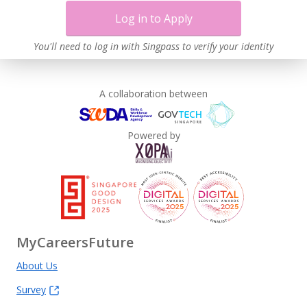
Log in to Apply
You'll need to log in with Singpass to verify your identity
A collaboration between
Powered by
MyCareersFuture
About Us
Survey