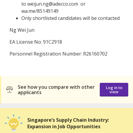
to weijun.ng@adecco.com or
wa.me/85149149
Only shortlisted candidates will be contacted
Ng Wei Jun
EA License No: 91C2918
Personnel Registration Number: R26160702
See how you compare with other
Log in to
applicants
view
Singapore’s Supply Chain Industry:
Expansion in Job Opportunities