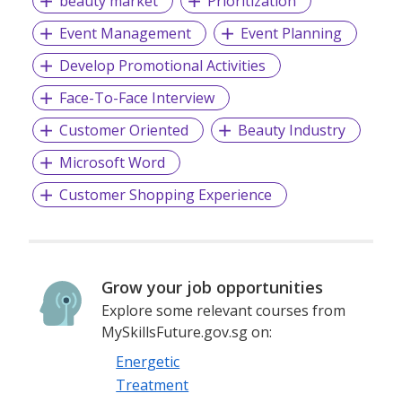
beauty market
Prioritization
Event Management
Event Planning
Develop Promotional Activities
Face-To-Face Interview
Customer Oriented
Beauty Industry
Microsoft Word
Customer Shopping Experience
Grow your job opportunities
Explore some relevant courses from
MySkillsFuture.gov.sg on:
Energetic
Treatment