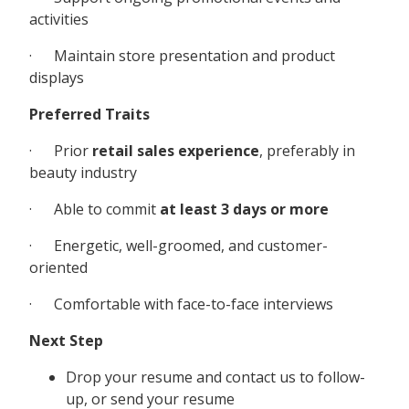
activities
· Maintain store presentation and product
displays
Preferred Traits
· Prior
retail sales experience
, preferably in
beauty industry
· Able to commit
at least 3 days or more
· Energetic, well-groomed, and customer-
oriented
· Comfortable with face-to-face interviews
Next Step
Drop your resume and contact us to follow-
up, or send your resume