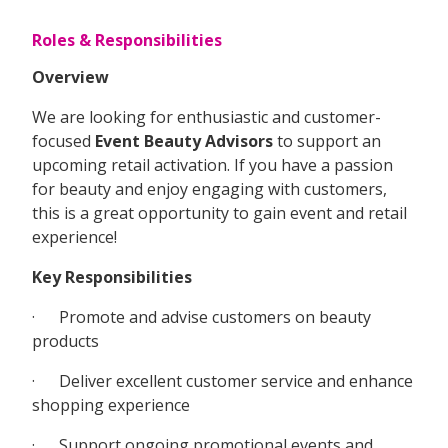
Roles & Responsibilities
Overview
We are looking for enthusiastic and customer-
focused
Event Beauty Advisors
to support an
upcoming retail activation. If you have a passion
for beauty and enjoy engaging with customers,
this is a great opportunity to gain event and retail
experience!
Key Responsibilities
· Promote and advise customers on beauty
products
· Deliver excellent customer service and enhance
shopping experience
· Support ongoing promotional events and