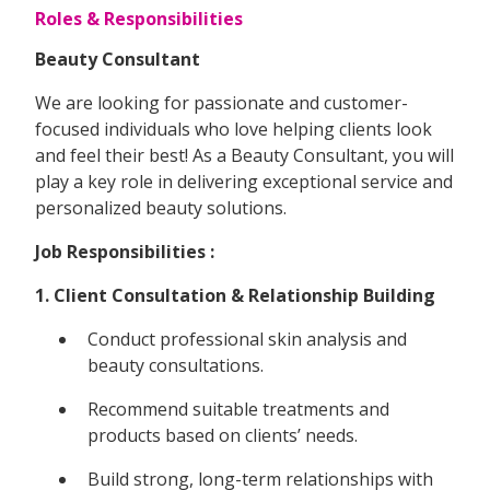
Roles & Responsibilities
Beauty Consultant
We are looking for passionate and customer-
focused individuals who love helping clients look
and feel their best! As a Beauty Consultant, you will
play a key role in delivering exceptional service and
personalized beauty solutions.
Job Responsibilities :
1. Client Consultation & Relationship Building
Conduct professional skin analysis and
beauty consultations.
Recommend suitable treatments and
products based on clients’ needs.
Build strong, long-term relationships with