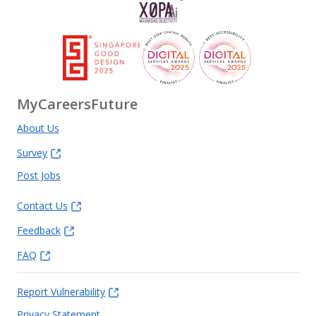
MyCareersFuture
About Us
Survey
Post Jobs
Contact Us
Feedback
FAQ
Report Vulnerability
Privacy Statement