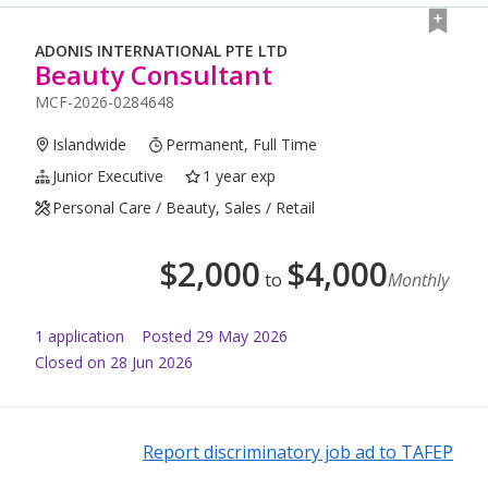
ADONIS INTERNATIONAL PTE LTD
Beauty Consultant
MCF-2026-0284648
Islandwide
Permanent, Full Time
Junior Executive
1 year exp
Personal Care / Beauty, Sales / Retail
$
2,000
$
4,000
to
Monthly
1
application
Posted
29 May 2026
Closed on 28 Jun 2026
Report discriminatory job ad to TAFEP