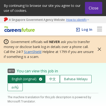
By continuing to browse our site you agree to our
Close
use of cookies.
A Singapore Government Agency Website
How to identify
My careers future | An adapt and grow initiative
Log In
Government officials will
NEVER
ask you to transfer
money or disclose bank log-in details over a phone call.
Call the 24/7
ScamShield
Helpline at 1799 if you are unsure
if something is a scam.
You can view this job in
BETA
English (original)
中文
Bahasa Melayu
தமிழ்
The machine translation for this job description is powered by
Microsoft Translator.