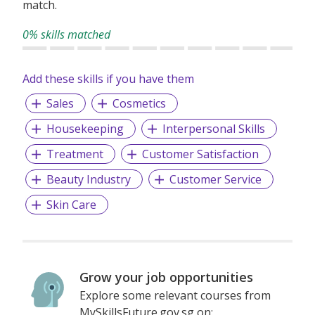
match.
0% skills matched
Add these skills if you have them
Sales
Cosmetics
Housekeeping
Interpersonal Skills
Treatment
Customer Satisfaction
Beauty Industry
Customer Service
Skin Care
Grow your job opportunities
Explore some relevant courses from
MySkillsFuture.gov.sg on: