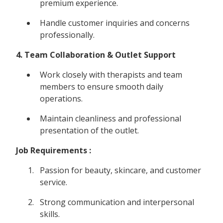
premium experience.
Handle customer inquiries and concerns
professionally.
4. Team Collaboration & Outlet Support
Work closely with therapists and team
members to ensure smooth daily
operations.
Maintain cleanliness and professional
presentation of the outlet.
Job Requirements :
Passion for beauty, skincare, and customer
service.
Strong communication and interpersonal
skills.