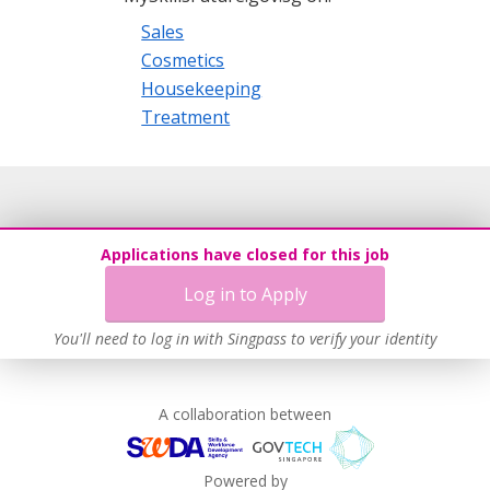
Sales
Cosmetics
Housekeeping
Treatment
Applications have closed for this job
Log in to Apply
You'll need to log in with Singpass to verify your identity
A collaboration between
Powered by