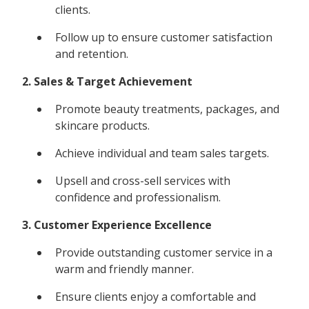
clients.
Follow up to ensure customer satisfaction
and retention.
2. Sales & Target Achievement
Promote beauty treatments, packages, and
skincare products.
Achieve individual and team sales targets.
Upsell and cross-sell services with
confidence and professionalism.
3. Customer Experience Excellence
Provide outstanding customer service in a
warm and friendly manner.
Ensure clients enjoy a comfortable and