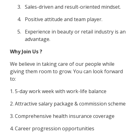
Sales-driven and result-oriented mindset.
Positive attitude and team player.
Experience in beauty or retail industry is an
advantage.
Why Join Us ?
We believe in taking care of our people while
giving them room to grow. You can look forward
to:
1. 5-day work week with work-life balance
2. Attractive salary package & commission scheme
3. Comprehensive health insurance coverage
4. Career progression opportunities