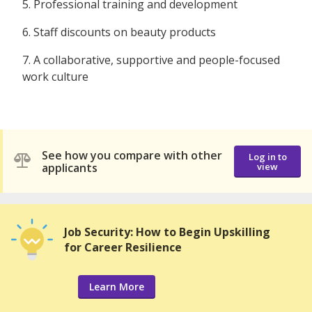
5. Professional training and development
6. Staff discounts on beauty products
7. A collaborative, supportive and people-focused
work culture
See how you compare with other
Log in to
applicants
view
Job Security: How to Begin Upskilling
for Career Resilience
Learn More