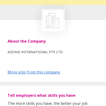
About the Company
ADONIS INTERNATIONAL PTE LTD
More jobs from this company
Tell employers what skills you have
The more skills you have, the better your job