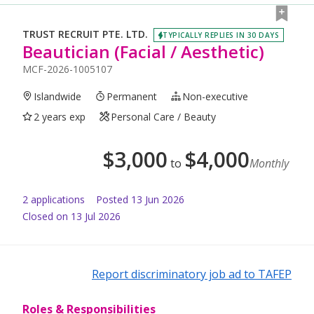
TRUST RECRUIT PTE. LTD.
TYPICALLY REPLIES IN 30 DAYS
Beautician (Facial / Aesthetic)
MCF-2026-1005107
Islandwide
Permanent
Non-executive
2 years exp
Personal Care / Beauty
$
3,000
$
4,000
to
Monthly
2
application
s
Posted
13 Jun 2026
Closed on 13 Jul 2026
Report discriminatory job ad to TAFEP
Roles & Responsibilities