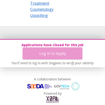
Treatment
Cosmetology
Upskilling
Applications have closed for this job
Log in to Apply
You'll need to log in with Singpass to verify your identity
A collaboration between
Powered by