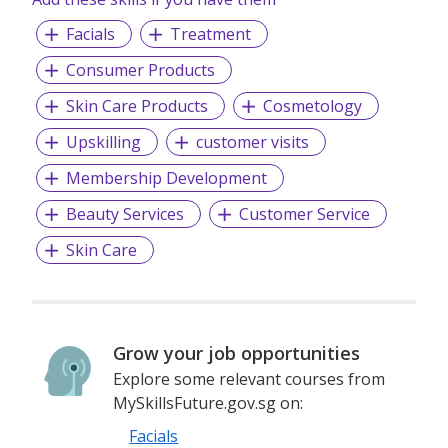
Facials
Treatment
Consumer Products
Skin Care Products
Cosmetology
Upskilling
customer visits
Membership Development
Beauty Services
Customer Service
Skin Care
Grow your job opportunities
Explore some relevant courses from
MySkillsFuture.gov.sg on:
Facials