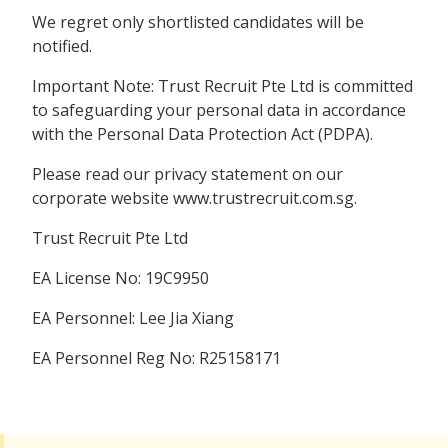
We regret only shortlisted candidates will be
notified.
Important Note: Trust Recruit Pte Ltd is committed
to safeguarding your personal data in accordance
with the Personal Data Protection Act (PDPA).
Please read our privacy statement on our
corporate website www.trustrecruit.com.sg.
Trust Recruit Pte Ltd
EA License No: 19C9950
EA Personnel: Lee Jia Xiang
EA Personnel Reg No: R25158171