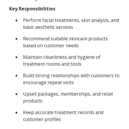
Key Responsibilities
Perform facial treatments, skin analysis, and
basic aesthetic services
Recommend suitable skincare products
based on customer needs
Maintain cleanliness and hygiene of
treatment rooms and tools
Build strong relationships with customers to
encourage repeat visits
Upsell packages, memberships, and retail
products
Keep accurate treatment records and
customer profiles