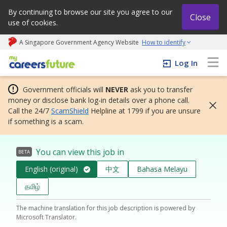
By continuing to browse our site you agree to our
Close
use of cookies.
A Singapore Government Agency Website
How to identify
My careers future | An adapt and grow initiative
Log In
Government officials will
NEVER
ask you to transfer
money or disclose bank log-in details over a phone call.
Call the 24/7
ScamShield
Helpline at 1799 if you are unsure
if something is a scam.
You can view this job in
BETA
English (original)
中文
Bahasa Melayu
தமிழ்
The machine translation for this job description is powered by
Microsoft Translator.