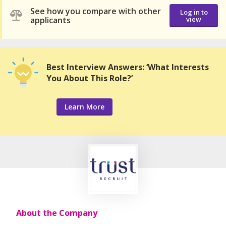
See how you compare with other
Log in to
applicants
view
Best Interview Answers: ‘What Interests
You About This Role?’
Learn More
About the Company