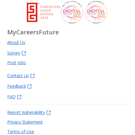
MyCareersFuture
About Us
Survey
Post Jobs
Contact Us
Feedback
FAQ
Report Vulnerability
Privacy Statement
Terms of Use