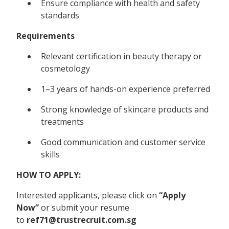
Ensure compliance with health and safety
standards
Requirements
Relevant certification in beauty therapy or
cosmetology
1–3 years of hands-on experience preferred
Strong knowledge of skincare products and
treatments
Good communication and customer service
skills
HOW TO APPLY:
Interested applicants, please click on
“Apply
Now”
or submit your resume
to
ref71@trustrecruit.com.sg