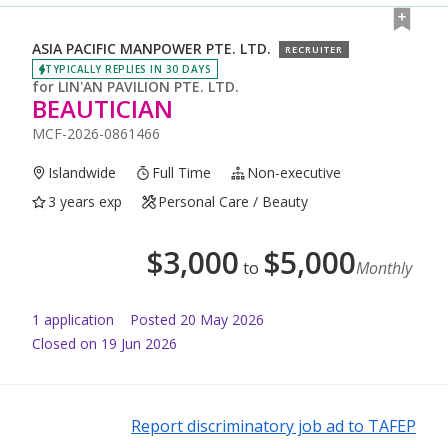
ASIA PACIFIC MANPOWER PTE. LTD.
RECRUITER
TYPICALLY REPLIES IN 30 DAYS
for
LIN'AN PAVILION PTE. LTD.
BEAUTICIAN
MCF-2026-0861466
Islandwide
Full Time
Non-executive
3 years exp
Personal Care / Beauty
$
3,000
$
5,000
to
Monthly
1
application
Posted
20 May 2026
Closed on 19 Jun 2026
Report discriminatory job ad to TAFEP