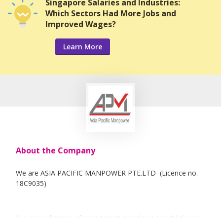
Singapore Salaries and Industries:
Which Sectors Had More Jobs and
Improved Wages?
Learn More
About the Company
We are ASIA PACIFIC MANPOWER PTE.LTD (Licence no.
18C9035)
Our specialization of recruitment includes: Local/Malaysia,