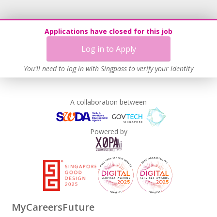
Applications have closed for this job
Log in to Apply
You'll need to log in with Singpass to verify your identity
A collaboration between
Powered by
MyCareersFuture