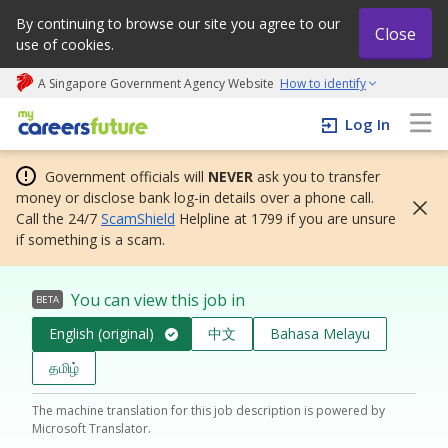
By continuing to browse our site you agree to our
Close
use of cookies.
A Singapore Government Agency Website
How to identify
My careers future | An adapt and grow initiative
Log In
Government officials will
NEVER
ask you to transfer
money or disclose bank log-in details over a phone call.
Call the 24/7
ScamShield
Helpline at 1799 if you are unsure
if something is a scam.
You can view this job in
BETA
English (original)
中文
Bahasa Melayu
தமிழ்
The machine translation for this job description is powered by
Microsoft Translator.