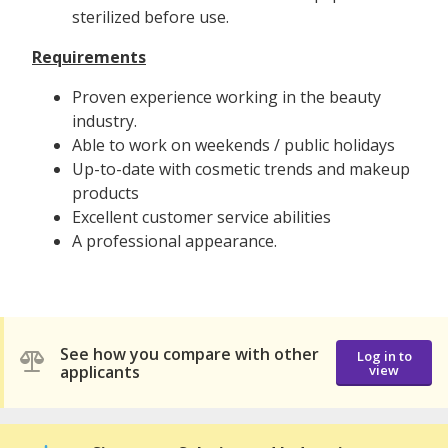
sterilized before use.
Requirements
Proven experience working in the beauty
industry.
Able to work on weekends / public holidays
Up-to-date with cosmetic trends and makeup
products
Excellent customer service abilities
A professional appearance.
See how you compare with other
Log in to
applicants
view