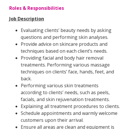
Roles & Responsibilities
Job Description
Evaluating clients’ beauty needs by asking
questions and performing skin analyses.
Provide advice on skincare products and
techniques based on each client’s needs.
Providing facial and body hair removal
treatments. Performing various massage
techniques on clients’ face, hands, feet, and
back.
Performing various skin treatments
according to clients’ needs, such as peels,
facials, and skin rejuvenation treatments.
Explaining all treatment procedures to clients.
Schedule appointments and warmly welcome
customers upon their arrival.
Ensure all areas are clean and equipment is