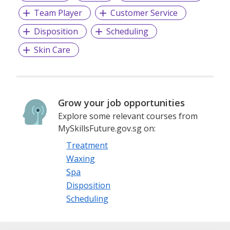
Team Player
Customer Service
Our licence covers Local, Foreign Worker Employment, and
Disposition
Scheduling
Maid Agency so feel free to contact us if you have any
queries regarding our services.
Skin Care
Michael Wu
Reg No. R1105890
Grow your job opportunities
Phone: +6584362265
Explore some relevant courses from
MySkillsFuture.gov.sg on:
Email: asiapacificmp@gmail.com
Treatment
Waxing
Spa
Disposition
Scheduling