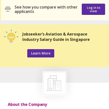
See how you compare with other
Log in to
applicants
view
Jobseeker’s Aviation & Aerospace
Industry Salary Guide in Singapore
Learn More
About the Company