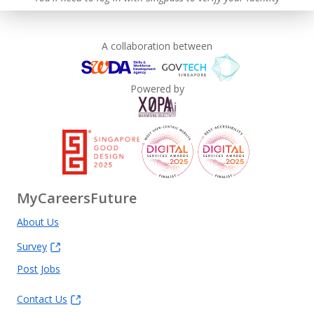
A collaboration between
Powered by
MyCareersFuture
About Us
Survey
Post Jobs
Contact Us