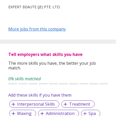
EXPERT BEAUTE (JE) PTE. LTD.
More jobs from this company
Tell employers what skills you have
The more skills you have, the better your job
match.
0% skills matched
Add these skills if you have them
Interpersonal Skills
Treatment
Waxing
Administration
Spa