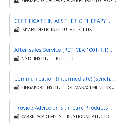
SINGAPORE CHINESE CHAMBER INSTITUTE OF BUSINESS
CERTIFICATE IN AESTHETIC THERAPY FOUNDATION COURSE
'M' AESTHETIC INSTITUTE PTE. LTD.
After-sales Service (RET-CEX-1001-1.1) (synchronous E-learning)
NATC INSTITUTE PTE. LTD.
Communication (Intermediate) (Synchronous and Asynchronous E-learning)
SINGAPORE INSTITUTE OF MANAGEMENT GROUP LIMITED
Provide Advice on Skin Care Products (SF)
CARRIE ACADEMY INTERNATIONAL PTE. LTD.