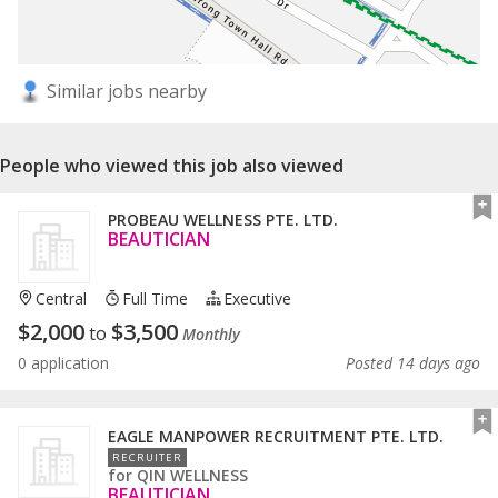
Similar jobs nearby
People who viewed this job also viewed
PROBEAU WELLNESS PTE. LTD.
BEAUTICIAN
Central
Full Time
Executive
$
2,000
$
3,500
to
Monthly
0 application
Posted 14 days ago
EAGLE MANPOWER RECRUITMENT PTE. LTD.
RECRUITER
for
QIN WELLNESS
BEAUTICIAN