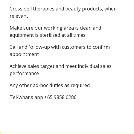
Cross-sell therapies and beauty products, when
relevant
Make sure our working area is clean and
equipment is sterilized at all times
Call and follow-up with customers to confirm
appointment
Achieve sales target and meet individual sales
performance
Any other ad-hoc duties as required
Tel/what's app +65 9858 0286