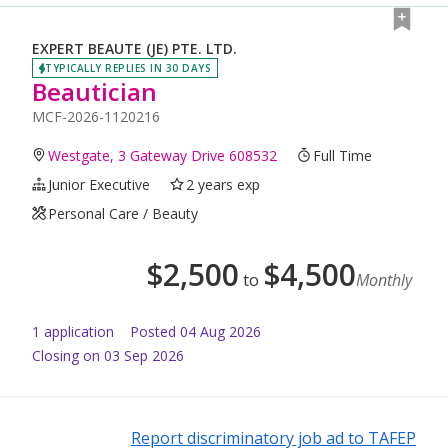
EXPERT BEAUTE (JE) PTE. LTD.
TYPICALLY REPLIES IN 30 DAYS
Beautician
MCF-2026-1120216
Westgate, 3 Gateway Drive 608532
Full Time
Junior Executive
2 years exp
Personal Care / Beauty
$
2,500
$
4,500
to
Monthly
1
application
Posted
04 Aug 2026
Closing on 03 Sep 2026
Report discriminatory job ad to TAFEP