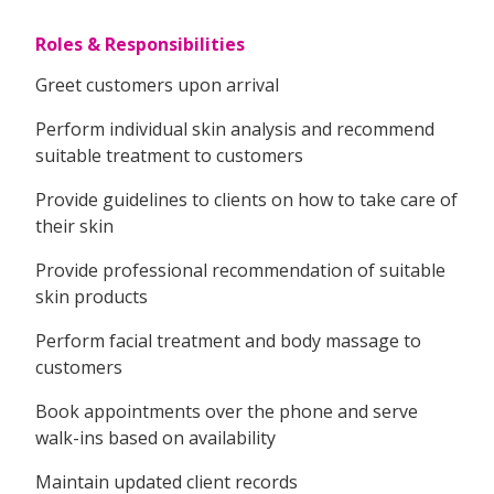
Roles & Responsibilities
Greet customers upon arrival
Perform individual skin analysis and recommend
suitable treatment to customers
Provide guidelines to clients on how to take care of
their skin
Provide professional recommendation of suitable
skin products
Perform facial treatment and body massage to
customers
Book appointments over the phone and serve
walk-ins based on availability
Maintain updated client records