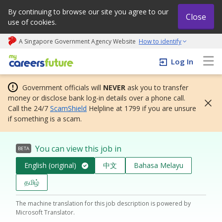
By continuing to browse our site you agree to our
Close
use of cookies.
A Singapore Government Agency Website
How to identify
My careers future | An adapt and grow initiative
Log In
Government officials will
NEVER
ask you to transfer
money or disclose bank log-in details over a phone call.
Call the 24/7
ScamShield
Helpline at 1799 if you are unsure
if something is a scam.
You can view this job in
BETA
English (original)
中文
Bahasa Melayu
தமிழ்
The machine translation for this job description is powered by
Microsoft Translator.