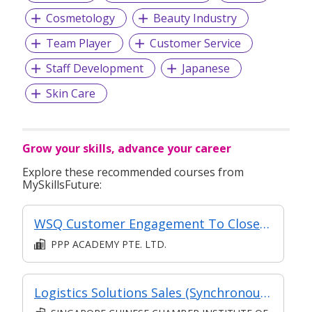
Cosmetology
Beauty Industry
Team Player
Customer Service
Staff Development
Japanese
Skin Care
Grow your skills, advance your career
Explore these recommended courses from
MySkillsFuture:
WSQ Customer Engagement To Close Sales
PPP ACADEMY PTE. LTD.
Logistics Solutions Sales (Synchronous e-learning)