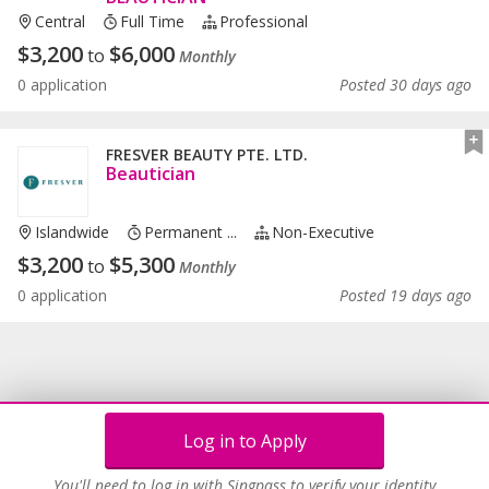
Central
Full Time
Professional
$
3,200
$
6,000
to
Monthly
0 application
Posted 30 days ago
FRESVER BEAUTY PTE. LTD.
Beautician
Islandwide
Permanent ...
Non-Executive
$
3,200
$
5,300
to
Monthly
0 application
Posted 19 days ago
Log in to Apply
You'll need to log in with Singpass to verify your identity