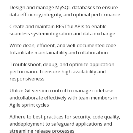
Design and manage MySQL databases to ensure
data efficiency,integrity, and optimal performance
Create and maintain RESTful APIs to enable
seamless systemintegration and data exchange
Write clean, efficient, and well-documented code
tofacilitate maintainability and collaboration
Troubleshoot, debug, and optimize application
performance toensure high availability and
responsiveness
Utilize Git version control to manage codebase
andcollaborate effectively with team members in
Agile sprint cycles
Adhere to best practices for security, code quality,
anddeployment to safeguard applications and
streamline release processes