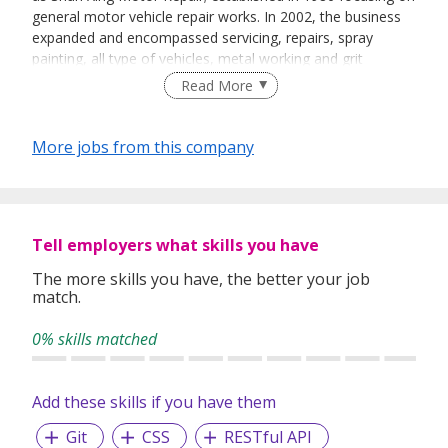
general motor vehicle repair works. In 2002, the business
expanded and encompassed servicing, repairs, spray
painting, all type of vehicles, metal working and grit
blasting.
Read More
More jobs from this company
Tell employers what skills you have
The more skills you have, the better your job
match.
0% skills matched
Add these skills if you have them
Git
CSS
RESTful API