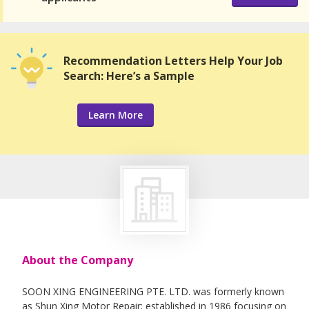
Recommendation Letters Help Your Job
Search: Here’s a Sample
Learn More
About the Company
SOON XING ENGINEERING PTE. LTD. was formerly known
as Shun Xing Motor Repair; established in 1986 focusing on