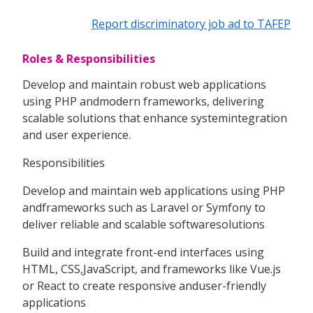
Report discriminatory job ad to TAFEP
Roles & Responsibilities
Develop and maintain robust web applications
using PHP andmodern frameworks, delivering
scalable solutions that enhance systemintegration
and user experience.
Responsibilities
Develop and maintain web applications using PHP
andframeworks such as Laravel or Symfony to
deliver reliable and scalable softwaresolutions
Build and integrate front-end interfaces using
HTML, CSS,JavaScript, and frameworks like Vue.js
or React to create responsive anduser-friendly
applications