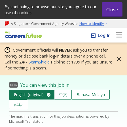
By continuing to browse our site you agree to our
Close
use of cookies.
A Singapore Government Agency Website
How to identify
My careers future | An adapt and grow initiative
Log In
Government officials will
NEVER
ask you to transfer
money or disclose bank log-in details over a phone call.
Call the 24/7
ScamShield
Helpline at 1799 if you are unsure
if something is a scam.
You can view this job in
BETA
English (original)
中文
Bahasa Melayu
தமிழ்
The machine translation for this job description is powered by
Microsoft Translator.