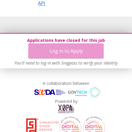
API
Applications have closed for this job
Log in to Apply
You'll need to log in with Singpass to verify your identity
A collaboration between
Powered by