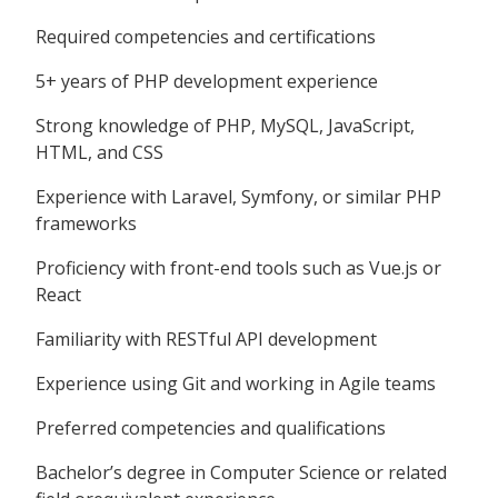
Required competencies and certifications
5+ years of PHP development experience
Strong knowledge of PHP, MySQL, JavaScript,
HTML, and CSS
Experience with Laravel, Symfony, or similar PHP
frameworks
Proficiency with front-end tools such as Vue.js or
React
Familiarity with RESTful API development
Experience using Git and working in Agile teams
Preferred competencies and qualifications
Bachelor’s degree in Computer Science or related