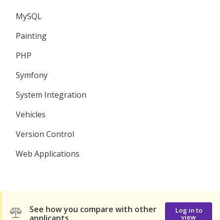
MySQL
Painting
PHP
Symfony
System Integration
Vehicles
Version Control
Web Applications
See how you compare with other
Log in to
applicants
view