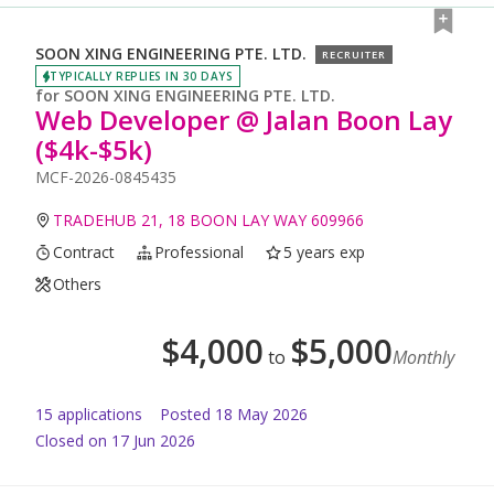
SOON XING ENGINEERING PTE. LTD.
RECRUITER
TYPICALLY REPLIES IN 30 DAYS
for
SOON XING ENGINEERING PTE. LTD.
Web Developer @ Jalan Boon Lay
($4k-$5k)
MCF-2026-0845435
TRADEHUB 21, 18 BOON LAY WAY 609966
Contract
Professional
5 years exp
Others
$
4,000
$
5,000
to
Monthly
15
application
s
Posted
18 May 2026
Closed on 17 Jun 2026