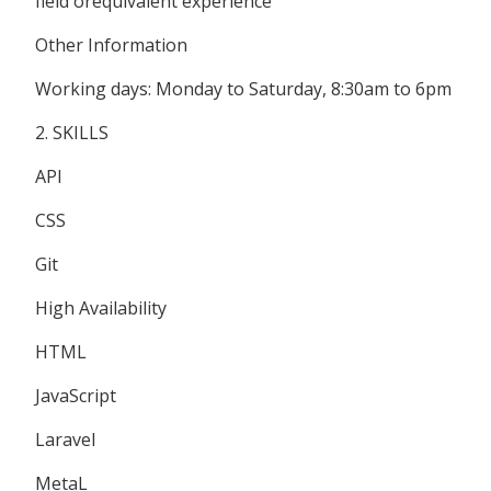
field orequivalent experience
Other Information
Working days: Monday to Saturday, 8:30am to 6pm
2. SKILLS
API
CSS
Git
High Availability
HTML
JavaScript
Laravel
MetaL