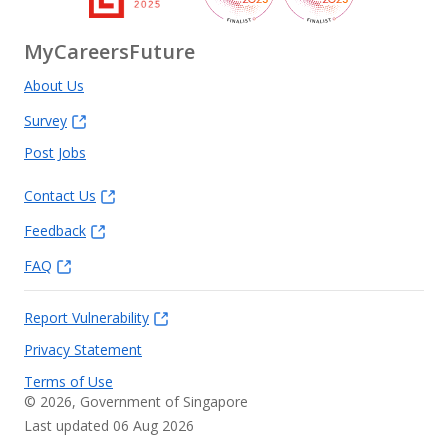
MyCareersFuture
About Us
Survey
Post Jobs
Contact Us
Feedback
FAQ
Report Vulnerability
Privacy Statement
Terms of Use
©
2026
, Government of Singapore
Last updated 06 Aug 2026