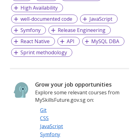
High Availability
well-documented code
JavaScript
Symfony
Release Engineering
React Native
API
MySQL DBA
Sprint methodology
Grow your job opportunities
Explore some relevant courses from
MySkillsFuture.gov.sg on:
Git
CSS
JavaScript
Symfony