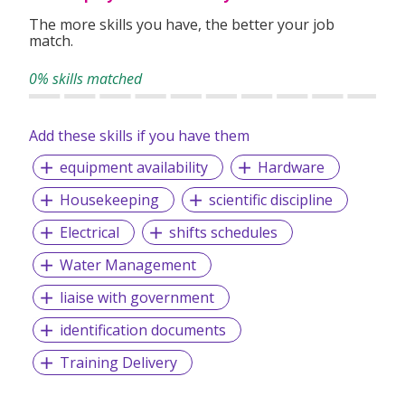
The more skills you have, the better your job
match.
0% skills matched
Add these skills if you have them
equipment availability
Hardware
Housekeeping
scientific discipline
Electrical
shifts schedules
Water Management
liaise with government
identification documents
Training Delivery