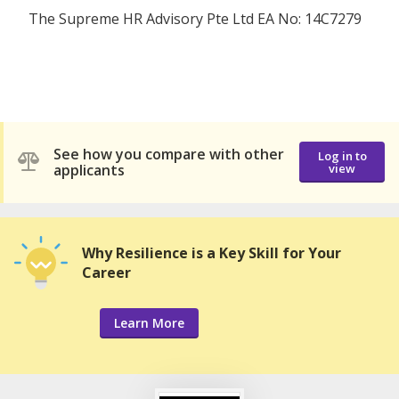
The Supreme HR Advisory Pte Ltd EA No: 14C7279
See how you compare with other
Log in to
applicants
view
Why Resilience is a Key Skill for Your
Career
Learn More