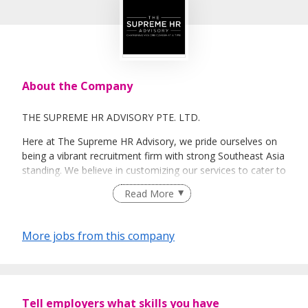
About the Company
THE SUPREME HR ADVISORY PTE. LTD.
Here at The Supreme HR Advisory, we pride ourselves on
being a vibrant recruitment firm with strong Southeast Asia
standing. We believe in customizing our services to cater to
your unique needs. We are dedicated, enthusiastic and we
Read More
take innovative approaches in customizing our services.
Our depth of experience enables us to understand each
industry’s challenges and provide expert advice on hiring
More jobs from this company
requirements. Our goal is to leverage local knowledge and
global expertise to deliver high-quality candidates
specifically matched to the requirements of each of our
clients worldwide.
Tell employers what skills you have