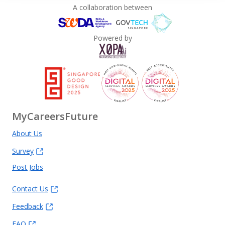
A collaboration between
Powered by
MyCareersFuture
About Us
Survey
Post Jobs
Contact Us
Feedback
FAQ