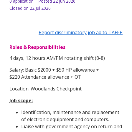
0
application
Posted
22 Jun 2026
Closed on 22 Jul 2026
Report discriminatory job ad to TAFEP
Roles & Responsibilities
4 days, 12 hours AM/PM rotating shift (8-8)
Salary: Basic $2000 + $50 HP allowance +
$220 Attendance allowance + OT
Location: Woodlands Checkpoint
Job scope:
Identification, maintenance and replacement
of electronic equipment and computers.
Liaise with government agency on return and