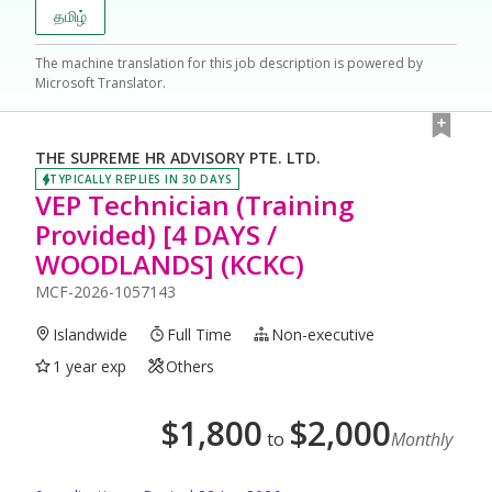
தமிழ்
The machine translation for this job description is powered by
Microsoft Translator.
THE SUPREME HR ADVISORY PTE. LTD.
TYPICALLY REPLIES IN 30 DAYS
VEP Technician (Training
Provided) [4 DAYS /
WOODLANDS] (KCKC)
MCF-2026-1057143
Islandwide
Full Time
Non-executive
1 year exp
Others
$
1,800
$
2,000
to
Monthly