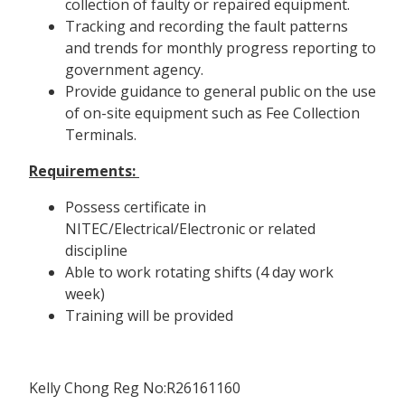
collection of faulty or repaired equipment.
Tracking and recording the fault patterns
and trends for monthly progress reporting to
government agency.
Provide guidance to general public on the use
of on-site equipment such as Fee Collection
Terminals.
Requirements:
Possess certificate in
NITEC/Electrical/Electronic or related
discipline
Able to work rotating shifts (4 day work
week)
Training will be provided
Kelly Chong Reg No:R26161160