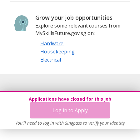
Grow your job opportunities
Explore some relevant courses from
MySkillsFuture.gov.sg on:
Hardware
Housekeeping
Electrical
Applications have closed for this job
Log in to Apply
You'll need to log in with Singpass to verify your identity