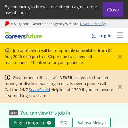
By continuing to browse our site you agree to our
Close
use of cookies.
A Singapore Government Agency Website
How to identify
My careers future | An adapt and grow initiative
Log In
Job application will be temporarily unavailable from 06
Aug 2026 6:00 pm to 6:30 pm due to scheduled
maintenance. Thank you for your patience.
Government officials will
NEVER
ask you to transfer
money or disclose bank log-in details over a phone call.
Call the 24/7
ScamShield
Helpline at 1799 if you are unsure
if something is a scam.
You can view this job in
BETA
English (original)
中文
Bahasa Melayu