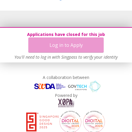
Applications have closed for this job
Log in to Apply
You'll need to log in with Singpass to verify your identity
A collaboration between
Powered by