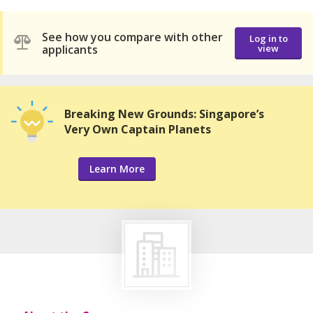
See how you compare with other
Log in to
applicants
view
Breaking New Grounds: Singapore’s
Very Own Captain Planets
Learn More