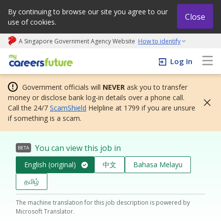
By continuing to browse our site you agree to our
Close
use of cookies.
A Singapore Government Agency Website
How to identify
My careers future | An adapt and grow initiative
Log In
Government officials will
NEVER
ask you to transfer
money or disclose bank log-in details over a phone call.
Call the 24/7
ScamShield
Helpline at 1799 if you are unsure
if something is a scam.
You can view this job in
BETA
English (original)
中文
Bahasa Melayu
தமிழ்
The machine translation for this job description is powered by
Microsoft Translator.