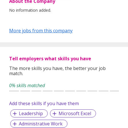
About the Company
No information added.
More jobs from this company
Tell employers what skills you have
The more skills you have, the better your job
match.
0% skills matched
Add these skills if you have them
Leadership
Microsoft Excel
Administrative Work