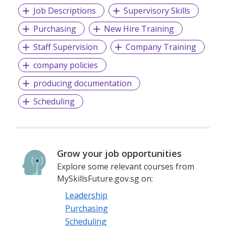
Job Descriptions
Supervisory Skills
Purchasing
New Hire Training
Staff Supervision
Company Training
company policies
producing documentation
Scheduling
Grow your job opportunities
Explore some relevant courses from
MySkillsFuture.gov.sg on:
Leadership
Purchasing
Scheduling