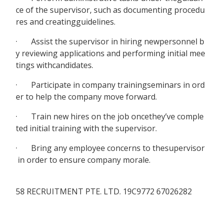
ce of the supervisor, such as documenting procedu
res and creatingguidelines.
· Assist the supervisor in hiring newpersonnel b
y reviewing applications and performing initial mee
tings withcandidates.
· Participate in company trainingseminars in ord
er to help the company move forward.
· Train new hires on the job oncethey’ve comple
ted initial training with the supervisor.
· Bring any employee concerns to thesupervisor
in order to ensure company morale.
58 RECRUITMENT PTE. LTD. 19C9772 67026282