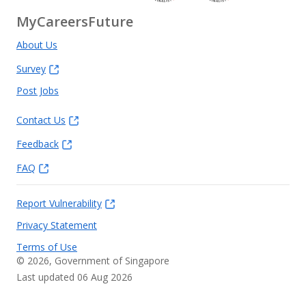
MyCareersFuture
About Us
Survey
Post Jobs
Contact Us
Feedback
FAQ
Report Vulnerability
Privacy Statement
Terms of Use
©
2026
, Government of Singapore
Last updated 06 Aug 2026