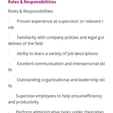
Roles & Responsibilities
Roles & Responsibilities
· Proven experience as supervisor or relevant r
ole
· Familiarity with company policies and legal gui
delines of the field
· Ability to learn a variety of job descriptions
· Excellent communication and interpersonal ski
lls
· Outstanding organizational and leadership ski
lls
· Supervise employees to help ensureefficiency
and productivity.
· Perform administrative tasks under theguidan