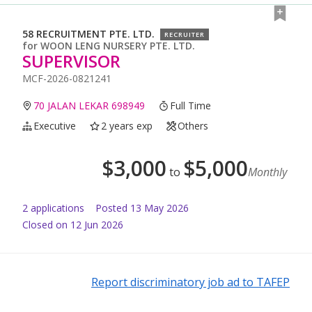
58 RECRUITMENT PTE. LTD.
RECRUITER
for
WOON LENG NURSERY PTE. LTD.
SUPERVISOR
MCF-2026-0821241
70 JALAN LEKAR 698949
Full Time
Executive
2 years exp
Others
$
3,000
$
5,000
to
Monthly
2
application
s
Posted
13 May 2026
Closed on 12 Jun 2026
Report discriminatory job ad to TAFEP