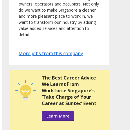
owners, operators and occupiers. Not only
do we want to make Singapore a cleaner
and more pleasant place to work in, we
want to transform our industry by adding
value added services and attention to
detail.
More jobs from this company
The Best Career Advice
We Learnt From
Workforce Singapore’s
‘Take Charge of Your
Career at Suntec’ Event
Learn More