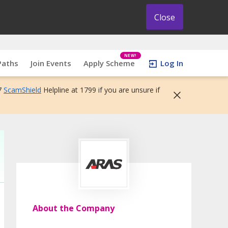
Close
NEW!
Paths
Join Events
Apply Scheme
Log In
7
ScamShield
Helpline at 1799 if you are unsure if
About the Company