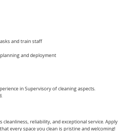
asks and train staff
 planning and deployment
xperience in Supervisory of cleaning aspects.
d.
cleanliness, reliability, and exceptional service. Apply
that every space you clean is pristine and welcoming!