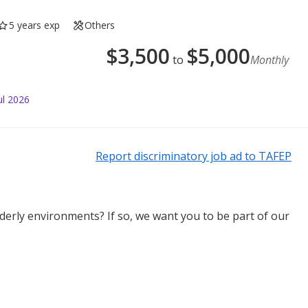
5 years exp
Others
$
3,500
$
5,000
to
Monthly
ul 2026
Report discriminatory job ad to TAFEP
derly environments? If so, we want you to be part of our