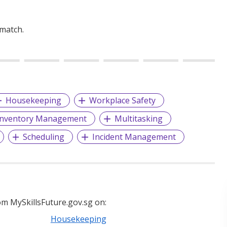
 match.
Housekeeping
Workplace Safety
Inventory Management
Multitasking
Scheduling
Incident Management
m MySkillsFuture.gov.sg on:
Housekeeping