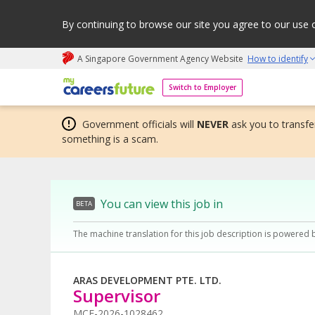
By continuing to browse our site you agree to our use 
A Singapore Government Agency Website
How to identify
My careers future | An adapt and grow initiative
Switch to Employer
Government officials will
NEVER
ask you to transfer
something is a scam.
You can view this job in
BETA
The machine translation for this job description is powered 
ARAS DEVELOPMENT PTE. LTD.
Supervisor
MCF-2026-1028462