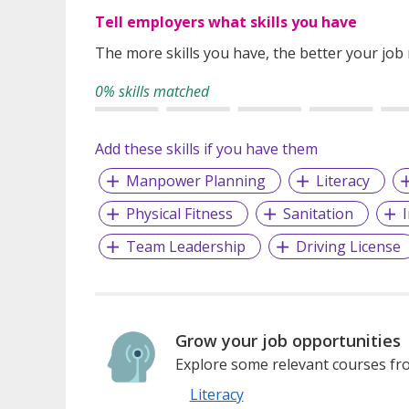
Tell employers what skills you have
The more skills you have, the better your job
0% skills matched
Add these skills if you have them
Manpower Planning
Literacy
Physical Fitness
Sanitation
Team Leadership
Driving License
Grow your job opportunities
Explore some relevant courses fro
Literacy