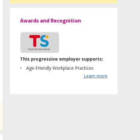
Awards and Recognition
This progressive employer supports:
Age-Friendly Workplace Practices
Learn more