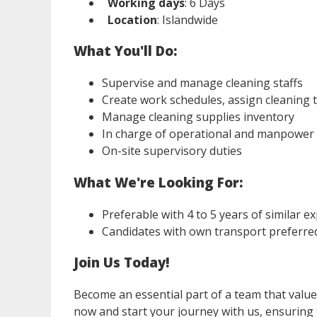
Working days
: 6 Days
Location
: Islandwide
What You'll Do:
Supervise and manage cleaning staffs
Create work schedules, assign cleaning t
Manage cleaning supplies inventory
In charge of operational and manpower
On-site supervisory duties
What We're Looking For:
Preferable with 4 to 5 years of similar e
Candidates with own transport preferre
Join Us Today!
Become an essential part of a team that values 
now and start your journey with us, ensuring 