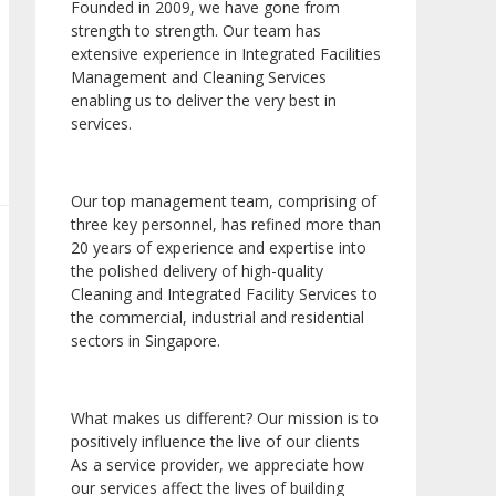
Founded in 2009, we have gone from
strength to strength. Our team has
extensive experience in Integrated Facilities
Management and Cleaning Services
enabling us to deliver the very best in
services.
Our top management team, comprising of
three key personnel, has refined more than
20 years of experience and expertise into
the polished delivery of high-quality
Cleaning and Integrated Facility Services to
the commercial, industrial and residential
sectors in Singapore.
What makes us different? Our mission is to
positively influence the live of our clients
As a service provider, we appreciate how
our services affect the lives of building