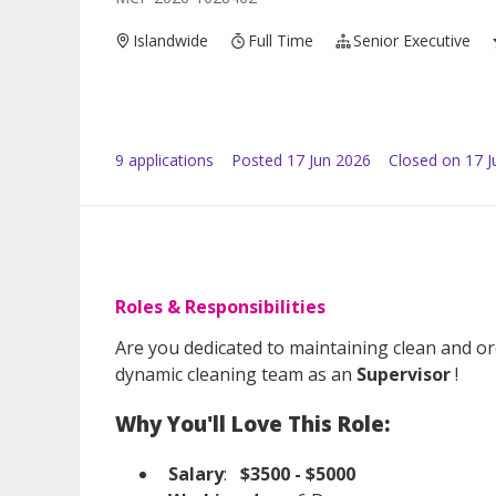
Islandwide
Full Time
Senior Executive
9
application
s
Posted
17 Jun 2026
Closed on 17 J
Roles & Responsibilities
Are you dedicated to maintaining clean and or
dynamic cleaning team as an
Supervisor
!
Why You'll Love This Role:
Salary
:
$3500 - $5000