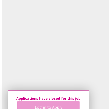
Applications have closed for this job
Log in to Apply