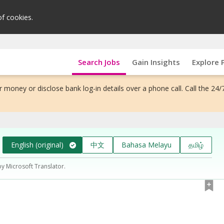
of cookies.
Search Jobs
Gain Insights
Explore 
 money or disclose bank log-in details over a phone call. Call the 24/
English (original)
中文
Bahasa Melayu
தமிழ்
by Microsoft Translator.