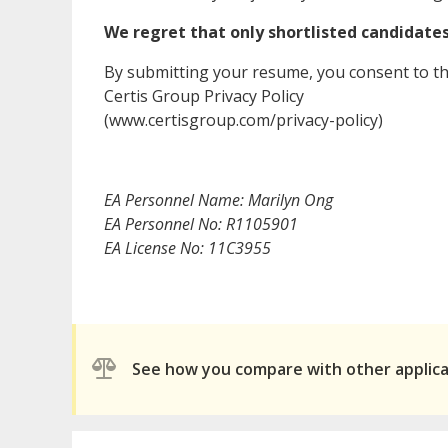
We regret that only shortlisted candidates 
By submitting your resume, you consent to th
Certis Group Privacy Policy
(www.certisgroup.com/privacy-policy)
EA Personnel Name: Marilyn Ong
EA Personnel No: R1105901
EA License No: 11C3955
See how you compare with other applic