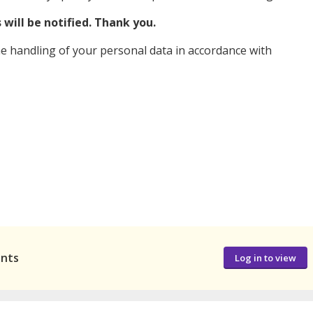
will be notified. Thank you.
e handling of your personal data in accordance with
ants
Log in to view