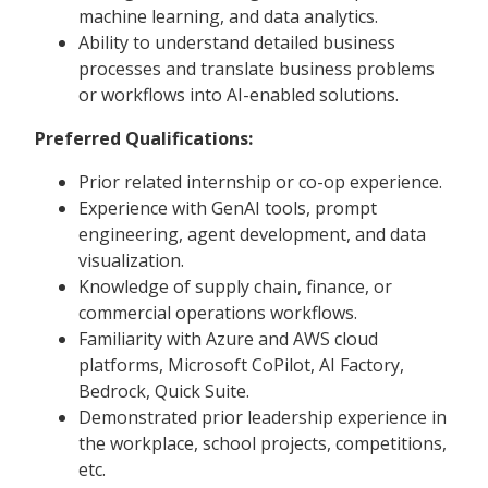
machine learning, and data analytics.
Ability to understand detailed business
processes and translate business problems
or workflows into AI-enabled solutions.
Preferred Qualifications:
Prior related internship or co-op experience.
Experience with GenAI tools, prompt
engineering, agent development, and data
visualization.
Knowledge of supply chain, finance, or
commercial operations workflows.
Familiarity with Azure and AWS cloud
platforms, Microsoft CoPilot, AI Factory,
Bedrock, Quick Suite.
Demonstrated prior leadership experience in
the workplace, school projects, competitions,
etc.