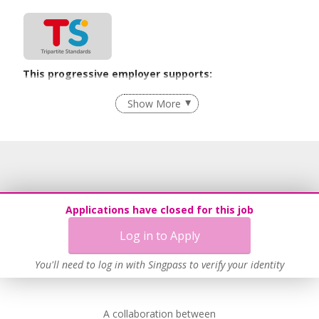
This progressive employer supports:
Age-Friendly Workplace Practices
Show More
Learn more
This employer advocates a lifelong learning culture in its
workplace
Applications have closed for this job
Learn more
Log in to Apply
You'll need to log in with Singpass to verify your identity
A collaboration between