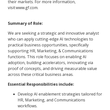
their markets. For more information,
visit www.gf.com.
Summary of Role:
We are seeking a strategic and innovative analyst
who can apply cutting-edge AI technologies to
practical business opportunities, specifically
supporting HR, Marketing, & Communications
functions. This role focuses on enabling AI
adoption, building accelerators, innovating via
proof of concepts, and driving measurable value
across these critical business areas.
Essential Responsibilities include:
Develop AI enablement strategies tailored for
HR, Marketing, and Communications
workflows.