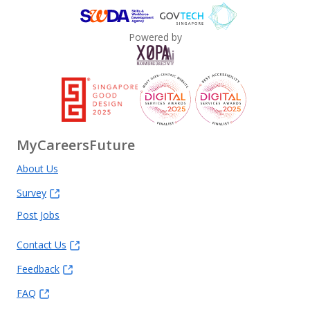
Powered by
MyCareersFuture
About Us
Survey
Post Jobs
Contact Us
Feedback
FAQ