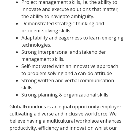
Project management skills, i.e. the ability to
innovate and execute solutions that matter;
the ability to navigate ambiguity.
Demonstrated strategic thinking and
problem-solving skills
Adaptability and eagerness to learn emerging
technologies.
Strong interpersonal and stakeholder
management skills.
Self-motivated with an innovative approach
to problem solving and a can-do attitude
Strong written and verbal communication
skills
Strong planning & organizational skills
GlobalFoundries is an equal opportunity employer,
cultivating a diverse and inclusive workforce. We
believe having a multicultural workplace enhances
productivity, efficiency and innovation whilst our