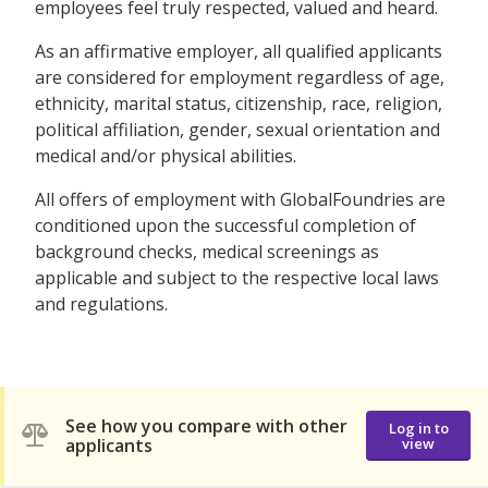
employees feel truly respected, valued and heard.
As an affirmative employer, all qualified applicants
are considered for employment regardless of age,
ethnicity, marital status, citizenship, race, religion,
political affiliation, gender, sexual orientation and
medical and/or physical abilities.
All offers of employment with GlobalFoundries are
conditioned upon the successful completion of
background checks, medical screenings as
applicable and subject to the respective local laws
and regulations.
See how you compare with other
Log in to
applicants
view