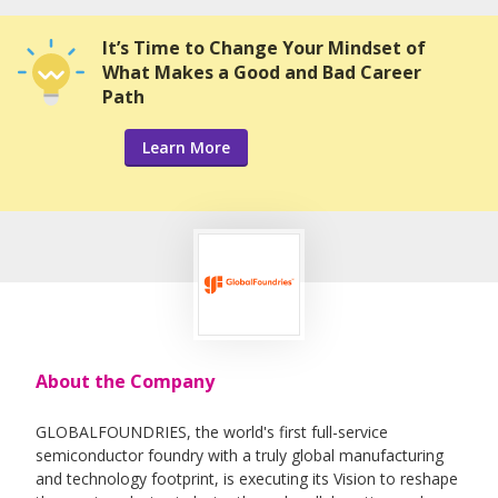
It’s Time to Change Your Mindset of
What Makes a Good and Bad Career
Path
Learn More
About the Company
GLOBALFOUNDRIES, the world's first full-service
semiconductor foundry with a truly global manufacturing
and technology footprint, is executing its Vision to reshape