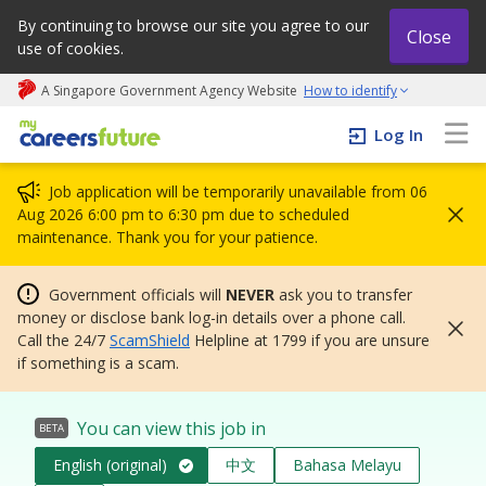
By continuing to browse our site you agree to our
Close
use of cookies.
A Singapore Government Agency Website
How to identify
My careers future | An adapt and grow initiative
Log In
Job application will be temporarily unavailable from 06
Aug 2026 6:00 pm to 6:30 pm due to scheduled
maintenance. Thank you for your patience.
Government officials will
NEVER
ask you to transfer
money or disclose bank log-in details over a phone call.
Call the 24/7
ScamShield
Helpline at 1799 if you are unsure
if something is a scam.
You can view this job in
BETA
English (original)
中文
Bahasa Melayu