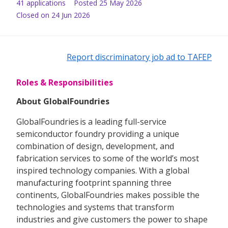
41
application
s
Posted
25 May 2026
Closed on 24 Jun 2026
Report discriminatory job ad to TAFEP
Roles & Responsibilities
About GlobalFoundries
GlobalFoundries is a leading full-service
semiconductor foundry providing a unique
combination of design, development, and
fabrication services to some of the world’s most
inspired technology companies. With a global
manufacturing footprint spanning three
continents, GlobalFoundries makes possible the
technologies and systems that transform
industries and give customers the power to shape