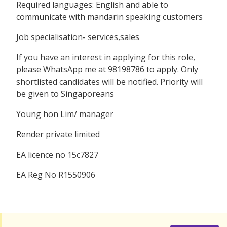
Required languages: English and able to
communicate with mandarin speaking customers
Job specialisation- services,sales
If you have an interest in applying for this role,
please WhatsApp me at 98198786 to apply. Only
shortlisted candidates will be notified. Priority will
be given to Singaporeans
Young hon Lim/ manager
Render private limited
EA licence no 15c7827
EA Reg No R1550906