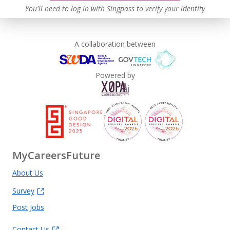
You'll need to log in with Singpass to verify your identity
A collaboration between
Powered by
MyCareersFuture
About Us
Survey
Post Jobs
Contact Us