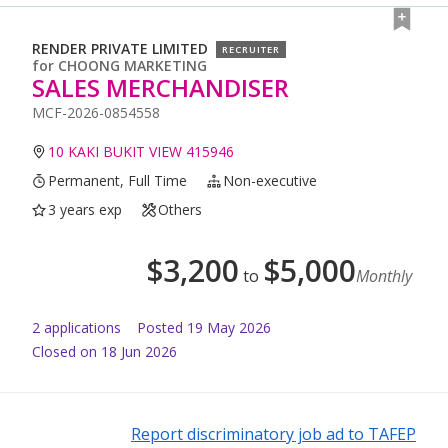
RENDER PRIVATE LIMITED
RECRUITER
for
CHOONG MARKETING
SALES MERCHANDISER
MCF-2026-0854558
10 KAKI BUKIT VIEW 415946
Permanent, Full Time
Non-executive
3 years exp
Others
$
3,200
$
5,000
to
Monthly
2
application
s
Posted
19 May 2026
Closed on 18 Jun 2026
Report discriminatory job ad to TAFEP