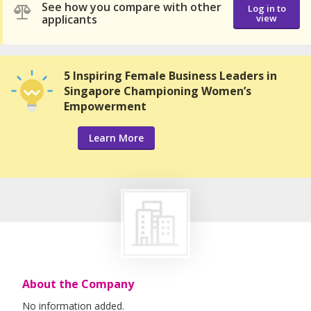
See how you compare with other
Log in to
applicants
view
5 Inspiring Female Business Leaders in
Singapore Championing Women’s
Empowerment
Learn More
About the Company
No information added.