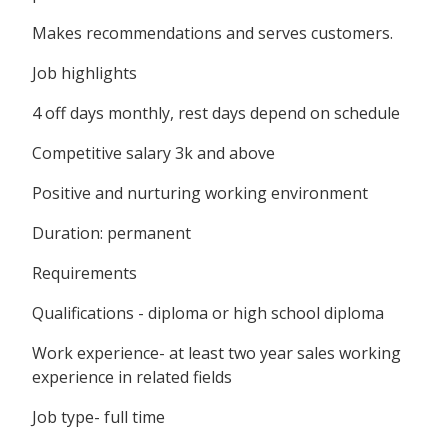
Makes recommendations and serves customers.
Job highlights
4 off days monthly, rest days depend on schedule
Competitive salary 3k and above
Positive and nurturing working environment
Duration: permanent
Requirements
Qualifications - diploma or high school diploma
Work experience- at least two year sales working
experience in related fields
Job type- full time