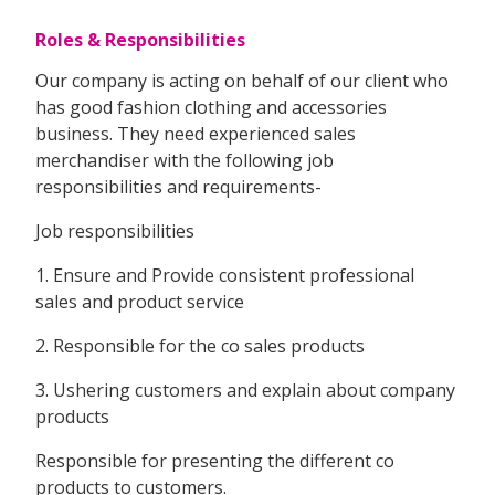
Roles & Responsibilities
Our company is acting on behalf of our client who
has good fashion clothing and accessories
business. They need experienced sales
merchandiser with the following job
responsibilities and requirements-
Job responsibilities
1. Ensure and Provide consistent professional
sales and product service
2. Responsible for the co sales products
3. Ushering customers and explain about company
products
Responsible for presenting the different co
products to customers.