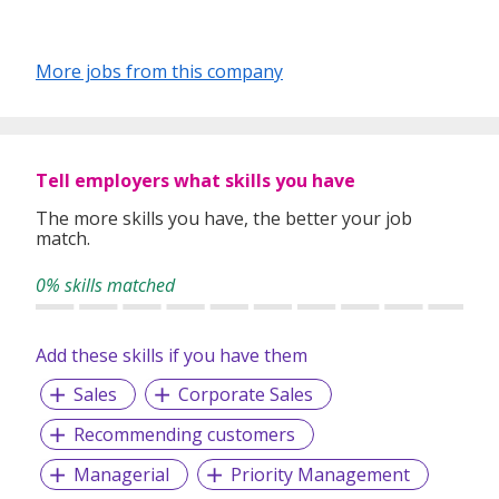
More jobs from this company
Tell employers what skills you have
The more skills you have, the better your job
match.
0% skills matched
Add these skills if you have them
Sales
Corporate Sales
Recommending customers
Managerial
Priority Management