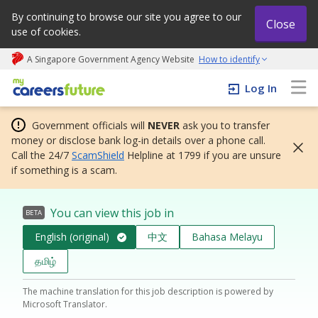
By continuing to browse our site you agree to our
Close
use of cookies.
A Singapore Government Agency Website
How to identify
My careers future | An adapt and grow initiative
Log In
Government officials will
NEVER
ask you to transfer
money or disclose bank log-in details over a phone call.
Call the 24/7
ScamShield
Helpline at 1799 if you are unsure
if something is a scam.
You can view this job in
BETA
English (original)
中文
Bahasa Melayu
தமிழ்
The machine translation for this job description is powered by
Microsoft Translator.