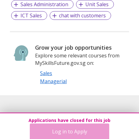
Sales Administration
Unit Sales
ICT Sales
chat with customers
Grow your job opportunities
Explore some relevant courses from
MySkillsFuture.gov.sg on:
Sales
Managerial
Applications have closed for this job
Log in to Apply