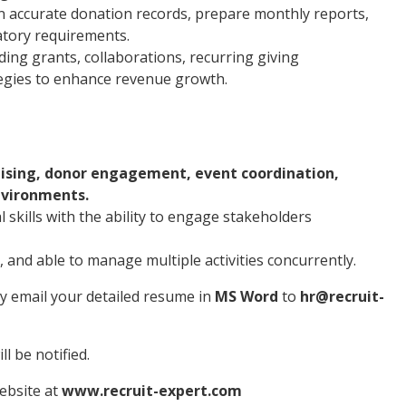
n accurate donation records, prepare monthly reports,
atory requirements.
ing grants, collaborations, recurring giving
egies to enhance revenue growth.
ising, donor engagement, event coordination,
nvironments.
skills with the ability to engage stakeholders
 and able to manage multiple activities concurrently.
ly email your detailed resume in
MS Word
to
hr@recruit-
l be notified.
website at
www.recruit-expert.com