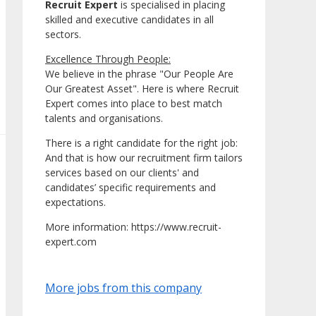
Recruit Expert
is specialised in placing
skilled and executive candidates in all
sectors.
Excellence Through People:
We believe in the phrase "Our People Are
Our Greatest Asset". Here is where Recruit
Expert comes into place to best match
talents and organisations.
There is a right candidate for the right job:
And that is how our recruitment firm tailors
services based on our clients' and
candidates’ specific requirements and
expectations.
More information: https://www.recruit-
expert.com
More jobs from this company