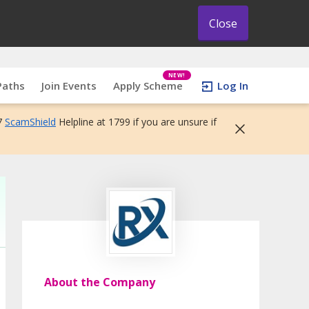
Close
NEW!
Paths
Join Events
Apply Scheme
Log In
7
ScamShield
Helpline at 1799 if you are unsure if
About the Company