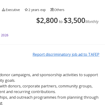
Executive
2 years exp
Others
$
2,800
$
3,500
to
Monthly
l 2026
Report discriminatory job ad to TAFEP
, donor campaigns, and sponsorship activities to support
ty goals.
 with donors, corporate partners, community groups,
t and recurring contributions.
rships, and outreach programmes from planning through
g.