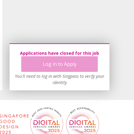
Applications have closed for this job
Log in to Apply
You'll need to log in with Singpass to verify your
identity