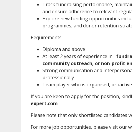
Track fundraising performance, maintai
and ensure adherence to relevant regul
Explore new funding opportunities includ
programmes, and donor retention strat
Requirements:
Diploma and above
At least 2 years of experience in
fundra
community outreach, or non-profit e
Strong communication and interpersonal 
professionally.
Team player who is organised, proactive,
If you are keen to apply for the position, kind
expert.com
Please note that only shortlisted candidates wil
For more job opportunities, please visit our 