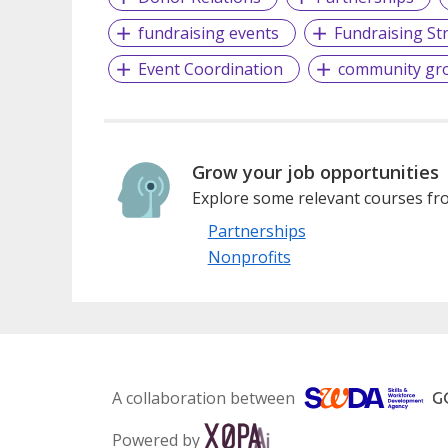
fundraising events
Fundraising St
Event Coordination
community gr
Grow your job opportunities
Explore some relevant courses fro
Partnerships
Nonprofits
A collaboration between
Powered by