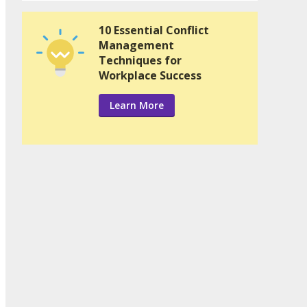
10 Essential Conflict
Management
Techniques for
Workplace Success
Learn More