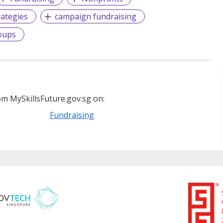
rategies
campaign fundraising
oups
m MySkillsFuture.gov.sg on:
Fundraising