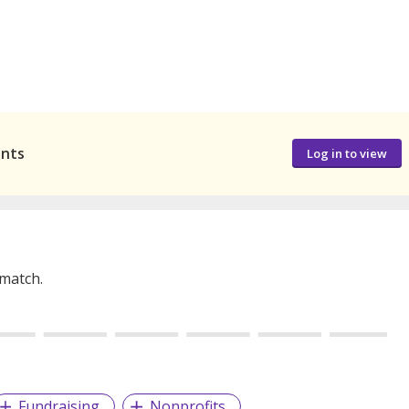
ants
Log in to view
 match.
Fundraising
Nonprofits