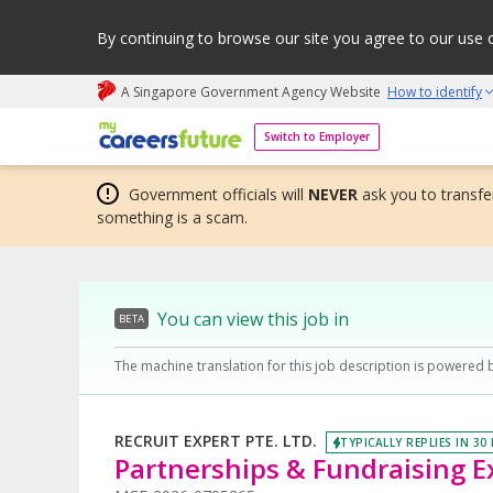
By continuing to browse our site you agree to our use 
A Singapore Government Agency Website
How to identify
My careers future | An adapt and grow initiative
Switch to Employer
Government officials will
NEVER
ask you to transfer
something is a scam.
You can view this job in
BETA
The machine translation for this job description is powered 
RECRUIT EXPERT PTE. LTD.
TYPICALLY REPLIES IN 30
Partnerships & Fundraising E