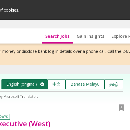
of cookies.
Search Jobs
Gain Insights
Explore 
 money or disclose bank log-in details over a phone call. Call the 24/
English (original)
中文
Bahasa Melayu
தமிழ்
by Microsoft Translator.
 DAYS
xecutive (West)