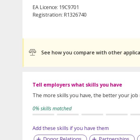
EA Licence: 19C9701
Registration: R1326740
See how you compare with other applic
Tell employers what skills you have
The more skills you have, the better your job
0% skills matched
Add these skills if you have them
Donor Relations
Partnerships