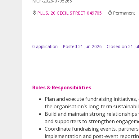
MCF-2026-0795265
PLUS, 20 CECIL STREET 049705
Permanent
0
application
Posted
21 Jun 2026
Closed on 21 Ju
Roles & Responsibilities
Plan and execute fundraising initiatives
the organisation’s long-term sustainabili
Build and maintain strong relationships
and supporters to strengthen engagemen
Coordinate fundraising events, partne
implementation and post-event reportin