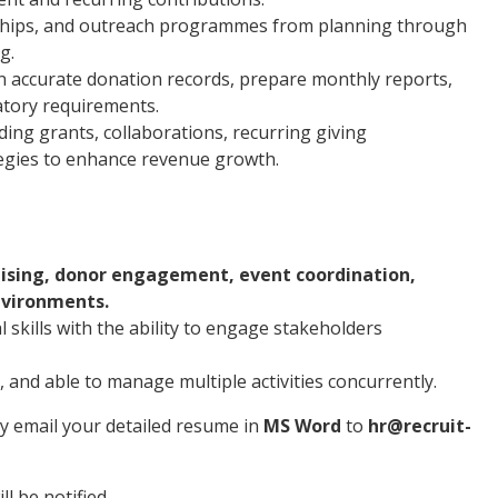
rships, and outreach programmes from planning through
g.
n accurate donation records, prepare monthly reports,
atory requirements.
ing grants, collaborations, recurring giving
egies to enhance revenue growth.
ising, donor engagement, event coordination,
nvironments.
skills with the ability to engage stakeholders
 and able to manage multiple activities concurrently.
ly email your detailed resume in
MS Word
to
hr@recruit-
l be notified.