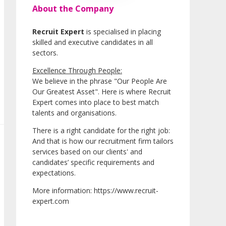
About the Company
Recruit Expert
is specialised in placing
skilled and executive candidates in all
sectors.
Excellence Through People:
We believe in the phrase "Our People Are
Our Greatest Asset". Here is where Recruit
Expert comes into place to best match
talents and organisations.
There is a right candidate for the right job:
And that is how our recruitment firm tailors
services based on our clients' and
candidates’ specific requirements and
expectations.
More information: https://www.recruit-
expert.com