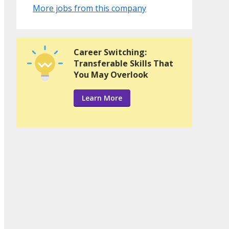
More jobs from this company
Career Switching:
Transferable Skills That
You May Overlook
Learn More