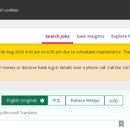
of cookies.
Search Jobs
Gain Insights
Explore 
om 06 Aug 2026 6:00 pm to 6:30 pm due to scheduled maintenance. Tha
 money or disclose bank log-in details over a phone call. Call the 24/
English (original)
中文
Bahasa Melayu
தமிழ்
by Microsoft Translator.