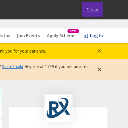
Close
NEW!
Paths
Join Events
Apply Scheme
Log In
nk you for your patience.
7
ScamShield
Helpline at 1799 if you are unsure if