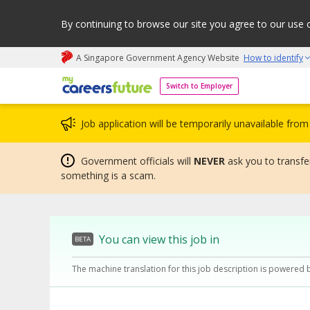
By continuing to browse our site you agree to our use 
A Singapore Government Agency Website
How to identify
My careers future | An adapt and grow initiative
Switch to Employer
Job application will be temporarily unavailable fr
Government officials will
NEVER
ask you to transfer
something is a scam.
You can view this job in
BETA
The machine translation for this job description is powered 