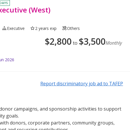
 DAYS
xecutive (West)
Executive
2 years exp
Others
$
2,800
$
3,500
to
Monthly
Jun 2026
Report discriminatory job ad to TAFEP
, donor campaigns, and sponsorship activities to support
ty goals.
 with donors, corporate partners, community groups,
t and recurring contributions.