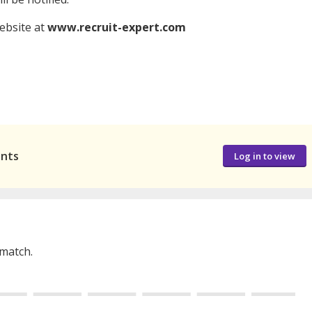
website at
www.recruit-expert.com
ants
Log in to view
 match.