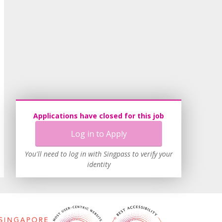
Applications have closed for this job
Log in to Apply
You'll need to log in with Singpass to verify your
identity