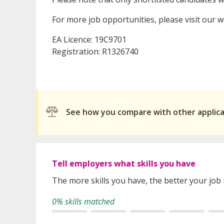
For more job opportunities, please visit our 
EA Licence: 19C9701
Registration: R1326740
See how you compare with other applic
Tell employers what skills you have
The more skills you have, the better your job
0% skills matched