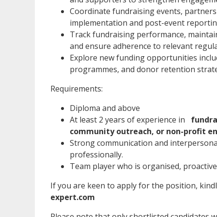
Coordinate fundraising events, partne
implementation and post-event reportin
Track fundraising performance, maintai
and ensure adherence to relevant regul
Explore new funding opportunities includ
programmes, and donor retention strat
Requirements:
Diploma and above
At least 2 years of experience in
fundra
community outreach, or non-profit e
Strong communication and interpersonal 
professionally.
Team player who is organised, proactive,
If you are keen to apply for the position, kind
expert.com
Please note that only shortlisted candidates wil