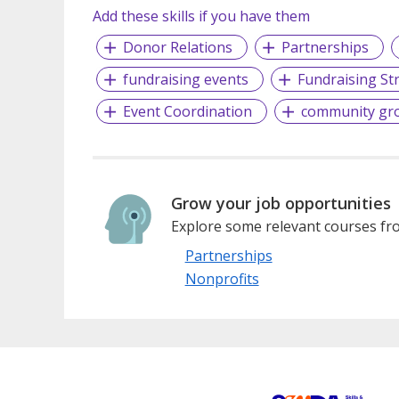
Add these skills if you have them
Donor Relations
Partnerships
fundraising events
Fundraising St
Event Coordination
community gr
Grow your job opportunities
Explore some relevant courses fro
Partnerships
Nonprofits