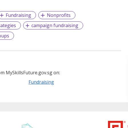
Fundraising
Nonprofits
rategies
campaign fundraising
oups
m MySkillsFuture.gov.sg on:
Fundraising