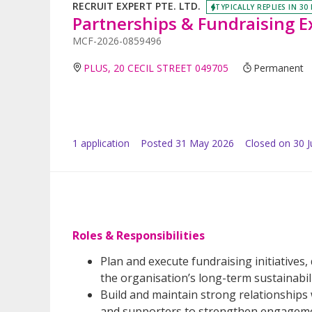
RECRUIT EXPERT PTE. LTD.
TYPICALLY REPLIES IN 30
Partnerships & Fundraising E
MCF-2026-0859496
PLUS, 20 CECIL STREET 049705
Permanent
1
application
Posted
31 May 2026
Closed on 30 
Roles & Responsibilities
Plan and execute fundraising initiatives
the organisation’s long-term sustainabili
Build and maintain strong relationships
and supporters to strengthen engagemen