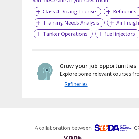
Add these skills if you have them
Class 4 Driving License
Refineries
Training Needs Analysis
Air Freigh
Tanker Operations
fuel injectors
Grow your job opportunities
Explore some relevant courses fro
Refineries
A collaboration between