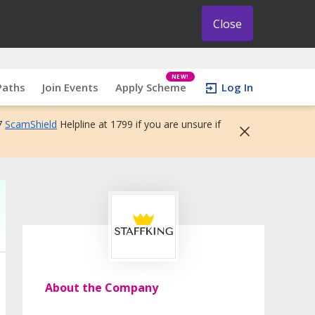
Close
NEW!
Paths
Join Events
Apply Scheme
Log In
7
ScamShield
Helpline at 1799 if you are unsure if
About the Company