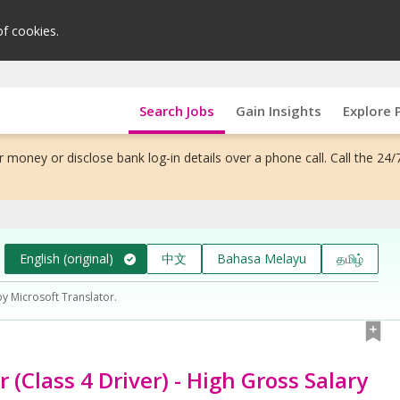
of cookies.
Search Jobs
Gain Insights
Explore 
 money or disclose bank log-in details over a phone call. Call the 24/
English (original)
中文
Bahasa Melayu
தமிழ்
by Microsoft Translator.
r (Class 4 Driver) - High Gross Salary