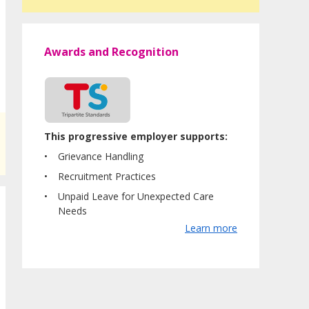
Awards and Recognition
This progressive employer supports:
Grievance Handling
Recruitment Practices
Unpaid Leave for Unexpected Care
Needs
Learn more