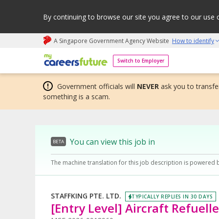
By continuing to browse our site you agree to our use 
A Singapore Government Agency Website
How to identify
My careers future | An adapt and grow initiative
Switch to Employer
Government officials will
NEVER
ask you to transfer
something is a scam.
You can view this job in
BETA
The machine translation for this job description is powered 
STAFFKING PTE. LTD.
TYPICALLY REPLIES IN 30 DAYS
[Entry Level] Aircraft Refuelle