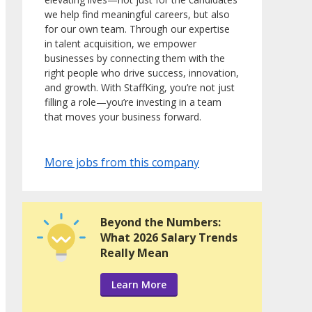
we help find meaningful careers, but also
for our own team. Through our expertise
in talent acquisition, we empower
businesses by connecting them with the
right people who drive success, innovation,
and growth. With StaffKing, you’re not just
filling a role—you’re investing in a team
that moves your business forward.
More jobs from this company
Beyond the Numbers:
What 2026 Salary Trends
Really Mean
Learn More