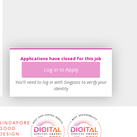
Applications have closed for this job
Log in to Apply
You'll need to log in with Singpass to verify your
identity