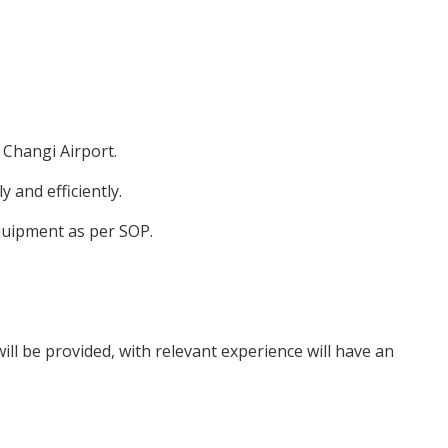
 Changi Airport.
y and efficiently.
quipment as per SOP.
ill be provided, with relevant experience will have an