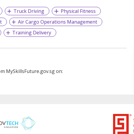
Truck Driving
Physical Fitness
t
Air Cargo Operations Management
Training Delivery
m MySkillsFuture.gov.sg on: