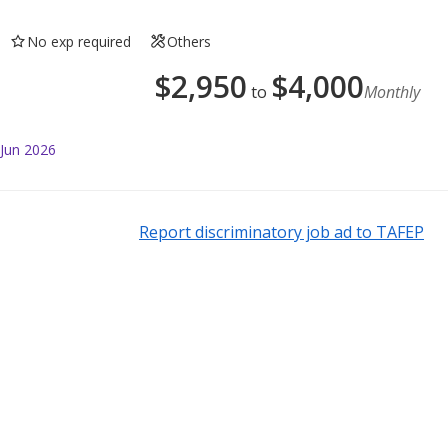
No exp required
Others
$
2,950
$
4,000
to
Monthly
 Jun 2026
Report discriminatory job ad to TAFEP