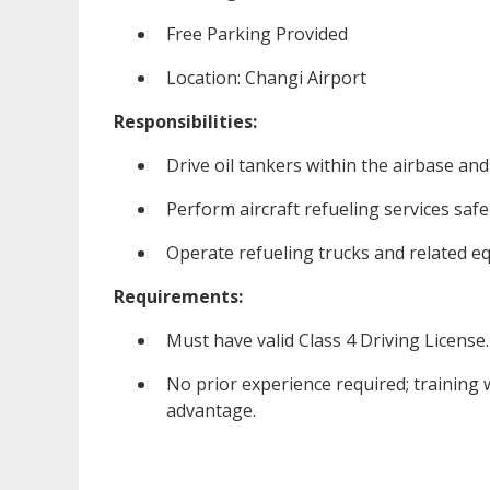
Free Parking Provided
Location: Changi Airport
Responsibilities:
Drive oil tankers within the airbase and
Perform aircraft refueling services safel
Operate refueling trucks and related e
Requirements:
Must have valid Class 4 Driving License.
No prior experience required; training w
advantage.