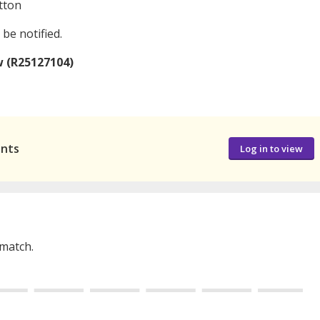
tton
 be notified.
w (R25127104)
ants
Log in to view
 match.