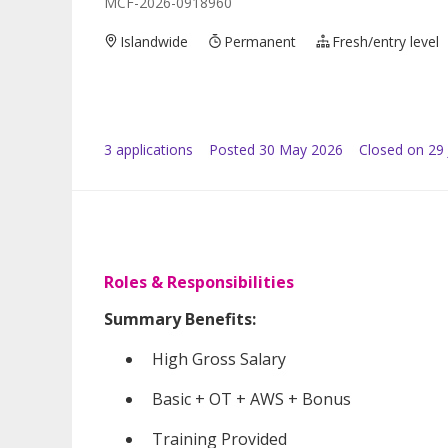
MCF-2026-0918960
Islandwide
Permanent
Fresh/entry level
3
application
s
Posted
30 May 2026
Closed on 29
Roles & Responsibilities
Summary Benefits:
High Gross Salary
Basic + OT + AWS + Bonus
Training Provided