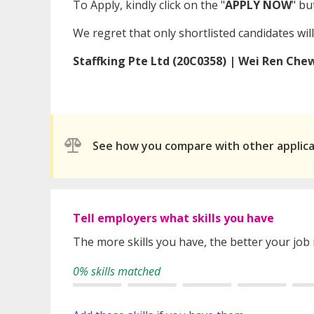
To Apply, kindly click on the "
APPLY NOW
" bu
We regret that only shortlisted candidates will
Staffking Pte Ltd (20C0358) | Wei Ren Che
See how you compare with other applic
Tell employers what skills you have
The more skills you have, the better your job
0% skills matched