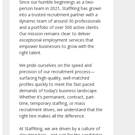
Since our humble beginnings as a two-
person team in 2021, StaffKing has grown
into a trusted recruitment partner with a
dynamic team of around 30 professionals
and a portfolio of over 500 active clients.
Our mission remains clear: to deliver
exceptional employment services that
empower businesses to grow with the
right talent.
We pride ourselves on the speed and
precision of our recruitment process—
surfacing high-quality, well-matched
profiles quickly to meet the fast-paced
demands of today’s business landscape.
Whether it’s permanent, contract, part-
time, temporary staffing, or mass
recruitment drives, we understand that the
right hire makes all the difference.
At StaffKing, we are driven by a culture of
elevating lives—not just for the candidates