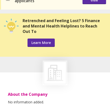
applicants
view
Retrenched and Feeling Lost? 5 Finance
and Mental Health Helplines to Reach
Out To
Learn More
About the Company
No information added.