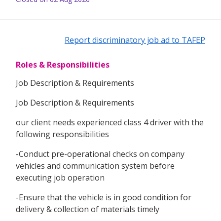
Report discriminatory job ad to TAFEP
Roles & Responsibilities
Job Description & Requirements
Job Description & Requirements
our client needs experienced class 4 driver with the
following responsibilities
-Conduct pre-operational checks on company
vehicles and communication system before
executing job operation
-Ensure that the vehicle is in good condition for
delivery & collection of materials timely