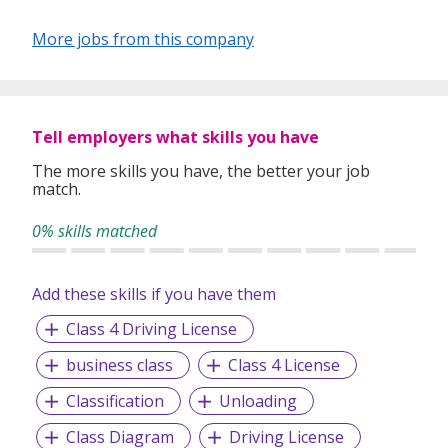
More jobs from this company
Tell employers what skills you have
The more skills you have, the better your job
match.
0% skills matched
Add these skills if you have them
Class 4 Driving License
business class
Class 4 License
Classification
Unloading
Class Diagram
Driving License