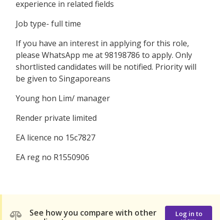
experience in related fields
Job type- full time
If you have an interest in applying for this role,
please WhatsApp me at 98198786 to apply. Only
shortlisted candidates will be notified. Priority will
be given to Singaporeans
Young hon Lim/ manager
Render private limited
EA licence no 15c7827
EA reg no R1550906
See how you compare with other
Log in to