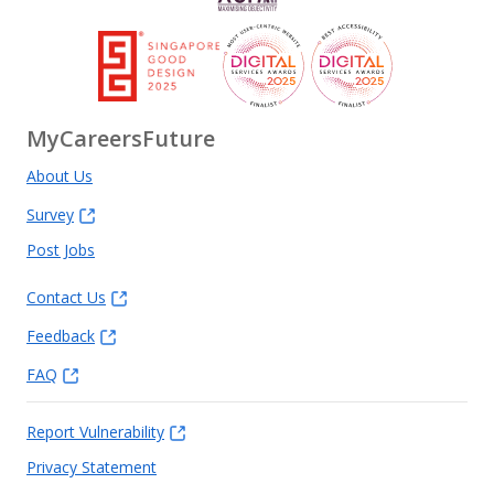
MyCareersFuture
About Us
Survey
Post Jobs
Contact Us
Feedback
FAQ
Report Vulnerability
Privacy Statement