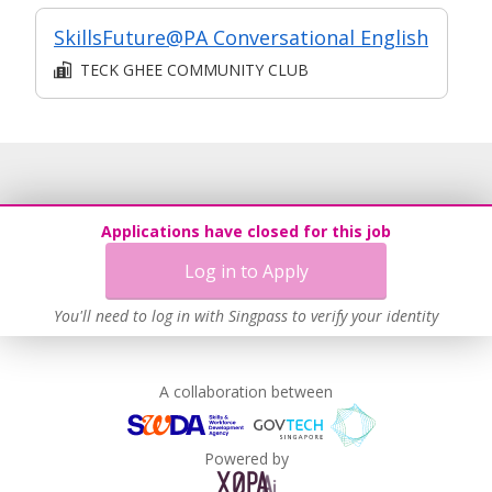
SkillsFuture@PA Conversational English
TECK GHEE COMMUNITY CLUB
Applications have closed for this job
Log in to Apply
You'll need to log in with Singpass to verify your identity
A collaboration between
Powered by