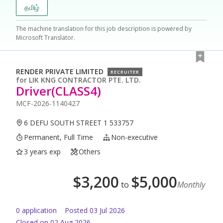
தமிழ்
The machine translation for this job description is powered by
Microsoft Translator.
RENDER PRIVATE LIMITED
RECRUITER
for
LIK KNG CONTRACTOR PTE. LTD.
Driver(CLASS4)
MCF-2026-1140427
6 DEFU SOUTH STREET 1 533757
Permanent, Full Time
Non-executive
3 years exp
Others
$
3,200
$
5,000
to
Monthly
0
application
Posted
03 Jul 2026
Closed on 02 Aug 2026