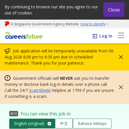
By continuing to browse our site you agree to our
Close
use of cookies.
A Singapore Government Agency Website
How to identify
My careers future | An adapt and grow initiative
Log In
Job application will be temporarily unavailable from 06
Aug 2026 6:00 pm to 6:30 pm due to scheduled
maintenance. Thank you for your patience.
Government officials will
NEVER
ask you to transfer
money or disclose bank log-in details over a phone call.
Call the 24/7
ScamShield
Helpline at 1799 if you are unsure
if something is a scam.
You can view this job in
BETA
English (original)
中文
Bahasa Melayu