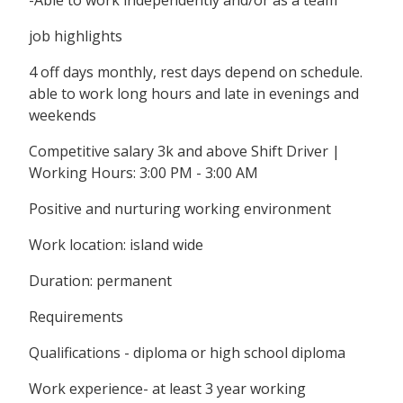
-Able to work independently and/or as a team
job highlights
4 off days monthly, rest days depend on schedule.
able to work long hours and late in evenings and
weekends
Competitive salary 3k and above Shift Driver |
Working Hours: 3:00 PM - 3:00 AM
Positive and nurturing working environment
Work location: island wide
Duration: permanent
Requirements
Qualifications - diploma or high school diploma
Work experience- at least 3 year working