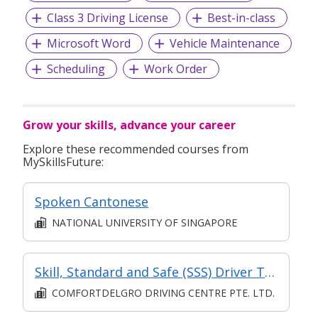
Class 3 Driving License
Best-in-class
Microsoft Word
Vehicle Maintenance
Scheduling
Work Order
Grow your skills, advance your career
Explore these recommended courses from
MySkillsFuture:
Spoken Cantonese
NATIONAL UNIVERSITY OF SINGAPORE
Skill, Standard and Safe (SSS) Driver Training Course
COMFORTDELGRO DRIVING CENTRE PTE. LTD.