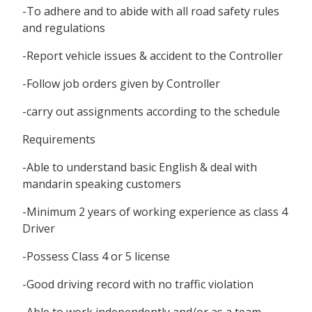
-To adhere and to abide with all road safety rules
and regulations
-Report vehicle issues & accident to the Controller
-Follow job orders given by Controller
-carry out assignments according to the schedule
Requirements
-Able to understand basic English & deal with
mandarin speaking customers
-Minimum 2 years of working experience as class 4
Driver
-Possess Class 4 or 5 license
-Good driving record with no traffic violation