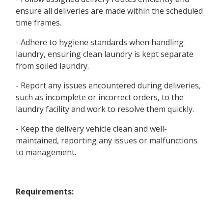
ensure all deliveries are made within the scheduled
time frames.
- Adhere to hygiene standards when handling
laundry, ensuring clean laundry is kept separate
from soiled laundry.
- Report any issues encountered during deliveries,
such as incomplete or incorrect orders, to the
laundry facility and work to resolve them quickly.
- Keep the delivery vehicle clean and well-
maintained, reporting any issues or malfunctions
to management.
Requirements: