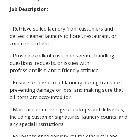
Job Description:
- Retrieve soiled laundry from customers and
deliver cleaned laundry to hotel, restaurant, or
commercial clients.
- Provide excellent customer service, handling
questions, requests, or issues with
professionalism and a friendly attitude.
- Ensure proper care of laundry during transport,
preventing damage or loss, and making sure that
all items are accounted for.
- Maintain accurate logs of pickups and deliveries,
including customer signatures, laundry counts, and
any special instructions.
- Follow assigned delivery routes efficiently and