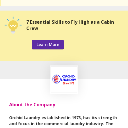
7 Essential Skills to Fly High as a Cabin
Crew
Learn More
About the Company
Orchid Laundry established in 1973, has its strength
and focus in the commercial laundry industry. The