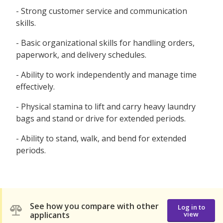
- Strong customer service and communication
skills.
- Basic organizational skills for handling orders,
paperwork, and delivery schedules.
- Ability to work independently and manage time
effectively.
- Physical stamina to lift and carry heavy laundry
bags and stand or drive for extended periods.
- Ability to stand, walk, and bend for extended
periods.
See how you compare with other
Log in to
applicants
view