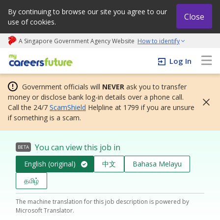
By continuing to browse our site you agree to our
Close
use of cookies.
A Singapore Government Agency Website
How to identify
My careers future | An adapt and grow initiative
Log In
Government officials will
NEVER
ask you to transfer
money or disclose bank log-in details over a phone call.
Call the 24/7
ScamShield
Helpline at 1799 if you are unsure
if something is a scam.
You can view this job in
BETA
English (original)
中文
Bahasa Melayu
தமிழ்
The machine translation for this job description is powered by
Microsoft Translator.