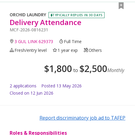
ORCHID LAUNDRY
TYPICALLY REPLIES IN 30 DAYS
Delivery Attendance
MCF-2026-0816231
3 GUL LINK 629373
Full Time
Fresh/entry level
1 year exp
Others
$
1,800
$
2,500
to
Monthly
2
application
s
Posted
13 May 2026
Closed on 12 Jun 2026
Report discriminatory job ad to TAFEP
Roles & Responsibilities