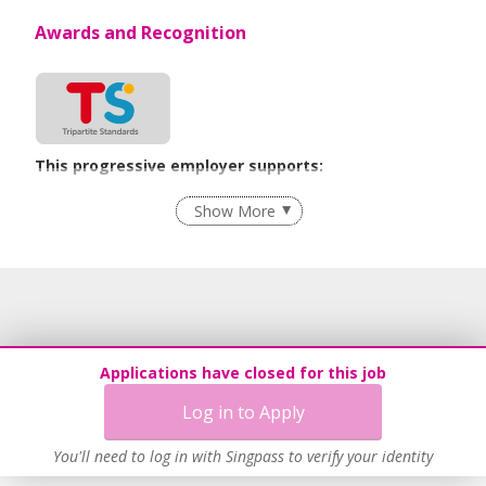
Awards and Recognition
This progressive employer supports:
Flexible Work Arrangements
Show More
Age-Friendly Workplace Practices
Learn more
Applications have closed for this job
Log in to Apply
You'll need to log in with Singpass to verify your identity