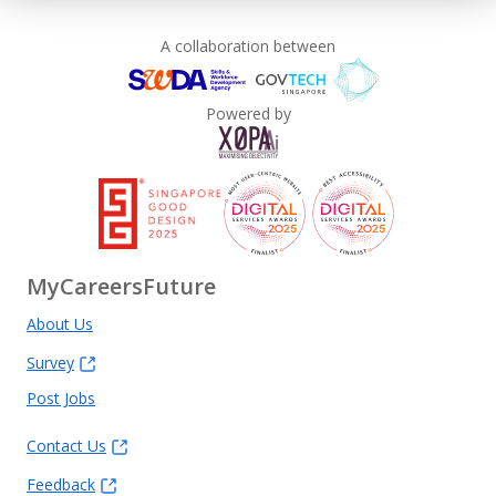
A collaboration between
Powered by
MyCareersFuture
About Us
Survey
Post Jobs
Contact Us
Feedback