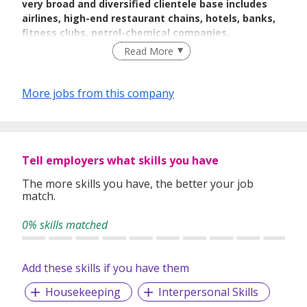
very broad and diversified clientele base includes
airlines, high-end restaurant chains, hotels, banks,
fitness clubs, petrol-chemical companies,
laboratories, serviced apartments, spas, and others.
Read More
With more than decades in the buisness , Orchid
Laundry has the experiences that few others can
More jobs from this company
equal.
Orchid Laundry
together with DrycleanExpress and
Tell employers what skills you have
DryclynExpress are part of a group wholly owned by Tohly
Investments & Holding Pte Ltd. It is run and managed by
The more skills you have, the better your job
owners who have been in the business for decades. Always
match.
strive to provide the best dry-cleaning and laundry services
for the nation, high-quality chemicals, and up-to-date
0% skills matched
machines are used.
Add these skills if you have them
With
an ever-growing, maturing, and discerning customer
Housekeeping
Interpersonal Skills
base, the organization is always sensitive to the needs of