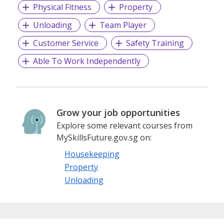
our customers, and thus, different brands have been
Physical Fitness
Property
created to cater to the different needs of our clients.
Unloading
Team Player
Customer Service
Safety Training
Able To Work Independently
Grow your job opportunities
Explore some relevant courses from
MySkillsFuture.gov.sg on:
Housekeeping
Property
Unloading