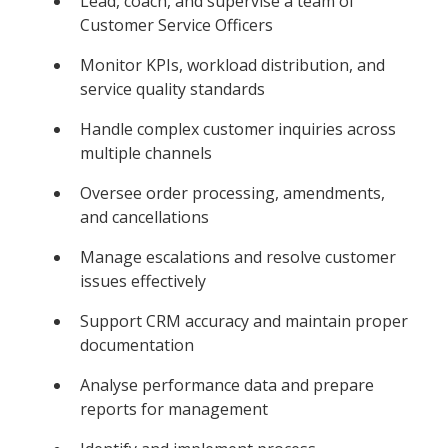
Lead, coach, and supervise a team of
Customer Service Officers
Monitor KPIs, workload distribution, and
service quality standards
Handle complex customer inquiries across
multiple channels
Oversee order processing, amendments,
and cancellations
Manage escalations and resolve customer
issues effectively
Support CRM accuracy and maintain proper
documentation
Analyse performance data and prepare
reports for management