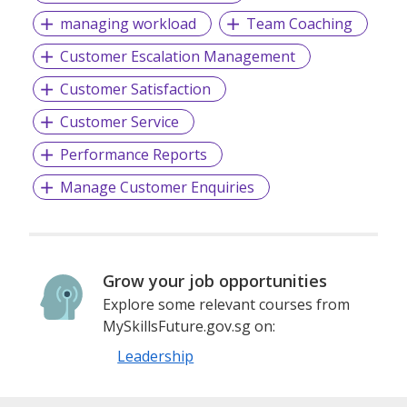
managing workload
Team Coaching
Customer Escalation Management
Customer Satisfaction
Customer Service
Performance Reports
Manage Customer Enquiries
Grow your job opportunities
Explore some relevant courses from
MySkillsFuture.gov.sg on:
Leadership