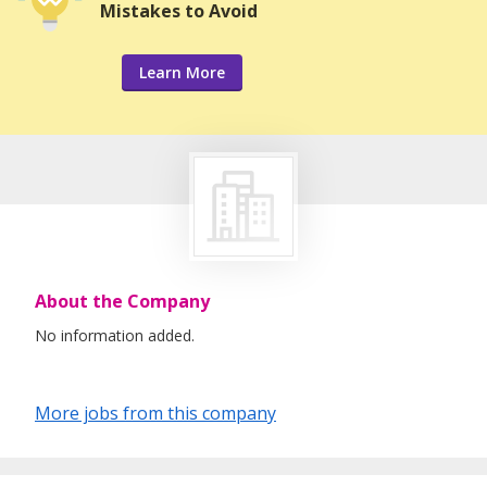
Mistakes to Avoid
Learn More
About the Company
No information added.
More jobs from this company