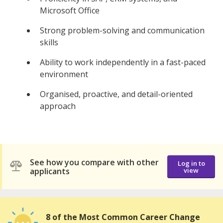
Microsoft Office
Strong problem-solving and communication
skills
Ability to work independently in a fast-paced
environment
Organised, proactive, and detail-oriented
approach
See how you compare with other
Log in to
applicants
view
8 of the Most Common Career Change