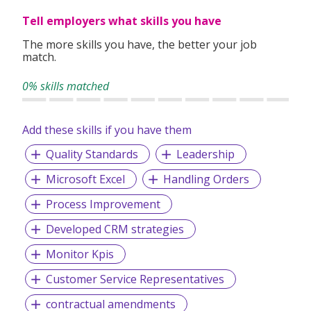
Tell employers what skills you have
The more skills you have, the better your job
match.
0% skills matched
Add these skills if you have them
Quality Standards
Leadership
Microsoft Excel
Handling Orders
Process Improvement
Developed CRM strategies
Monitor Kpis
Customer Service Representatives
contractual amendments