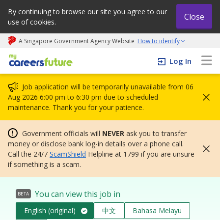
By continuing to browse our site you agree to our
Close
use of cookies.
A Singapore Government Agency Website
How to identify
My careers future | An adapt and grow initiative
Log In
Job application will be temporarily unavailable from 06
Aug 2026 6:00 pm to 6:30 pm due to scheduled
maintenance. Thank you for your patience.
Government officials will
NEVER
ask you to transfer
money or disclose bank log-in details over a phone call.
Call the 24/7
ScamShield
Helpline at 1799 if you are unsure
if something is a scam.
You can view this job in
BETA
English (original)
中文
Bahasa Melayu