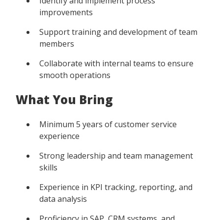
Identify and implement process
improvements
Support training and development of team
members
Collaborate with internal teams to ensure
smooth operations
What You Bring
Minimum 5 years of customer service
experience
Strong leadership and team management
skills
Experience in KPI tracking, reporting, and
data analysis
Proficiency in SAP, CRM systems, and