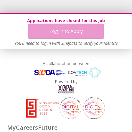
Applications have closed for this job
Log in to Apply
You'll need to log in with Singpass to verify your identity
A collaboration between
Powered by
MyCareersFuture