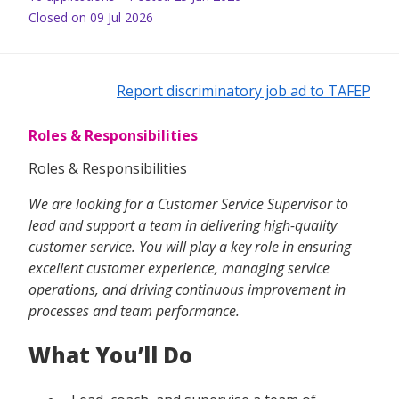
Closed on 09 Jul 2026
Report discriminatory job ad to TAFEP
Roles & Responsibilities
Roles & Responsibilities
We are looking for a Customer Service Supervisor to
lead and support a team in delivering high-quality
customer service. You will play a key role in ensuring
excellent customer experience, managing service
operations, and driving continuous improvement in
processes and team performance.
What You’ll Do