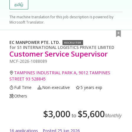
தமிழ்
The machine translation for this job description is powered by
Microsoft Translator.
EC MANPOWER PTE. LTD.
RECRUITER
for
S1 INTERNATIONAL LOGISTICS PRIVATE LIMITED
Customer Service Supervisor
MCF-2026-1088089
TAMPINES INDUSTRIAL PARK A, 9012 TAMPINES
STREET 93 528845
Full Time
Non-executive
5 years exp
Others
$
3,000
$
5,600
to
Monthly
16
application
s
Posted
25 Jun 2026