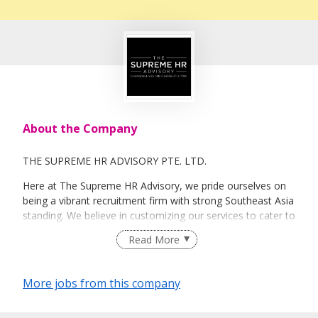
About the Company
THE SUPREME HR ADVISORY PTE. LTD.
Here at The Supreme HR Advisory, we pride ourselves on
being a vibrant recruitment firm with strong Southeast Asia
standing. We believe in customizing our services to cater to
your unique needs. We are dedicated, enthusiastic and we
Read More
take innovative approaches in customizing our services.
Our depth of experience enables us to understand each
industry’s challenges and provide expert advice on hiring
More jobs from this company
requirements. Our goal is to leverage local knowledge and
global expertise to deliver high-quality candidates