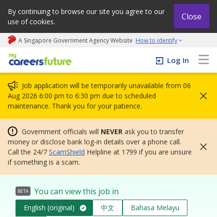
By continuing to browse our site you agree to our
Close
use of cookies.
A Singapore Government Agency Website
How to identify
My careers future | An adapt and grow initiative
Log In
Job application will be temporarily unavailable from 06
Aug 2026 6:00 pm to 6:30 pm due to scheduled
maintenance. Thank you for your patience.
Government officials will
NEVER
ask you to transfer
money or disclose bank log-in details over a phone call.
Call the 24/7
ScamShield
Helpline at 1799 if you are unsure
if something is a scam.
You can view this job in
BETA
English (original)
中文
Bahasa Melayu