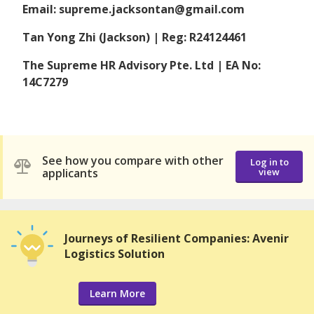
Email: supreme.jacksontan@gmail.com
Tan Yong Zhi (Jackson) | Reg: R24124461
The Supreme HR Advisory Pte. Ltd | EA No:
14C7279
See how you compare with other
Log in to
applicants
view
Journeys of Resilient Companies: Avenir
Logistics Solution
Learn More