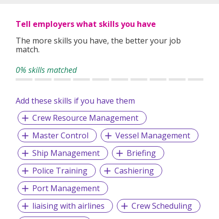
specifically matched to the requirements of each of our
clients worldwide.
Tell employers what skills you have
The more skills you have, the better your job
match.
0% skills matched
Add these skills if you have them
Crew Resource Management
Master Control
Vessel Management
Ship Management
Briefing
Police Training
Cashiering
Port Management
liaising with airlines
Crew Scheduling