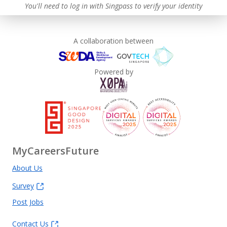
You'll need to log in with Singpass to verify your identity
A collaboration between
Powered by
MyCareersFuture
About Us
Survey
Post Jobs
Contact Us