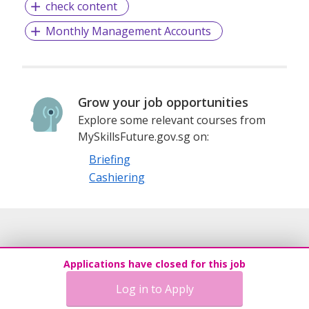
check content
Monthly Management Accounts
Grow your job opportunities
Explore some relevant courses from
MySkillsFuture.gov.sg on:
Briefing
Cashiering
Applications have closed for this job
Log in to Apply