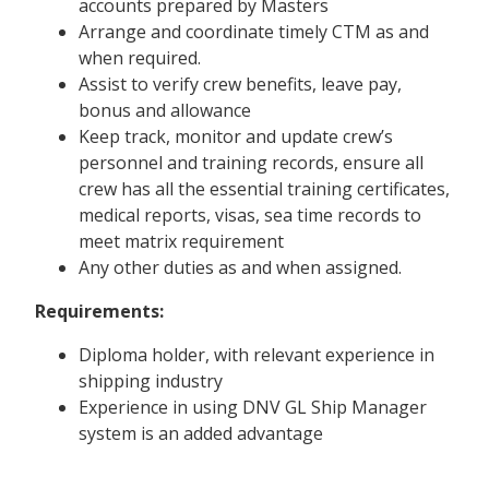
accounts prepared by Masters
Arrange and coordinate timely CTM as and
when required.
Assist to verify crew benefits, leave pay,
bonus and allowance
Keep track, monitor and update crew’s
personnel and training records, ensure all
crew has all the essential training certificates,
medical reports, visas, sea time records to
meet matrix requirement
Any other duties as and when assigned.
Requirements:
Diploma holder, with relevant experience in
shipping industry
Experience in using DNV GL Ship Manager
system is an added advantage