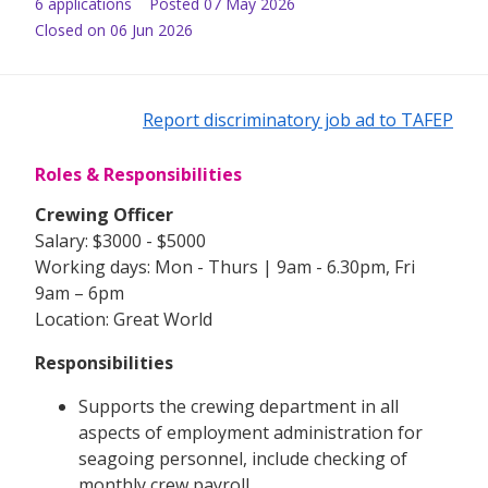
6
application
s
Posted
07 May 2026
Closed on 06 Jun 2026
Report discriminatory job ad to TAFEP
Roles & Responsibilities
Crewing Officer
Salary: $3000 - $5000
Working days: Mon - Thurs | 9am - 6.30pm, Fri
9am – 6pm
Location: Great World
Responsibilities
Supports the crewing department in all
aspects of employment administration for
seagoing personnel, include checking of
monthly crew payroll.