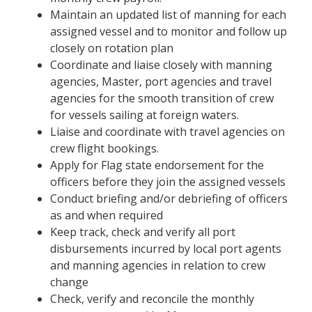
Maintain an updated list of manning for each
assigned vessel and to monitor and follow up
closely on rotation plan
Coordinate and liaise closely with manning
agencies, Master, port agencies and travel
agencies for the smooth transition of crew
for vessels sailing at foreign waters.
Liaise and coordinate with travel agencies on
crew flight bookings.
Apply for Flag state endorsement for the
officers before they join the assigned vessels
Conduct briefing and/or debriefing of officers
as and when required
Keep track, check and verify all port
disbursements incurred by local port agents
and manning agencies in relation to crew
change
Check, verify and reconcile the monthly