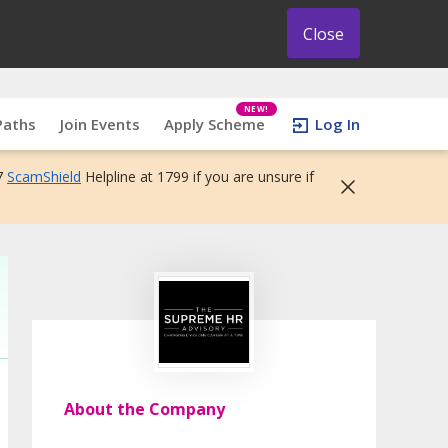
Close
NEW!
Paths
Join Events
Apply Scheme
Log In
7
ScamShield
Helpline at 1799 if you are unsure if
About the Company