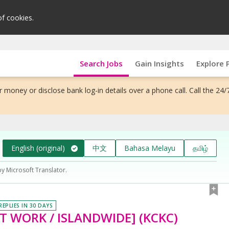
of cookies.
Search Jobs
Gain Insights
Explore 
 money or disclose bank log-in details over a phone call. Call the 24/
English (original)
中文
Bahasa Melayu
தமிழ்
by Microsoft Translator.
REPLIES IN 30 DAYS
HIFT WORK / ISLANDWIDE] (KCKC)