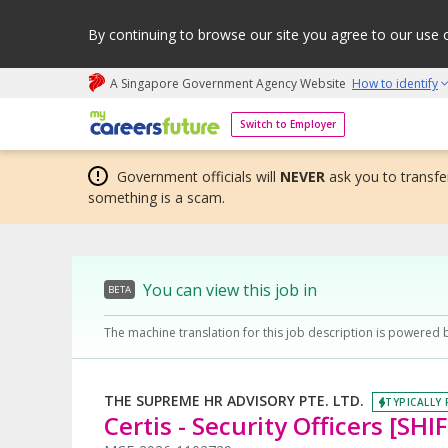
By continuing to browse our site you agree to our use 
A Singapore Government Agency Website
How to identify
My careers future | An adapt and grow initiative
Switch to Employer
Government officials will
NEVER
ask you to transfer
something is a scam.
You can view this job in
BETA
The machine translation for this job description is powered 
THE SUPREME HR ADVISORY PTE. LTD.
TYPICALLY 
Certis - Security Officers [S