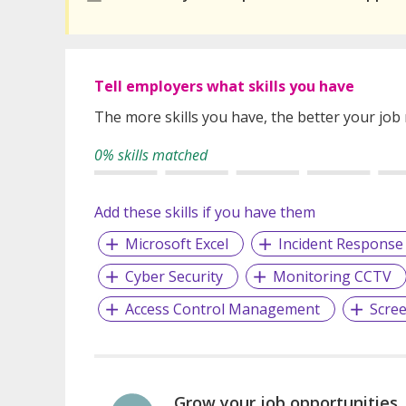
Tell employers what skills you have
The more skills you have, the better your job
0% skills matched
Add these skills if you have them
Microsoft Excel
Incident Response
Cyber Security
Monitoring CCTV
Access Control Management
Scre
Grow your job opportunities