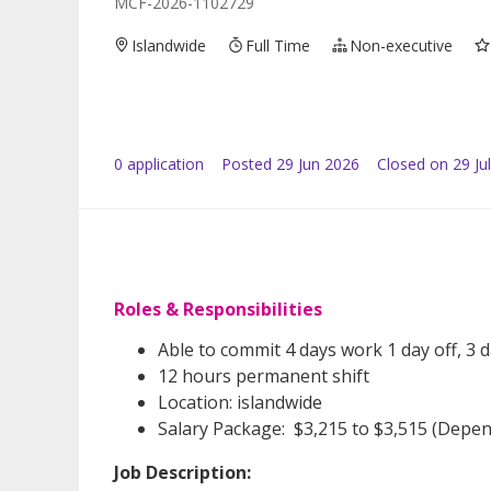
MCF-2026-1102729
Islandwide
Full Time
Non-executive
0
application
Posted
29 Jun 2026
Closed on 29 Ju
Roles & Responsibilities
Able to commit 4 days work 1 day off, 3 d
12 hours permanent shift
Location: islandwide
Salary Package: $3,215 to $3,515 (Depe
Job Description: