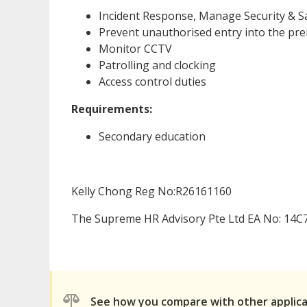
Incident Response, Manage Security & S
Prevent unauthorised entry into the pr
Monitor CCTV
Patrolling and clocking
Access control duties
Requirements:
Secondary education
Kelly Chong Reg No:R26161160
The Supreme HR Advisory Pte Ltd EA No: 14C
See how you compare with other applic