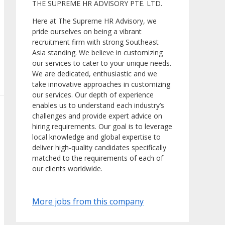
THE SUPREME HR ADVISORY PTE. LTD.
Here at The Supreme HR Advisory, we
pride ourselves on being a vibrant
recruitment firm with strong Southeast
Asia standing. We believe in customizing
our services to cater to your unique needs.
We are dedicated, enthusiastic and we
take innovative approaches in customizing
our services. Our depth of experience
enables us to understand each industry’s
challenges and provide expert advice on
hiring requirements. Our goal is to leverage
local knowledge and global expertise to
deliver high-quality candidates specifically
matched to the requirements of each of
our clients worldwide.
More jobs from this company