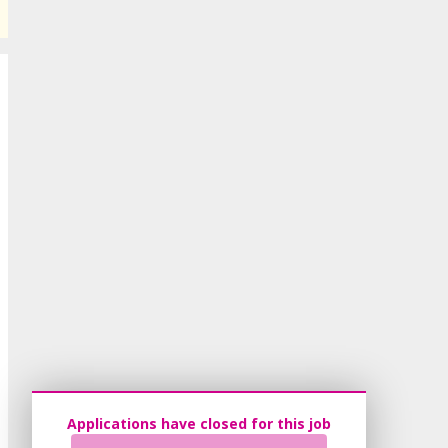
Applications have closed for this job