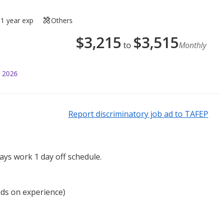
1 year exp
Others
$
3,215
$
3,515
to
Monthly
l 2026
Report discriminatory job ad to TAFEP
ays work 1 day off schedule.
nds on experience)