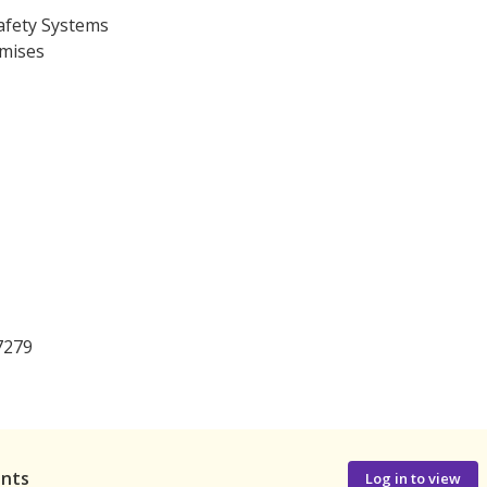
afety Systems
emises
7279
ants
Log in to view