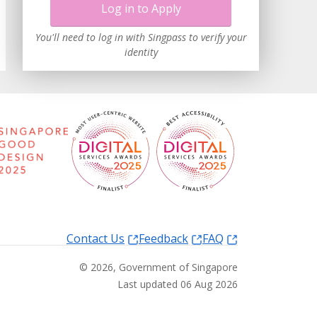
Log in to Apply
You'll need to log in with Singpass to verify your
identity
Contact Us
Feedback
FAQ
©
2026
, Government of Singapore
Last updated 06 Aug 2026