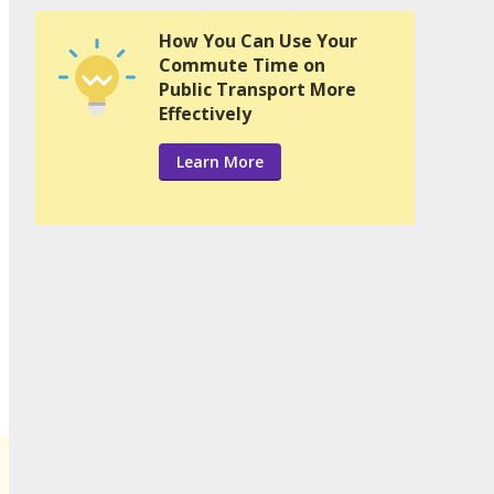
How You Can Use Your
Commute Time on
Public Transport More
Effectively
Learn More