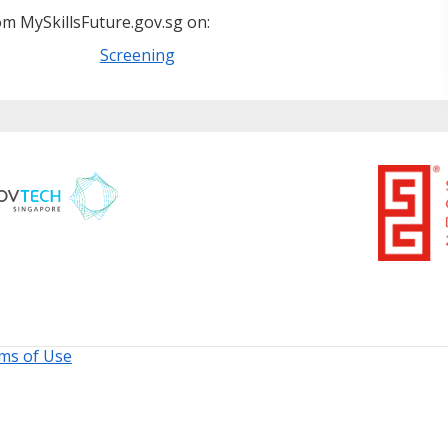
m MySkillsFuture.gov.sg on:
Screening
ms of Use