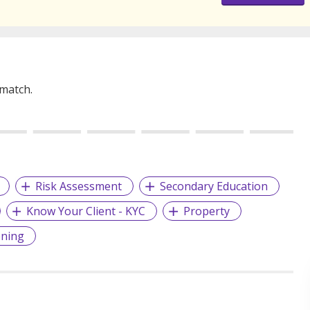
 match.
Risk Assessment
Secondary Education
Know Your Client - KYC
Property
ening