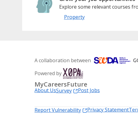
Explore some relevant courses fro
Property
A collaboration between
Powered by
MyCareersFuture
About Us
Post Jobs
Survey
Privacy Statement
Ter
Report Vulnerability