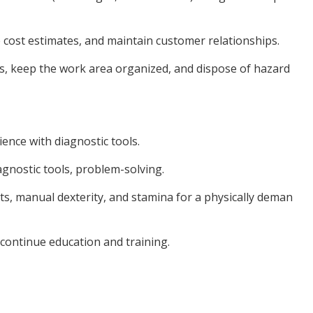
e cost estimates, and maintain customer relationships.
ls, keep the work area organized, and dispose of hazard
ience with diagnostic tools.
iagnostic tools, problem-solving.
arts, manual dexterity, and stamina for a physically deman
o continue education and training.