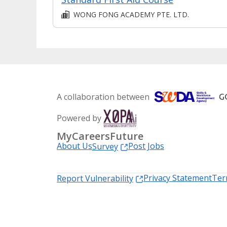
WONG FONG ACADEMY PTE. LTD.
A collaboration between
Powered by
MyCareersFuture
About Us
Post Jobs
Survey
Privacy Statement
Ter
Report Vulnerability