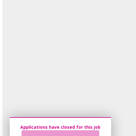
Applications have closed for this job