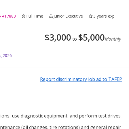
6 417883
Full Time
Junior Executive
3 years exp
$
3,000
$
5,000
to
Monthly
g 2026
Report discriminatory job ad to TAFEP
ions, use diagnostic equipment, and perform test drives.
tenance (oil changes, tire rotations) and general repair