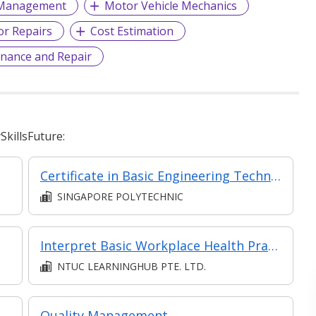
 Management
Motor Vehicle Mechanics
r Repairs
Cost Estimation
nance and Repair
killsFuture:
Certificate in Basic Engineering Technology
SINGAPORE POLYTECHNIC
Interpret Basic Workplace Health Practices
NTUC LEARNINGHUB PTE. LTD.
Quality Management