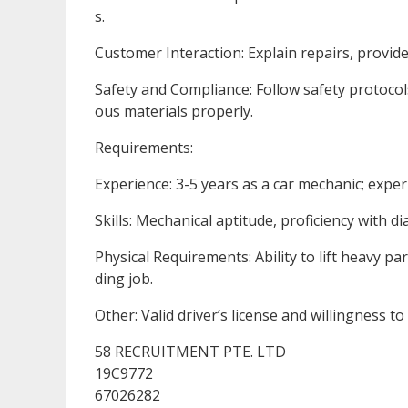
s.
Customer Interaction: Explain repairs, provid
Safety and Compliance: Follow safety protoco
ous materials properly.
Requirements:
Experience: 3-5 years as a car mechanic; exper
Skills: Mechanical aptitude, proficiency with d
Physical Requirements: Ability to lift heavy p
ding job.
Other: Valid driver’s license and willingness t
58 RECRUITMENT PTE. LTD
19C9772
67026282