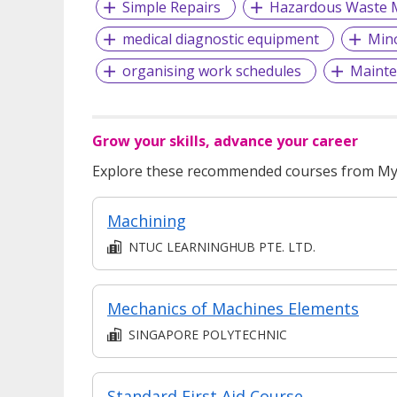
Simple Repairs
Hazardous Waste
medical diagnostic equipment
Mino
organising work schedules
Mainte
Grow your skills, advance your career
Explore these recommended courses from MyS
Machining
NTUC LEARNINGHUB PTE. LTD.
Mechanics of Machines Elements
SINGAPORE POLYTECHNIC
Standard First Aid Course