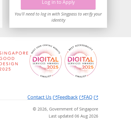
Log in to Apply
You'll need to log in with Singpass to verify your
identity
Contact Us
Feedback
FAQ
©
2026
, Government of Singapore
Last updated 06 Aug 2026