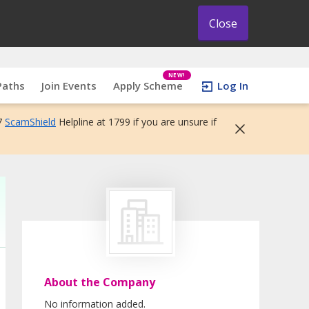
Close
NEW!
Paths
Join Events
Apply Scheme
Log In
7
ScamShield
Helpline at 1799 if you are unsure if
About the Company
No information added.