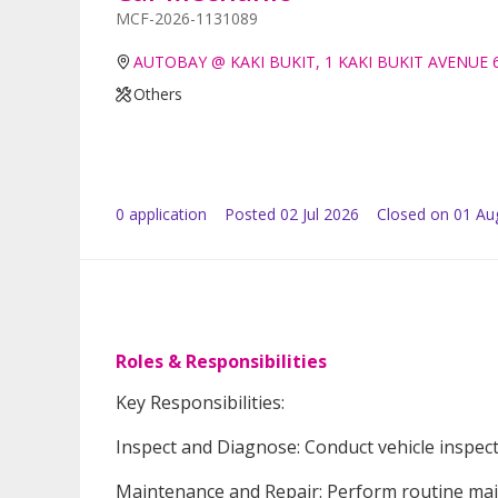
MCF-2026-1131089
AUTOBAY @ KAKI BUKIT, 1 KAKI BUKIT AVENUE 
Others
0
application
Posted
02 Jul 2026
Closed on 01 Au
Roles & Responsibilities
Key Responsibilities:
Inspect and Diagnose: Conduct vehicle inspect
Maintenance and Repair: Perform routine main