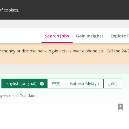
of cookies.
Search Jobs
Gain Insights
Explore 
 money or disclose bank log-in details over a phone call. Call the 24/
English (original)
中文
Bahasa Melayu
தமிழ்
by Microsoft Translator.