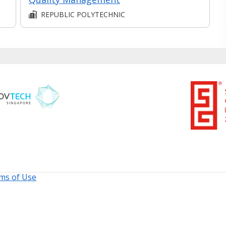
REPUBLIC POLYTECHNIC
ms of Use