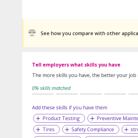
See how you compare with other applic
Tell employers what skills you have
The more skills you have, the better your job
0% skills matched
Add these skills if you have them
Product Testing
Preventive Maint
Tires
Safety Compliance
st