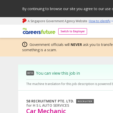
By continuing to browse our site you agree to our use 
A Singapore Government Agency Website
How to identify
My careers future | An adapt and grow initiative
Switch to Employer
Government officials will
NEVER
ask you to transfer
something is a scam.
You can view this job in
BETA
The machine translation for this job description is powered 
58 RECRUITMENT PTE. LTD.
RECRUITER
for
H S L AUTO SERVICES
Car Mechanic