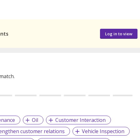
ants
Log in to view
 match.
enance
Oil
Customer Interaction
rengthen customer relations
Vehicle Inspection