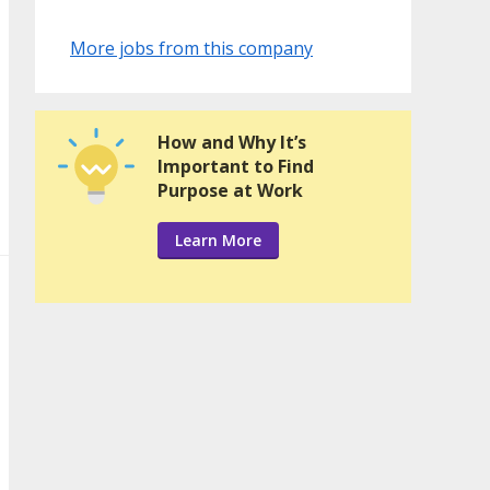
More jobs from this company
How and Why It’s
Important to Find
Purpose at Work
Learn More