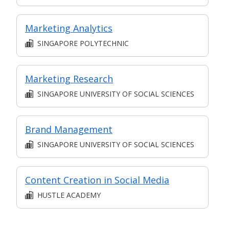
Marketing Analytics
SINGAPORE POLYTECHNIC
Marketing Research
SINGAPORE UNIVERSITY OF SOCIAL SCIENCES
Brand Management
SINGAPORE UNIVERSITY OF SOCIAL SCIENCES
Content Creation in Social Media
HUSTLE ACADEMY