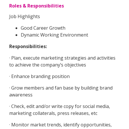
Roles & Responsibilities
Job Highlights
Good Career Growth
Dynamic Working Environment
Responsibilities:
· Plan, execute marketing strategies and activities
to achieve the company’s objectives
· Enhance branding position
· Grow members and fan base by building brand
awareness
· Check, edit and/or write copy for social media,
marketing collaterals, press releases, etc
· Monitor market trends, identify opportunities,