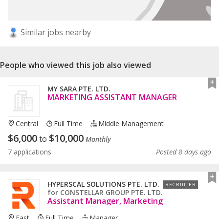
Similar jobs nearby
People who viewed this job also viewed
MY SARA PTE. LTD.
MARKETING ASSISTANT MANAGER
Central
Full Time
Middle Management
$
6,000
$
10,000
to
Monthly
7 applications
Posted 8 days ago
HYPERSCAL SOLUTIONS PTE. LTD.
RECRUITER
for
CONSTELLAR GROUP PTE. LTD.
Assistant Manager, Marketing
East
Full Time
Manager