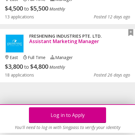
$
4,500
$
5,500
to
Monthly
13 applications
Posted 12 days ago
FRESHENING INDUSTRIES PTE. LTD.
Assistant Marketing Manager
East
Full Time
Manager
$
3,800
$
4,800
to
Monthly
18 applications
Posted 26 days ago
Log in to Apply
You'll need to log in with Singpass to verify your identity