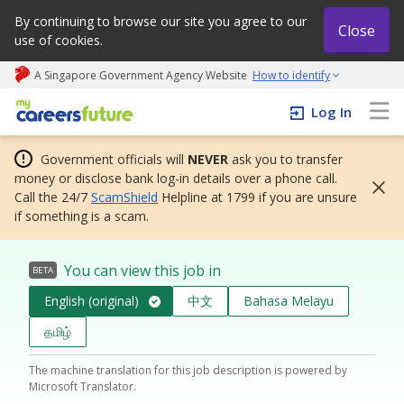
By continuing to browse our site you agree to our
Close
use of cookies.
A Singapore Government Agency Website
How to identify
My careers future | An adapt and grow initiative
Log In
Government officials will
NEVER
ask you to transfer
money or disclose bank log-in details over a phone call.
Call the 24/7
ScamShield
Helpline at 1799 if you are unsure
if something is a scam.
You can view this job in
BETA
English (original)
中文
Bahasa Melayu
தமிழ்
The machine translation for this job description is powered by
Microsoft Translator.