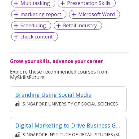
Multitasking
Presentation Skills
marketing report
Microsoft Word
Scheduling
Retail Industry
check content
Grow your skills, advance your career
Explore these recommended courses from
MySkillsFuture:
Branding Using Social Media
SINGAPORE UNIVERSITY OF SOCIAL SCIENCES
Digital Marketing to Drive Business Growth and ROI [Classroom Facilitated, Asynchronous E-Learning]
SINGAPORE INSTITUTE OF RETAIL STUDIES (SIRS)