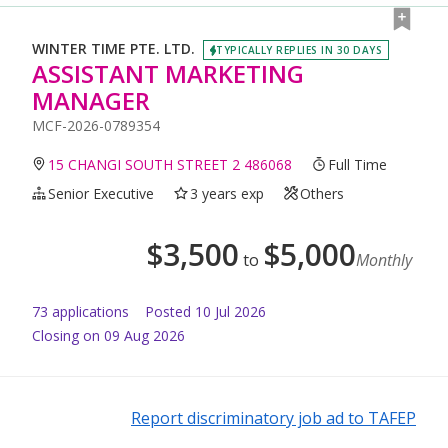
WINTER TIME PTE. LTD.
TYPICALLY REPLIES IN 30 DAYS
ASSISTANT MARKETING
MANAGER
MCF-2026-0789354
15 CHANGI SOUTH STREET 2 486068
Full Time
Senior Executive
3 years exp
Others
$
3,500
$
5,000
to
Monthly
73
application
s
Posted
10 Jul 2026
Closing on 09 Aug 2026
Report discriminatory job ad to TAFEP