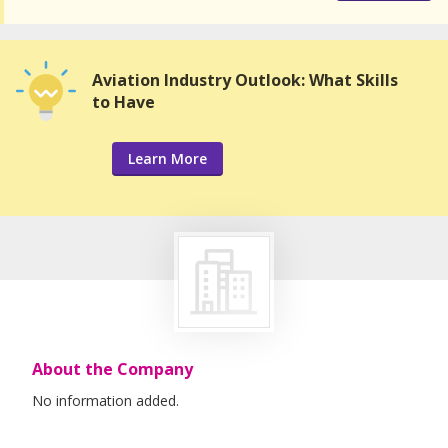
Aviation Industry Outlook: What Skills
to Have
Learn More
About the Company
No information added.