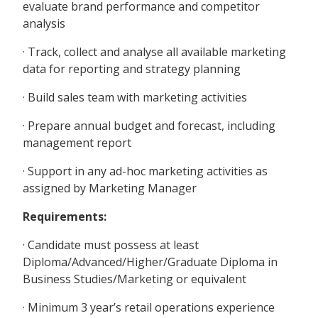
evaluate brand performance and competitor
analysis
· Track, collect and analyse all available marketing
data for reporting and strategy planning
· Build sales team with marketing activities
· Prepare annual budget and forecast, including
management report
· Support in any ad-hoc marketing activities as
assigned by Marketing Manager
Requirements:
· Candidate must possess at least
Diploma/Advanced/Higher/Graduate Diploma in
Business Studies/Marketing or equivalent
· Minimum 3 year’s retail operations experience