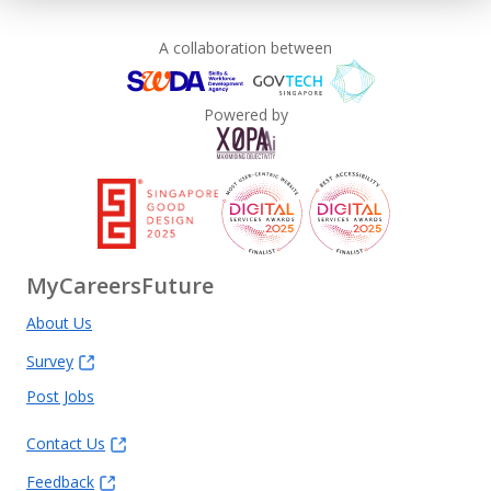
A collaboration between
Powered by
MyCareersFuture
About Us
Survey
Post Jobs
Contact Us
Feedback