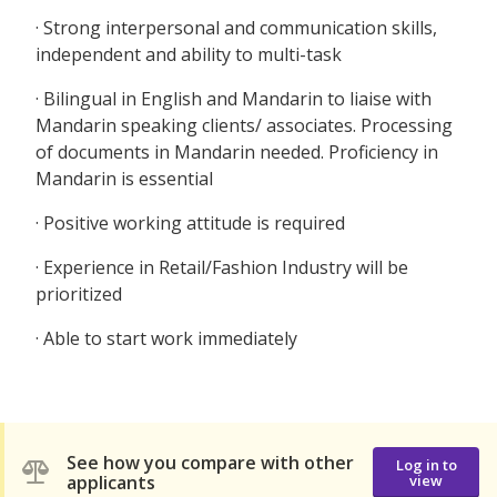
· Strong interpersonal and communication skills,
independent and ability to multi-task
· Bilingual in English and Mandarin to liaise with
Mandarin speaking clients/ associates. Processing
of documents in Mandarin needed. Proficiency in
Mandarin is essential
· Positive working attitude is required
· Experience in Retail/Fashion Industry will be
prioritized
· Able to start work immediately
See how you compare with other
Log in to
applicants
view