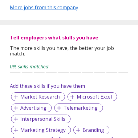
More jobs from this company
Tell employers what skills you have
The more skills you have, the better your job
match.
0% skills matched
Add these skills if you have them
Market Research
Microsoft Excel
Advertising
Telemarketing
Interpersonal Skills
Marketing Strategy
Branding