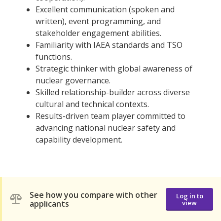
Excellent communication (spoken and
written), event programming, and
stakeholder engagement abilities.
Familiarity with IAEA standards and TSO
functions.
Strategic thinker with global awareness of
nuclear governance.
Skilled relationship-builder across diverse
cultural and technical contexts.
Results-driven team player committed to
advancing national nuclear safety and
capability development.
See how you compare with other
Log in to
applicants
view