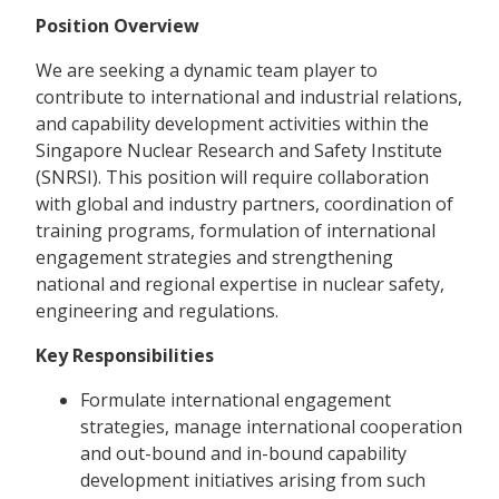
Position Overview
We are seeking a dynamic team player to
contribute to international and industrial relations,
and capability development activities within the
Singapore Nuclear Research and Safety Institute
(SNRSI). This position will require collaboration
with global and industry partners, coordination of
training programs, formulation of international
engagement strategies and strengthening
national and regional expertise in nuclear safety,
engineering and regulations.
Key Responsibilities
Formulate international engagement
strategies, manage international cooperation
and out-bound and in-bound capability
development initiatives arising from such