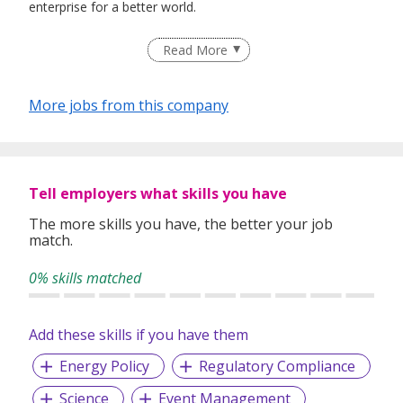
enterprise for a better world.
Read More
Our singular focus on talent will be the cornerstone of a
truly great university that is dedicated to quality education,
More jobs from this company
influential research and visionary enterprise, in service of
country and society.
Tell employers what skills you have
The more skills you have, the better your job
match.
0% skills matched
Add these skills if you have them
Energy Policy
Regulatory Compliance
Science
Event Management