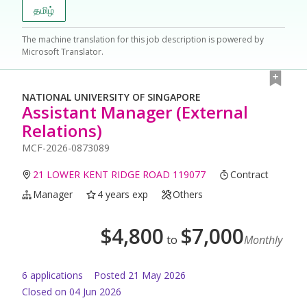
தமிழ்
The machine translation for this job description is powered by
Microsoft Translator.
NATIONAL UNIVERSITY OF SINGAPORE
Assistant Manager (External
Relations)
MCF-2026-0873089
21 LOWER KENT RIDGE ROAD 119077
Contract
Manager
4 years exp
Others
$
4,800
$
7,000
to
Monthly
6
application
s
Posted
21 May 2026
Closed on 04 Jun 2026