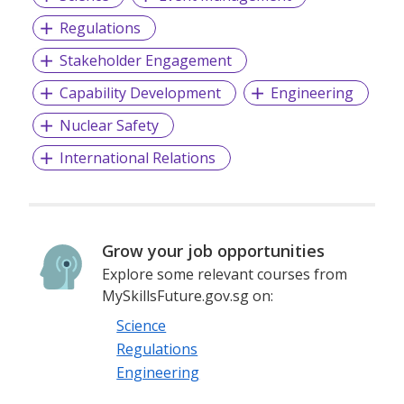
Regulations
Stakeholder Engagement
Capability Development
Engineering
Nuclear Safety
International Relations
Grow your job opportunities
Explore some relevant courses from
MySkillsFuture.gov.sg on:
Science
Regulations
Engineering