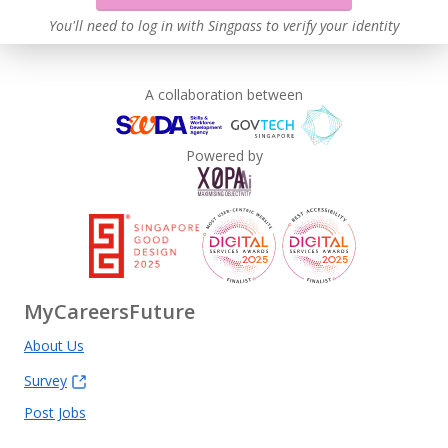
You'll need to log in with Singpass to verify your identity
A collaboration between
Powered by
MyCareersFuture
About Us
Survey
Post Jobs