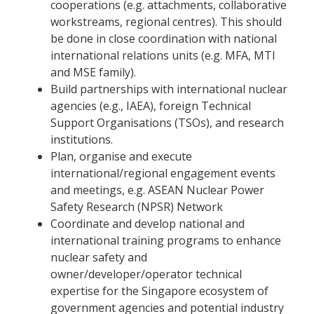
cooperations (e.g. attachments, collaborative
workstreams, regional centres). This should
be done in close coordination with national
international relations units (e.g. MFA, MTI
and MSE family).
Build partnerships with international nuclear
agencies (e.g., IAEA), foreign Technical
Support Organisations (TSOs), and research
institutions.
Plan, organise and execute
international/regional engagement events
and meetings, e.g. ASEAN Nuclear Power
Safety Research (NPSR) Network
Coordinate and develop national and
international training programs to enhance
nuclear safety and
owner/developer/operator technical
expertise for the Singapore ecosystem of
government agencies and potential industry