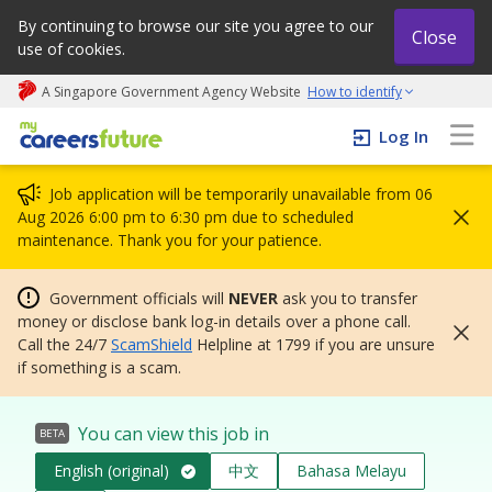
By continuing to browse our site you agree to our
Close
use of cookies.
A Singapore Government Agency Website
How to identify
My careers future | An adapt and grow initiative
Log In
Job application will be temporarily unavailable from 06
Aug 2026 6:00 pm to 6:30 pm due to scheduled
maintenance. Thank you for your patience.
Government officials will
NEVER
ask you to transfer
money or disclose bank log-in details over a phone call.
Call the 24/7
ScamShield
Helpline at 1799 if you are unsure
if something is a scam.
You can view this job in
BETA
English (original)
中文
Bahasa Melayu