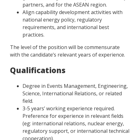
partners, and for the ASEAN region.
Align capability development activities with
national energy policy, regulatory
requirements, and international best
practices.
The level of the position will be commensurate
with the candidate’s relevant years of experience.
Qualifications
Degree in Events Management, Engineering,
Science, International Relations, or related
field.
3-5 years’ working experience required.
Preference for experience in relevant fields
(eg: international relations, nuclear energy,
regulatory support, or international technical
cooperation).