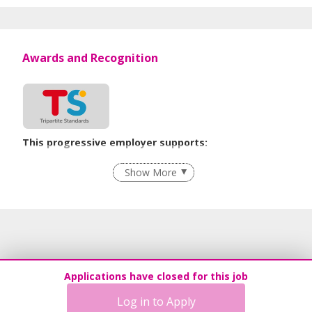
Awards and Recognition
This progressive employer supports:
Employment of Term Contract Employees
Show More
Grievance Handling
Recruitment Practices
Age-Friendly Workplace Practices
Unpaid Leave for Unexpected Care Needs
Contracting with Self-employed Persons
Applications have closed for this job
Learn more
Log in to Apply