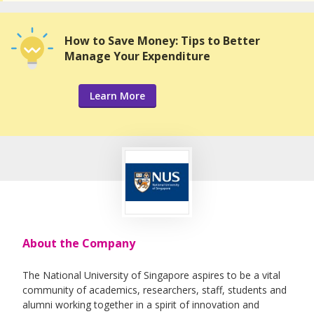
How to Save Money: Tips to Better
Manage Your Expenditure
Learn More
About the Company
The National University of Singapore aspires to be a vital
community of academics, researchers, staff, students and
alumni working together in a spirit of innovation and