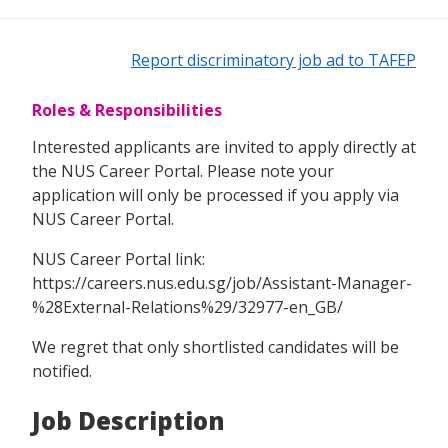
Report discriminatory job ad to TAFEP
Roles & Responsibilities
Interested applicants are invited to apply directly at
the NUS Career Portal. Please note your
application will only be processed if you apply via
NUS Career Portal.
NUS Career Portal link:
https://careers.nus.edu.sg/job/Assistant-Manager-
%28External-Relations%29/32977-en_GB/
We regret that only shortlisted candidates will be
notified.
Job Description