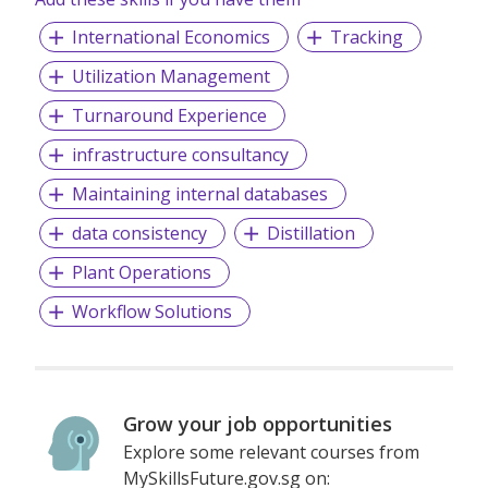
International Economics
Tracking
Utilization Management
Turnaround Experience
infrastructure consultancy
Maintaining internal databases
data consistency
Distillation
Plant Operations
Workflow Solutions
Grow your job opportunities
Explore some relevant courses from
MySkillsFuture.gov.sg on: