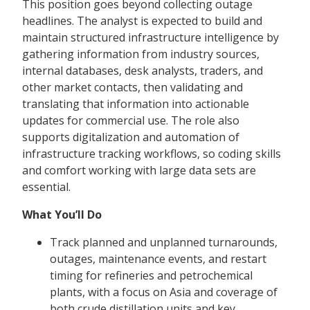
This position goes beyond collecting outage
headlines. The analyst is expected to build and
maintain structured infrastructure intelligence by
gathering information from industry sources,
internal databases, desk analysts, traders, and
other market contacts, then validating and
translating that information into actionable
updates for commercial use. The role also
supports digitalization and automation of
infrastructure tracking workflows, so coding skills
and comfort working with large data sets are
essential.
What You’ll Do
Track planned and unplanned turnarounds,
outages, maintenance events, and restart
timing for refineries and petrochemical
plants, with a focus on Asia and coverage of
both crude distillation units and key