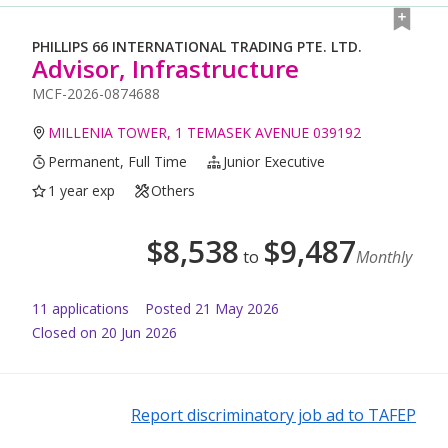
PHILLIPS 66 INTERNATIONAL TRADING PTE. LTD.
Advisor, Infrastructure
MCF-2026-0874688
MILLENIA TOWER, 1 TEMASEK AVENUE 039192
Permanent, Full Time
Junior Executive
1 year exp
Others
$
8,538
$
9,487
to
Monthly
11
application
s
Posted
21 May 2026
Closed on 20 Jun 2026
Report discriminatory job ad to TAFEP