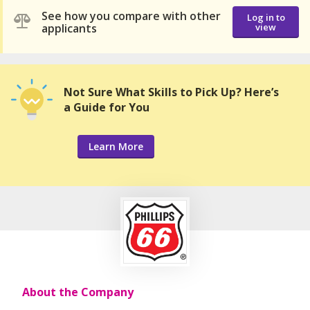
See how you compare with other
Log in to
applicants
view
Not Sure What Skills to Pick Up? Here’s
a Guide for You
Learn More
About the Company