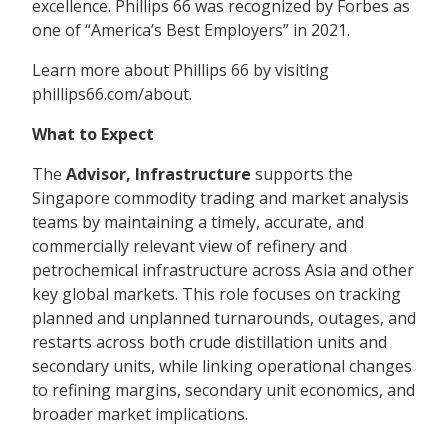
excellence. Phillips 66 was recognized by Forbes as
one of “America’s Best Employers” in 2021.
Learn more about Phillips 66 by visiting
phillips66.com/about.
What to Expect
The
Advisor,
Infrastructure
supports the
Singapore commodity trading and market analysis
teams by maintaining a timely, accurate, and
commercially relevant view of refinery and
petrochemical infrastructure across Asia and other
key global markets. This role focuses on tracking
planned and unplanned turnarounds, outages, and
restarts across both crude distillation units and
secondary units, while linking operational changes
to refining margins, secondary unit economics, and
broader market implications.