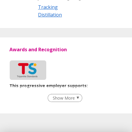
Tracking
Distillation
Awards and Recognition
This progressive employer supports:
Employment of Term Contract Employees
Show More
Flexible Work Arrangements
Recruitment Practices
Work-Life Harmony
Learn more