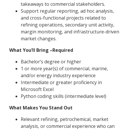
takeaways to commercial stakeholders.
Support regular reporting, ad hoc analysis,
and cross-functional projects related to
refining operations, secondary unit activity,
margin monitoring, and infrastructure-driven
market changes.
What You’ll Bring –Required
Bachelor’s degree or higher
1 or more year(s) of commercial, marine,
and/or energy industry experience
Intermediate or greater proficiency in
Microsoft Excel
Python coding skills (intermediate level)
What Makes You Stand Out
Relevant refining, petrochemical, market
analysis, or commercial experience who can