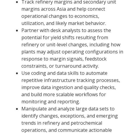
Track refinery margins and secondary unit
margins across Asia and help connect
operational changes to economics,
utilization, and likely market behavior.
Partner with desk analysts to assess the
potential for yield shifts resulting from
refinery or unit-level changes, including how
plants may adjust operating configurations in
response to margin signals, feedstock
constraints, or turnaround activity.
Use coding and data skills to automate
repetitive infrastructure tracking processes,
improve data ingestion and quality checks,
and build more scalable workflows for
monitoring and reporting.
Manipulate and analyze large data sets to
identify changes, exceptions, and emerging
trends in refinery and petrochemical
operations, and communicate actionable