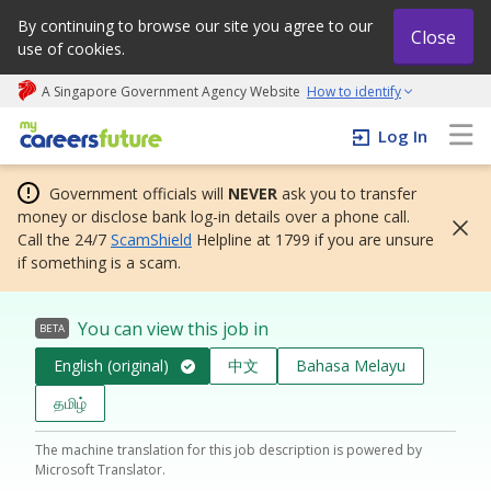
By continuing to browse our site you agree to our
Close
use of cookies.
A Singapore Government Agency Website
How to identify
My careers future | An adapt and grow initiative
Log In
Government officials will
NEVER
ask you to transfer
money or disclose bank log-in details over a phone call.
Call the 24/7
ScamShield
Helpline at 1799 if you are unsure
if something is a scam.
You can view this job in
BETA
English (original)
中文
Bahasa Melayu
தமிழ்
The machine translation for this job description is powered by
Microsoft Translator.