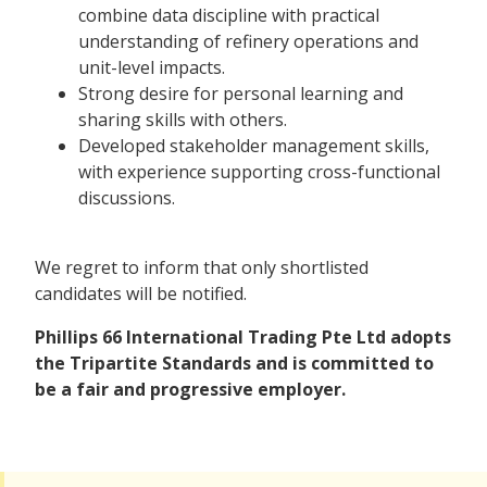
combine data discipline with practical
understanding of refinery operations and
unit-level impacts.
Strong desire for personal learning and
sharing skills with others.
Developed stakeholder management skills,
with experience supporting cross-functional
discussions.
We regret to inform that only shortlisted
candidates will be notified.
Phillips 66 International Trading Pte Ltd adopts
the Tripartite Standards and is committed to
be a fair and progressive employer.