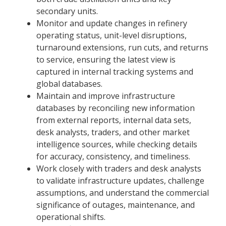
secondary units.
Monitor and update changes in refinery
operating status, unit-level disruptions,
turnaround extensions, run cuts, and returns
to service, ensuring the latest view is
captured in internal tracking systems and
global databases.
Maintain and improve infrastructure
databases by reconciling new information
from external reports, internal data sets,
desk analysts, traders, and other market
intelligence sources, while checking details
for accuracy, consistency, and timeliness.
Work closely with traders and desk analysts
to validate infrastructure updates, challenge
assumptions, and understand the commercial
significance of outages, maintenance, and
operational shifts.