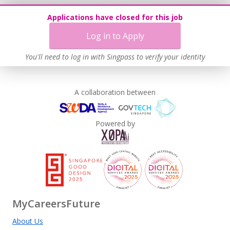
Applications have closed for this job
Log in to Apply
You'll need to log in with Singpass to verify your identity
A collaboration between
Powered by
MyCareersFuture
About Us