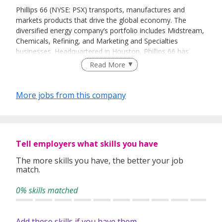
Phillips 66 (NYSE: PSX) transports, manufactures and
markets products that drive the global economy. The
diversified energy company’s portfolio includes Midstream,
Chemicals, Refining, and Marketing and Specialties
businesses. Headquartered in Houston, Phillips 66 has
employees around the globe who are committed to safely
Read More
and reliably providing energy and improving lives while
pursuing a lower-carbon future. For more information, visit
phillips66.com
or follow @Phillips66Co on
LinkedIn
or
More jobs from this company
Twitter
.
Tell employers what skills you have
The more skills you have, the better your job
match.
0% skills matched
Add these skills if you have them