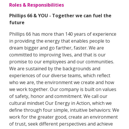
Roles & Responsibilities
Phillips 66 & YOU - Together we can fuel the
future
Phillips 66 has more than 140 years of experience
in providing the energy that enables people to
dream bigger and go farther, faster. We are
committed to improving lives, and that is our
promise to our employees and our communities.
We are sustained by the backgrounds and
experiences of our diverse teams, which reflect
who we are, the environment we create and how
we work together. Our company is built on values
of safety, honor and commitment. We call our
cultural mindset Our Energy in Action, which we
define through four simple, intuitive behaviors: We
work for the greater good, create an environment
of trust, seek different perspectives and achieve